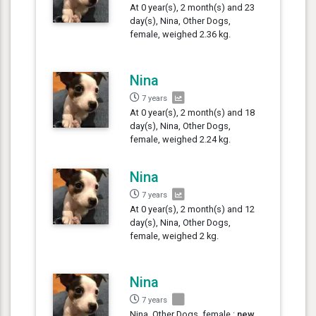
At 0 year(s), 2 month(s) and 23
day(s), Nina, Other Dogs,
female, weighed 2.36 kg.
Nina
7 years
At 0 year(s), 2 month(s) and 18
day(s), Nina, Other Dogs,
female, weighed 2.24 kg.
Nina
7 years
At 0 year(s), 2 month(s) and 12
day(s), Nina, Other Dogs,
female, weighed 2 kg.
Nina
7 years
Nina, Other Dogs, female :
new