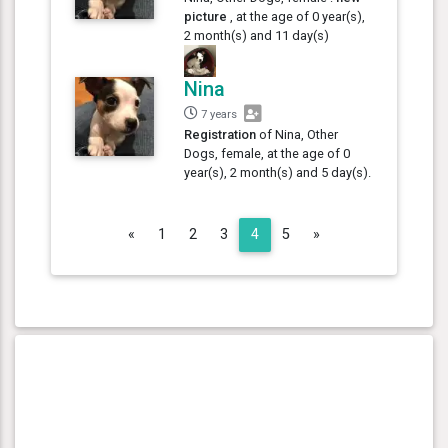
picture
, at the age of 0 year(s),
2 month(s) and 11 day(s)
Nina
7 years
Registration
of Nina, Other
Dogs, female, at the age of 0
year(s), 2 month(s) and 5 day(s).
Previous
Next
«
1
2
3
4
5
»