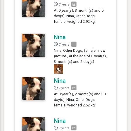
7 years
At 0 year(s), 3 month(s) and 5
day(s), Nina, Other Dogs,
female, weighed 2.92 kg.
Nina
7 years
Nina, Other Dogs, female :
new
picture
, at the age of 0 year(s),
3 month(s) and 2 day(s)
Nina
7 years
At 0 year(s), 2 month(s) and 30
day(s), Nina, Other Dogs,
female, weighed 2.62 kg.
Nina
7 years