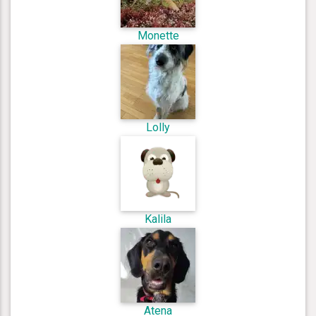
Monette
Lolly
Kalila
Atena