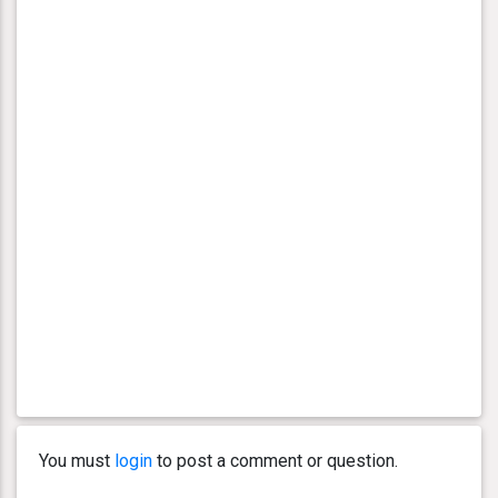
You must
login
to post a comment or question.