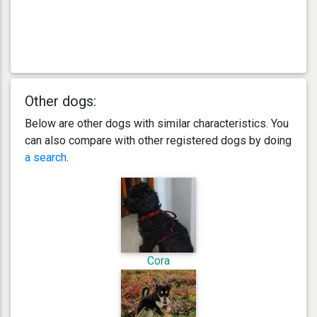
Other dogs:
Below are other dogs with similar characteristics. You
can also compare with other registered dogs by doing
a search
.
Cora