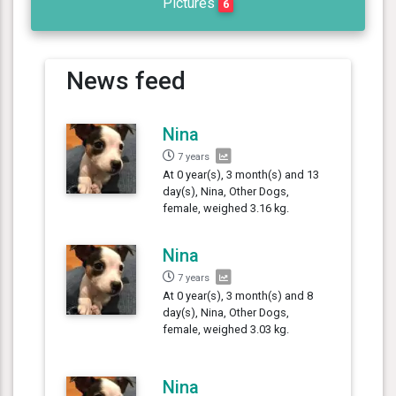
Pictures
6
News feed
Nina
7 years
At 0 year(s), 3 month(s) and 13
day(s), Nina, Other Dogs,
female, weighed 3.16 kg.
Nina
7 years
At 0 year(s), 3 month(s) and 8
day(s), Nina, Other Dogs,
female, weighed 3.03 kg.
Nina