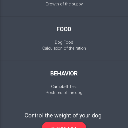
Growth of the puppy
FOOD
Dog Food
Calculation of the ration
BEHAVIOR
Campbell Test
Postures of the dog
Control the weight of your dog