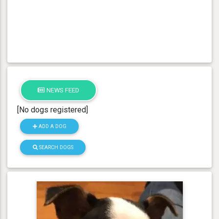
NEWS FEED
[No dogs registered]
ADD A DOG
SEARCH DOGS