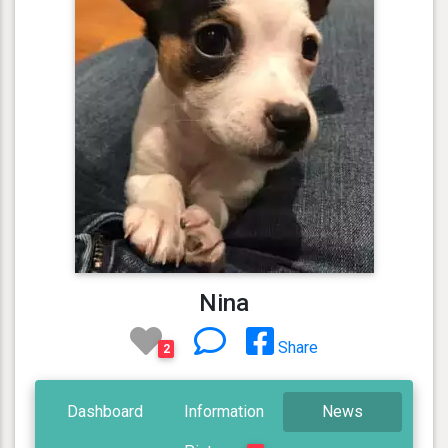
Nina
Share
2
Dashboard
Information
News