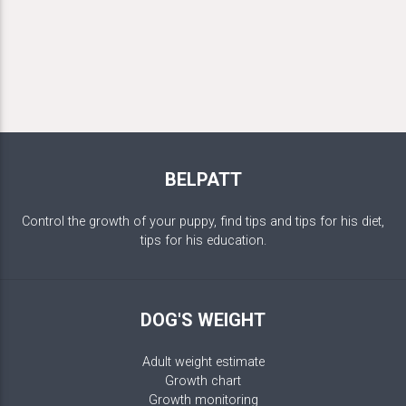
BELPATT
Control the growth of your puppy, find tips and tips for his diet,
tips for his education.
DOG'S WEIGHT
Adult weight estimate
Growth chart
Growth monitoring