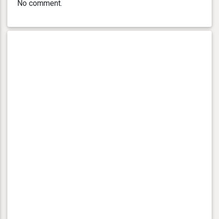
No comment.