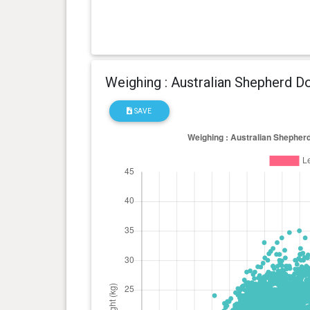
Weighing : Australian Shepherd D
SAVE