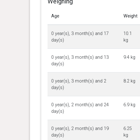
Weighing
Age
Weight
0 year(s), 3 month(s) and 17
10.1
day(s)
kg
0 year(s), 3 month(s) and 13
9.4 kg
day(s)
0 year(s), 3 month(s) and 2
8.2 kg
day(s)
0 year(s), 2 month(s) and 24
6.9 kg
day(s)
0 year(s), 2 month(s) and 19
6.25
day(s)
kg