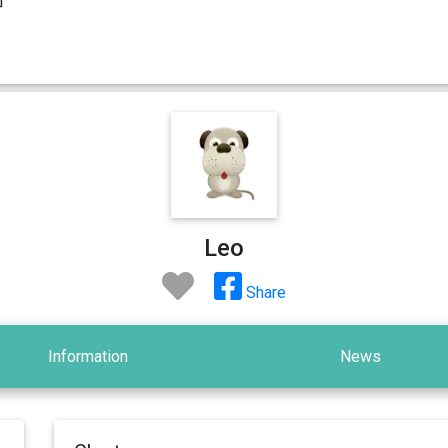
Leo
Share
Information
News