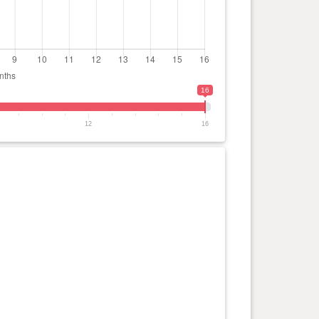
16
12
16