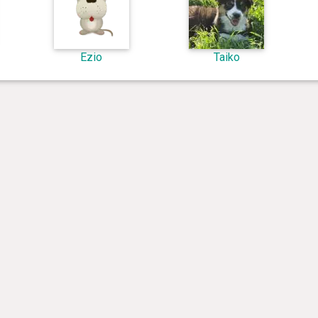
Ezio
Taiko