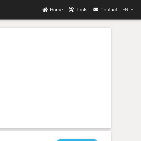
Home
Tools
Contact
EN