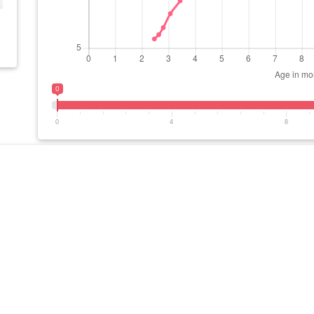
0
0
4
8