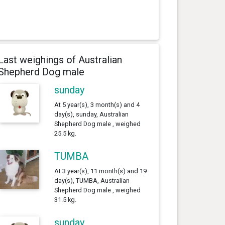
Last weighings of Australian
Shepherd Dog male
sunday
At 5 year(s), 3 month(s) and 4
day(s), sunday, Australian
Shepherd Dog male , weighed
25.5 kg.
TUMBA
At 3 year(s), 11 month(s) and 19
day(s), TUMBA, Australian
Shepherd Dog male , weighed
31.5 kg.
sunday