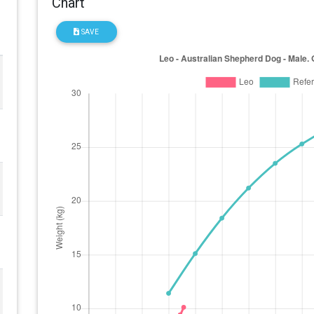
Chart
SAVE