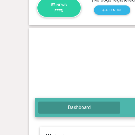
NEWS
ADD A DOG
FEED
Dashboard