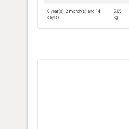
0 year(s), 2 month(s) and 14
5.85
day(s)
kg