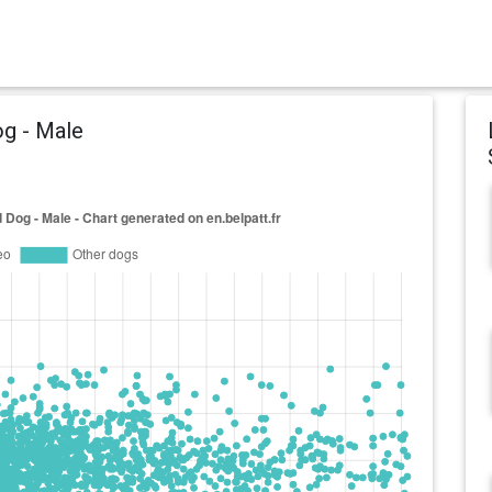
og - Male