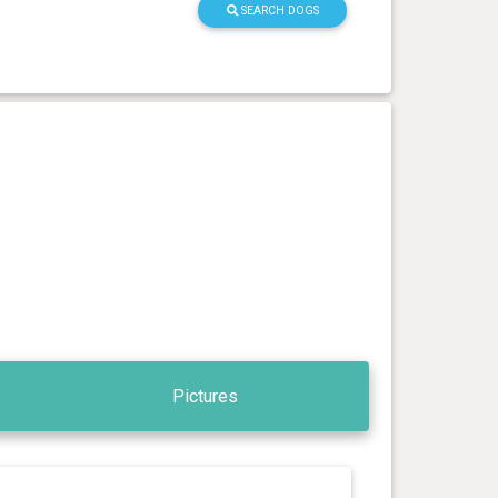
SEARCH DOGS
Pictures