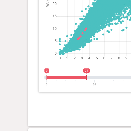
0
24
0
29