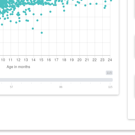
115
57
86
115