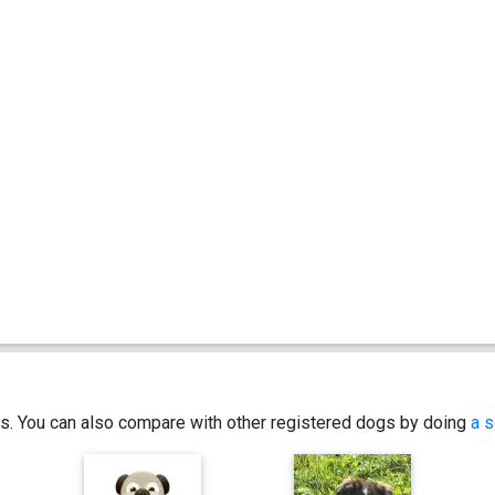
ics. You can also compare with other registered dogs by doing
a s