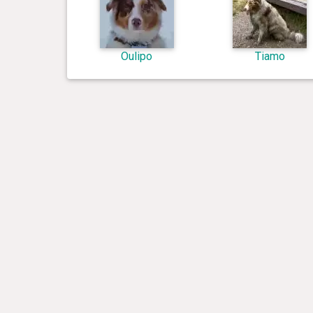
Oulipo
Tiamo