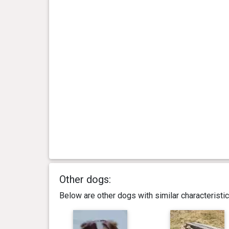
Other dogs:
Below are other dogs with similar characterist