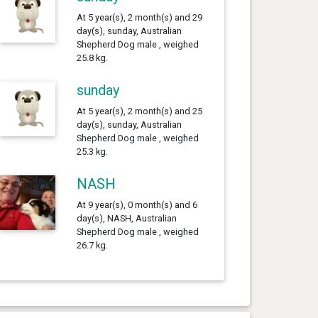
At 5 year(s), 2 month(s) and 29
day(s), sunday, Australian
Shepherd Dog male , weighed
25.8 kg.
sunday
At 5 year(s), 2 month(s) and 25
day(s), sunday, Australian
Shepherd Dog male , weighed
25.3 kg.
NASH
At 9 year(s), 0 month(s) and 6
day(s), NASH, Australian
Shepherd Dog male , weighed
26.7 kg.