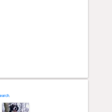
earch
.