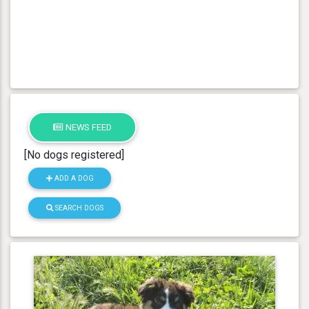
NEWS FEED
[No dogs registered]
ADD A DOG
SEARCH DOGS