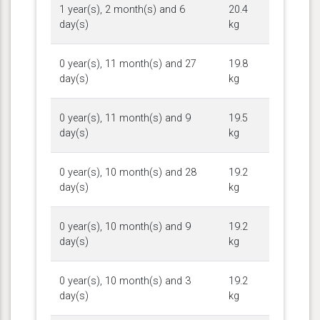
1 year(s), 2 month(s) and 6
20.4
day(s)
kg
0 year(s), 11 month(s) and 27
19.8
day(s)
kg
0 year(s), 11 month(s) and 9
19.5
day(s)
kg
0 year(s), 10 month(s) and 28
19.2
day(s)
kg
0 year(s), 10 month(s) and 9
19.2
day(s)
kg
0 year(s), 10 month(s) and 3
19.2
day(s)
kg