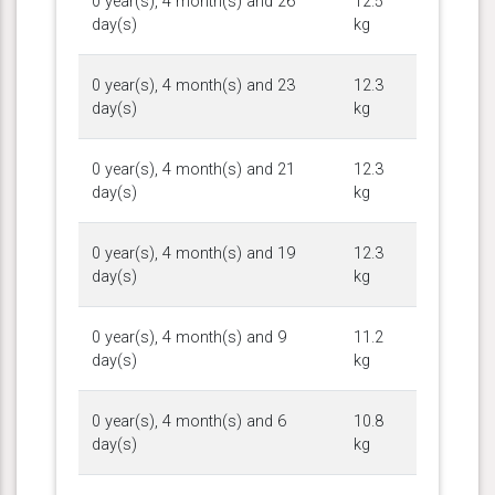
0 year(s), 4 month(s) and 26
12.5
day(s)
kg
0 year(s), 4 month(s) and 23
12.3
day(s)
kg
0 year(s), 4 month(s) and 21
12.3
day(s)
kg
0 year(s), 4 month(s) and 19
12.3
day(s)
kg
0 year(s), 4 month(s) and 9
11.2
day(s)
kg
0 year(s), 4 month(s) and 6
10.8
day(s)
kg