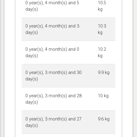
0 year(s), 4 month(s) and 5
10.5
day(s)
kg
0 year(s), 4 month(s) and 3
10.3
day(s)
kg
0 year(s), 4 month(s) and 0
10.2
day(s)
kg
0 year(s), 3 month(s) and 30
9.9 kg
day(s)
0 year(s), 3 month(s) and 28
10 kg
day(s)
0 year(s), 3 month(s) and 27
9.6 kg
day(s)