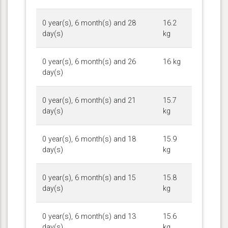
0 year(s), 6 month(s) and 28
16.2
day(s)
kg
0 year(s), 6 month(s) and 26
16 kg
day(s)
0 year(s), 6 month(s) and 21
15.7
day(s)
kg
0 year(s), 6 month(s) and 18
15.9
day(s)
kg
0 year(s), 6 month(s) and 15
15.8
day(s)
kg
0 year(s), 6 month(s) and 13
15.6
day(s)
kg