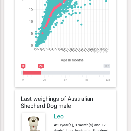
0
24
115
0
29
57
86
115
Last weighings of Australian
Shepherd Dog male
Leo
At 0 year(s), 3 month(s) and 17
day(s), Leo, Australian Shepherd