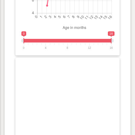
0
16
0
4
8
12
16