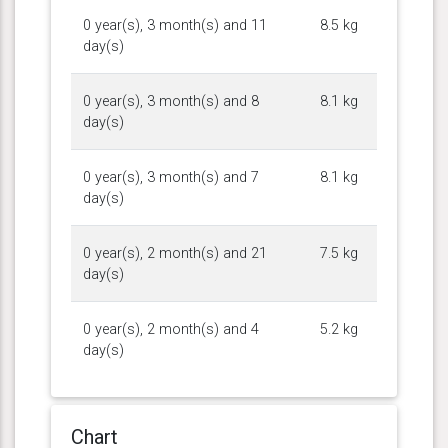
0 year(s), 3 month(s) and 11
8.5 kg
day(s)
0 year(s), 3 month(s) and 8
8.1 kg
day(s)
0 year(s), 3 month(s) and 7
8.1 kg
day(s)
0 year(s), 2 month(s) and 21
7.5 kg
day(s)
0 year(s), 2 month(s) and 4
5.2 kg
day(s)
Chart