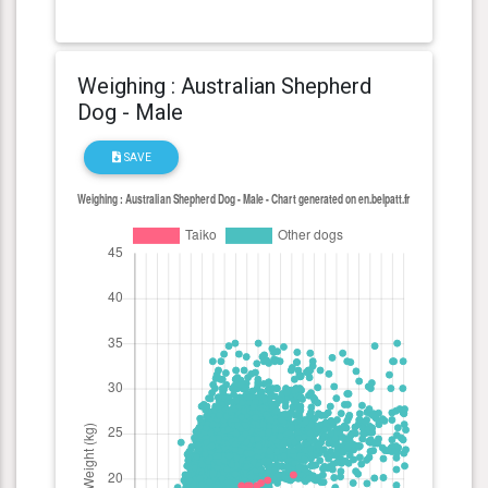
Weighing : Australian Shepherd
Dog - Male
SAVE