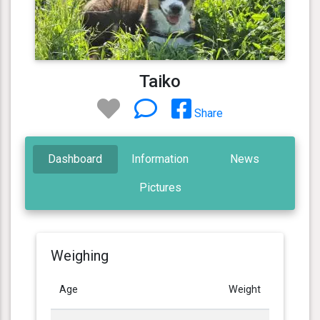
Taiko
Share
Dashboard
Information
News
Pictures
Weighing
Age
Weight