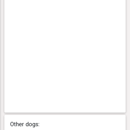
Other dogs: