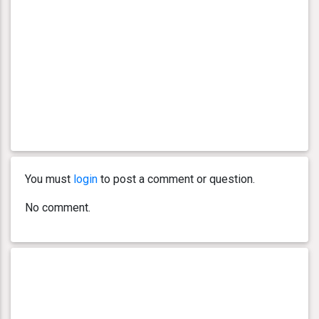
You must
login
to post a comment or question.
No comment.