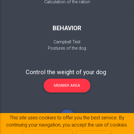
Calculation of the ration
BEHAVIOR
Campbell Test
Postures of the dog
Control the weight of your dog
MEMBER AREA
This site uses cookies to offer you the best service. By
continuing your navigation, you accept the use of cookies.