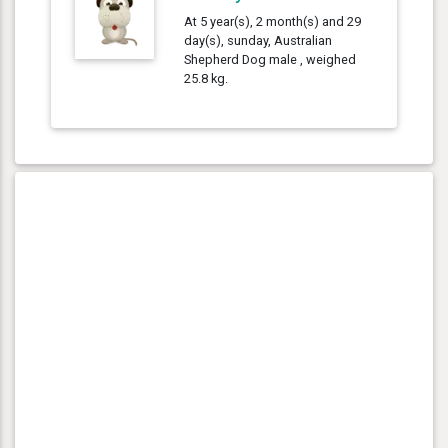
At 5 year(s), 2 month(s) and 29
day(s), sunday, Australian
Shepherd Dog male , weighed
25.8 kg.