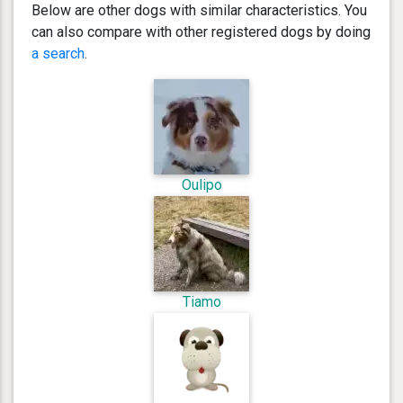
Below are other dogs with similar characteristics. You
can also compare with other registered dogs by doing
a search
.
Oulipo
Tiamo