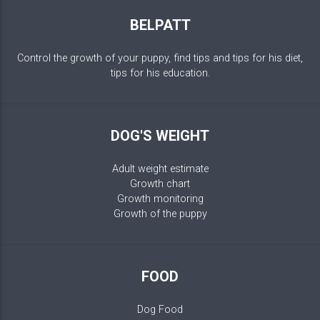
BELPATT
Control the growth of your puppy, find tips and tips for his diet,
tips for his education.
DOG'S WEIGHT
Adult weight estimate
Growth chart
Growth monitoring
Growth of the puppy
FOOD
Dog Food