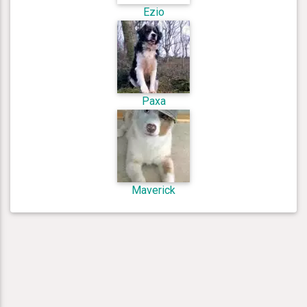
Ezio
Paxa
Maverick