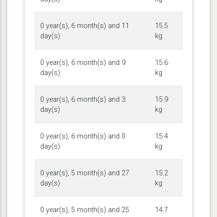
0 year(s), 6 month(s) and 11
15.5
day(s)
kg
0 year(s), 6 month(s) and 9
15.6
day(s)
kg
0 year(s), 6 month(s) and 3
15.9
day(s)
kg
0 year(s), 6 month(s) and 0
15.4
day(s)
kg
0 year(s), 5 month(s) and 27
15.2
day(s)
kg
0 year(s), 5 month(s) and 25
14.7