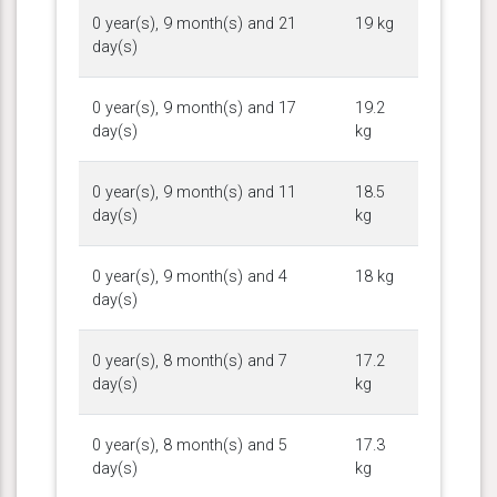
0 year(s), 9 month(s) and 21
19 kg
day(s)
0 year(s), 9 month(s) and 17
19.2
day(s)
kg
0 year(s), 9 month(s) and 11
18.5
day(s)
kg
0 year(s), 9 month(s) and 4
18 kg
day(s)
0 year(s), 8 month(s) and 7
17.2
day(s)
kg
0 year(s), 8 month(s) and 5
17.3
day(s)
kg