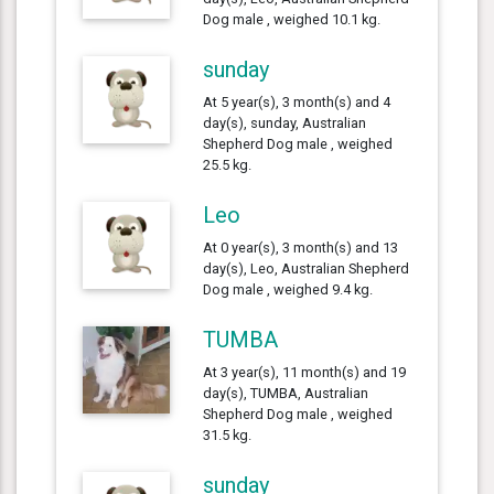
Dog male , weighed 10.1 kg.
sunday
At 5 year(s), 3 month(s) and 4
day(s), sunday, Australian
Shepherd Dog male , weighed
25.5 kg.
Leo
At 0 year(s), 3 month(s) and 13
day(s), Leo, Australian Shepherd
Dog male , weighed 9.4 kg.
TUMBA
At 3 year(s), 11 month(s) and 19
day(s), TUMBA, Australian
Shepherd Dog male , weighed
31.5 kg.
sunday