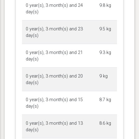
0 year(s), 3 month(s) and 24
9.8 kg
day(s)
0 year(s), 3 month(s) and 23
9.5 kg
day(s)
0 year(s), 3 month(s) and 21
9.3 kg
day(s)
0 year(s), 3 month(s) and 20
9 kg
day(s)
0 year(s), 3 month(s) and 15
8.7 kg
day(s)
0 year(s), 3 month(s) and 13
8.6 kg
day(s)