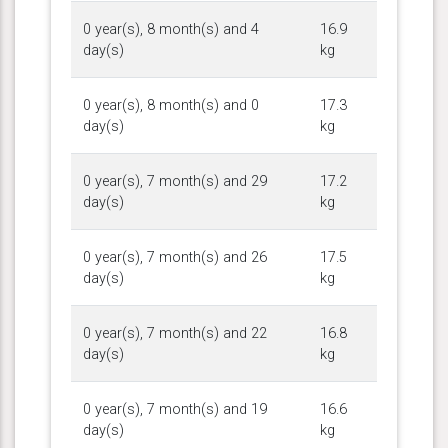
0 year(s), 8 month(s) and 4
16.9
day(s)
kg
0 year(s), 8 month(s) and 0
17.3
day(s)
kg
0 year(s), 7 month(s) and 29
17.2
day(s)
kg
0 year(s), 7 month(s) and 26
17.5
day(s)
kg
0 year(s), 7 month(s) and 22
16.8
day(s)
kg
0 year(s), 7 month(s) and 19
16.6
day(s)
kg