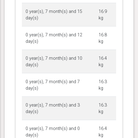
0 year(s), 7 month(s) and 15
16.9
day(s)
kg
0 year(s), 7 month(s) and 12
16.8
day(s)
kg
0 year(s), 7 month(s) and 10
16.4
day(s)
kg
0 year(s), 7 month(s) and 7
16.3
day(s)
kg
0 year(s), 7 month(s) and 3
16.3
day(s)
kg
0 year(s), 7 month(s) and 0
16.4
day(s)
kg