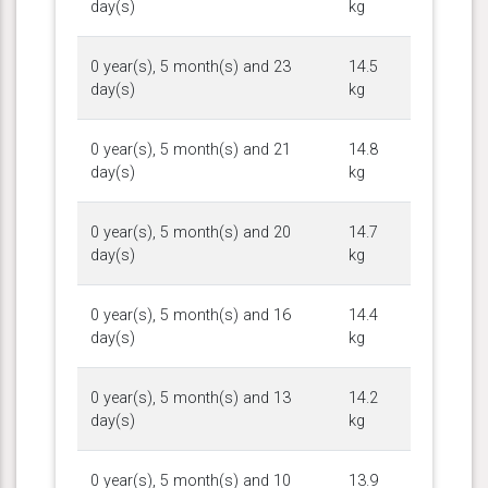
day(s)
kg
0 year(s), 5 month(s) and 23
14.5
day(s)
kg
0 year(s), 5 month(s) and 21
14.8
day(s)
kg
0 year(s), 5 month(s) and 20
14.7
day(s)
kg
0 year(s), 5 month(s) and 16
14.4
day(s)
kg
0 year(s), 5 month(s) and 13
14.2
day(s)
kg
0 year(s), 5 month(s) and 10
13.9