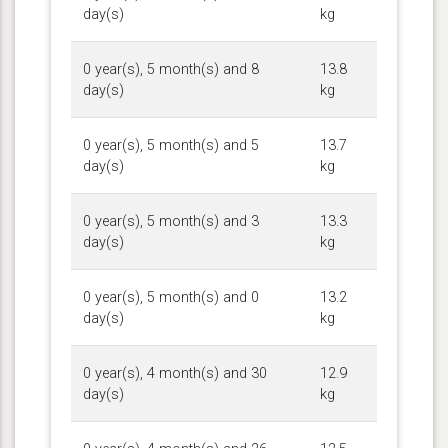
day(s)
kg
0 year(s), 5 month(s) and 8
13.8
day(s)
kg
0 year(s), 5 month(s) and 5
13.7
day(s)
kg
0 year(s), 5 month(s) and 3
13.3
day(s)
kg
0 year(s), 5 month(s) and 0
13.2
day(s)
kg
0 year(s), 4 month(s) and 30
12.9
day(s)
kg