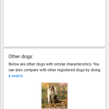
Other dogs:
Below are other dogs with similar characteristics. You
can also compare with other registered dogs by doing
a search
.