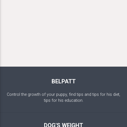
BELPATT
Control the growth of your puppy, find tips and tips for his diet,
tips for his education.
DOG'S WEIGHT