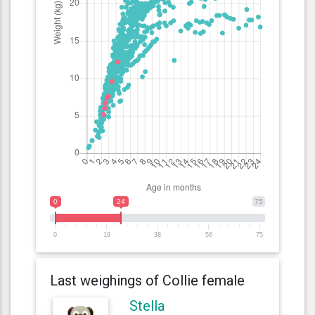
0
24
75
0
19
38
56
75
Last weighings of Collie female
Stella