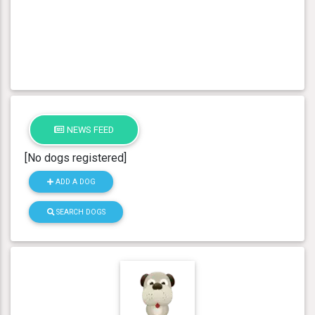
NEWS FEED
[No dogs registered]
ADD A DOG
SEARCH DOGS