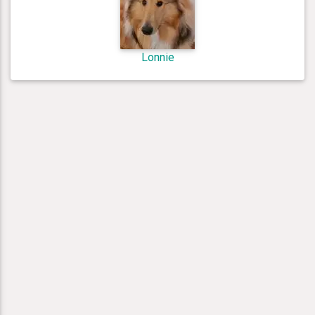
Lonnie