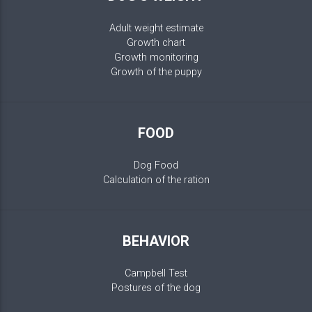
Adult weight estimate
Growth chart
Growth monitoring
Growth of the puppy
FOOD
Dog Food
Calculation of the ration
BEHAVIOR
Campbell Test
Postures of the dog