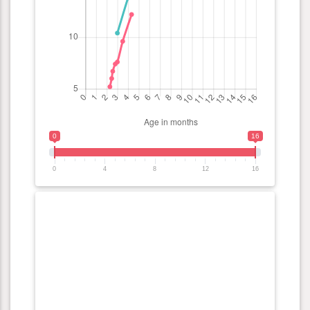
0
16
0
4
8
12
16