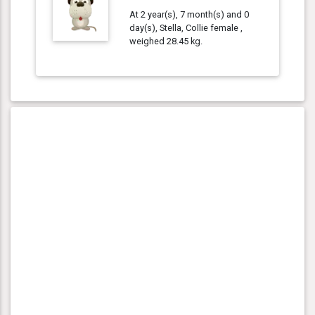
At 2 year(s), 7 month(s) and 0
day(s), Stella, Collie female ,
weighed 28.45 kg.