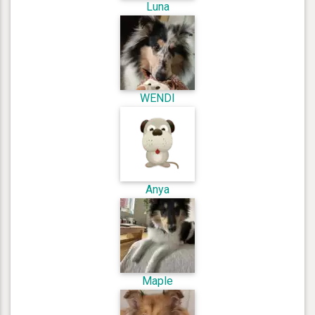
Luna
WENDI
Anya
Maple