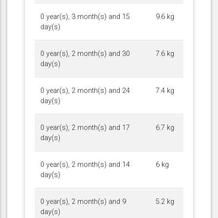
0 year(s), 3 month(s) and 15
9.6 kg
day(s)
0 year(s), 2 month(s) and 30
7.6 kg
day(s)
0 year(s), 2 month(s) and 24
7.4 kg
day(s)
0 year(s), 2 month(s) and 17
6.7 kg
day(s)
0 year(s), 2 month(s) and 14
6 kg
day(s)
0 year(s), 2 month(s) and 9
5.2 kg
day(s)