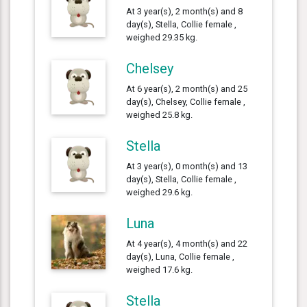
At 3 year(s), 2 month(s) and 8
day(s), Stella, Collie female ,
weighed 29.35 kg.
Chelsey
At 6 year(s), 2 month(s) and 25
day(s), Chelsey, Collie female ,
weighed 25.8 kg.
Stella
At 3 year(s), 0 month(s) and 13
day(s), Stella, Collie female ,
weighed 29.6 kg.
Luna
At 4 year(s), 4 month(s) and 22
day(s), Luna, Collie female ,
weighed 17.6 kg.
Stella