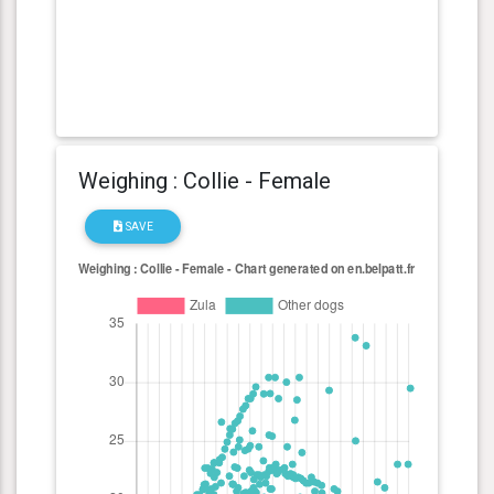
Weighing : Collie - Female
SAVE