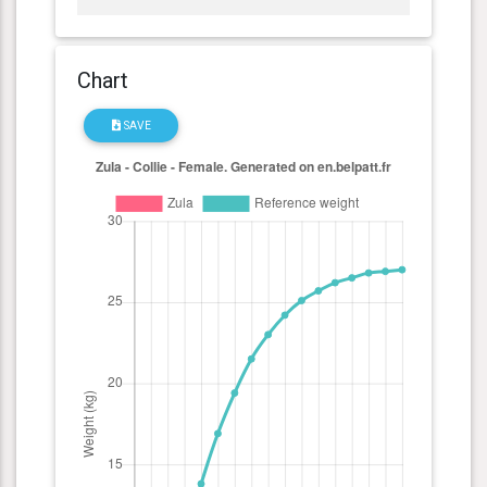
Chart
SAVE