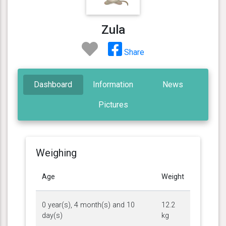
Zula
Share
Dashboard
Information
News
Pictures
Weighing
Age
Weight
0 year(s), 4 month(s) and 10
12.2
day(s)
kg