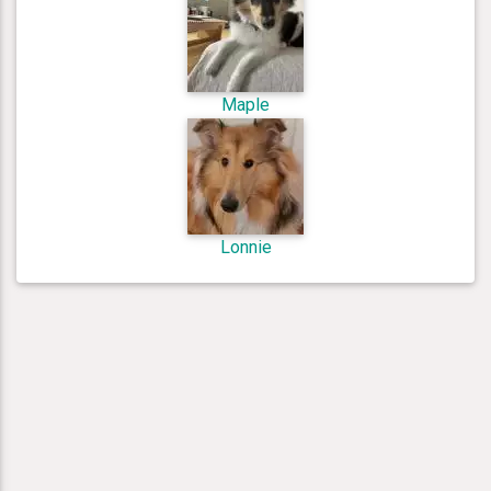
Maple
Lonnie