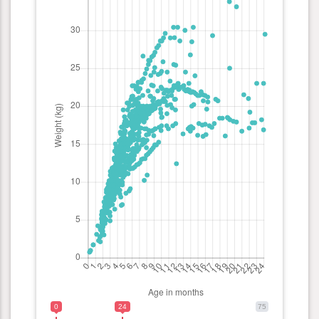
0
24
75