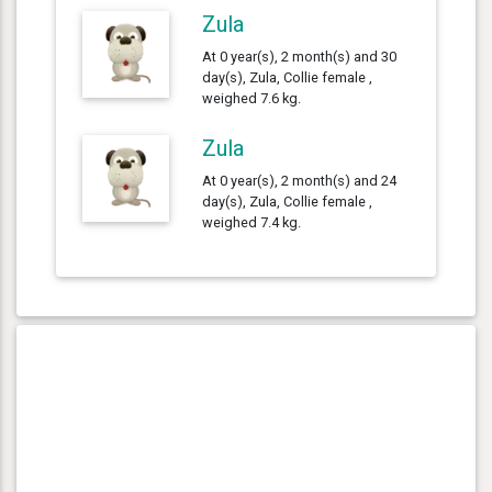
Zula
At 0 year(s), 2 month(s) and 30
day(s), Zula, Collie female ,
weighed 7.6 kg.
Zula
At 0 year(s), 2 month(s) and 24
day(s), Zula, Collie female ,
weighed 7.4 kg.