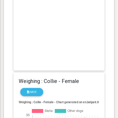
Weighing : Collie - Female
SAVE