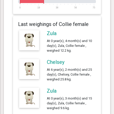
0
19
38
56
75
Last weighings of Collie female
Zula
At 0 year(s), 4 month(s) and 10
day(s), Zula, Collie female ,
weighed 12.2 kg.
Chelsey
At 6 year(s), 2 month(s) and 25
day(s), Chelsey, Collie female ,
weighed 25.8 kg.
Zula
At 0 year(s), 3 month(s) and 15
day(s), Zula, Collie female ,
weighed 9.6 kg.