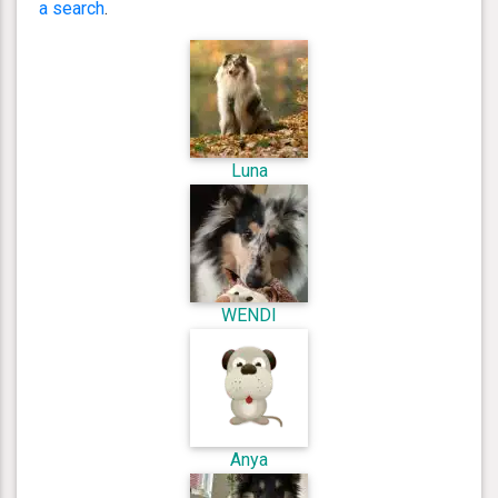
a search
.
Luna
WENDI
Anya