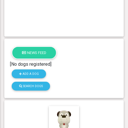
NEWS FEED
[No dogs registered]
ADD A DOG
SEARCH DOGS