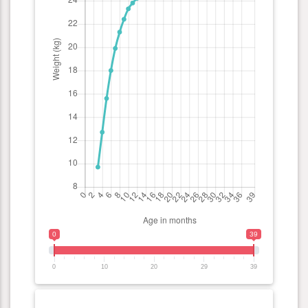
0
39
0
10
20
29
39