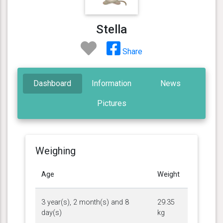
Stella
Share
Dashboard
Information
News
Pictures
Weighing
Age
Weight
3 year(s), 2 month(s) and 8
29.35
day(s)
kg