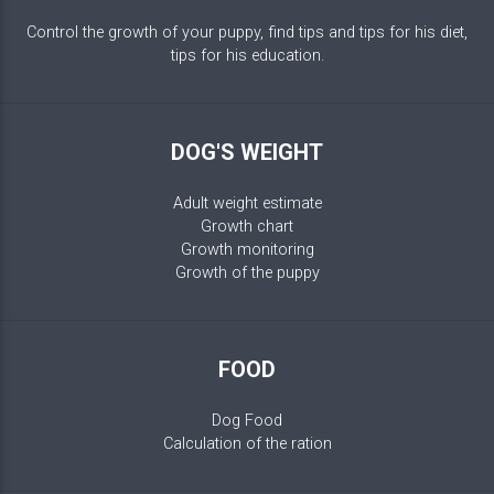
Control the growth of your puppy, find tips and tips for his diet,
tips for his education.
DOG'S WEIGHT
Adult weight estimate
Growth chart
Growth monitoring
Growth of the puppy
FOOD
Dog Food
Calculation of the ration