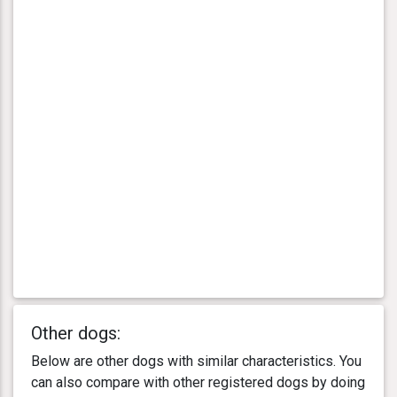
Other dogs:
Below are other dogs with similar characteristics. You
can also compare with other registered dogs by doing