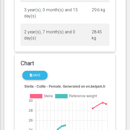
3 year(s), 0 month(s) and 13
29.6 kg
day(s)
2 year(s), 7 month(s) and 0
28.45
day(s)
kg
Chart
SAVE