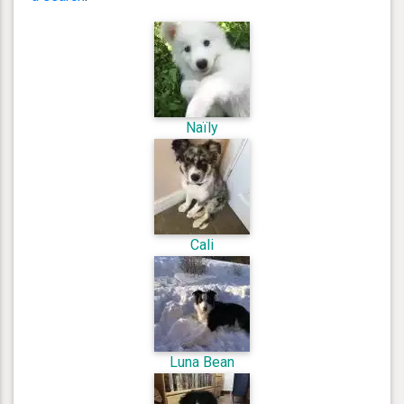
Naïly
Cali
Luna Bean