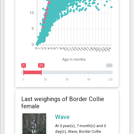
0
24
118
0
30
59
89
118
Last weighings of Border Collie
female
Wave
At 0 year(s), 7 month(s) and 0
day(s), Wave, Border Collie