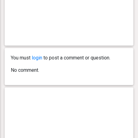
You must
login
to post a comment or question.
No comment.