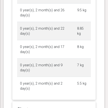
0 year(s), 2 month(s) and 26
9.5 kg
day(s)
0 year(s), 2 month(s) and 22
8.85
day(s)
kg
0 year(s), 2 month(s) and 17
8 kg
day(s)
0 year(s), 2 month(s) and 9
7 kg
day(s)
0 year(s), 2 month(s) and 2
5.5 kg
day(s)