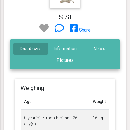
SISI
Share
Dashboard
Information
News
Pictures
Weighing
Age
Weight
0 year(s), 4 month(s) and 26
16 kg
day(s)