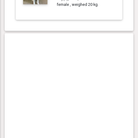
female , weighed 20 kg.