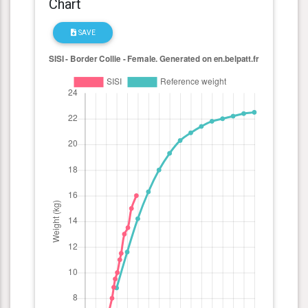
Chart
SAVE