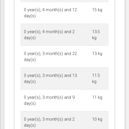
0 year(s), 4 month(s) and 12
15 kg
day(s)
0 year(s), 4 month(s) and 2
13.5
day(s)
kg
0 year(s), 3 month(s) and 22
13 kg
day(s)
0 year(s), 3 month(s) and 13
11.5
day(s)
kg
0 year(s), 3 month(s) and 9
11 kg
day(s)
0 year(s), 3 month(s) and 2
10 kg
day(s)