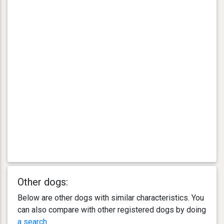
Other dogs:
Below are other dogs with similar characteristics. You
can also compare with other registered dogs by doing
a search
.