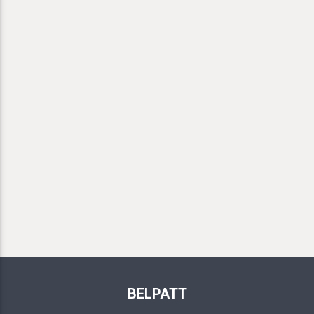
BELPATT