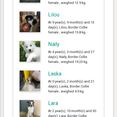
female , weighed 12.9 kg.
Lilou
At 9 year(s), 9 month(s) and 13
day(s), Lilou, Border Collie
female , weighed 15.8 kg.
Naïly
At 4 year(s), 3 month(s) and 27
day(s), Naïly, Border Collie
female , weighed 19.23 kg.
Laska
At 0 year(s), 2 month(s) and 21
day(s), Laska, Border Collie
female , weighed 4.9 kg.
Lara
At 2 year(s), 10 month(s) and 30
day(s), Lara, Border Collie