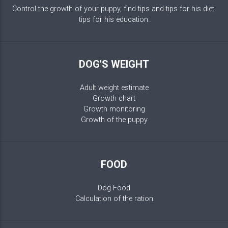
Control the growth of your puppy, find tips and tips for his diet,
tips for his education.
DOG'S WEIGHT
Adult weight estimate
Growth chart
Growth monitoring
Growth of the puppy
FOOD
Dog Food
Calculation of the ration