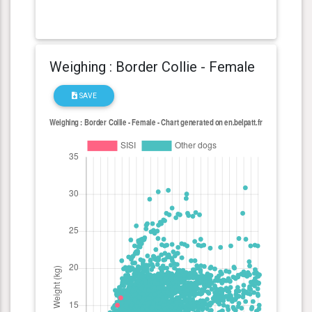
Weighing : Border Collie - Female
SAVE