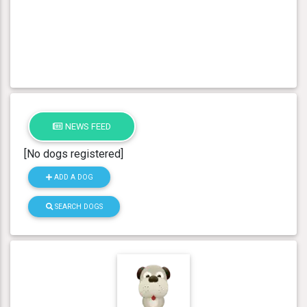
NEWS FEED
[No dogs registered]
ADD A DOG
SEARCH DOGS