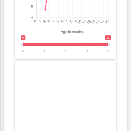
0
16
0
4
8
12
16