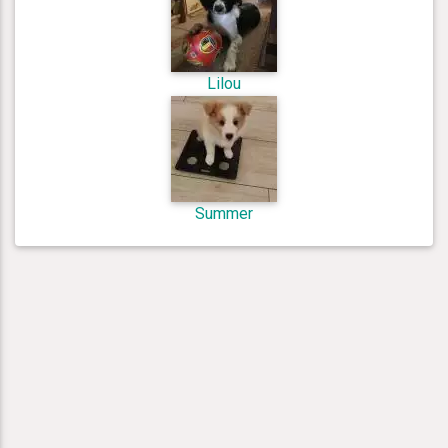
Lilou
Summer