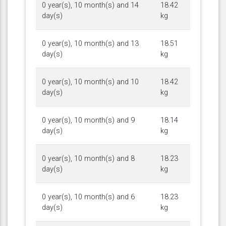
0 year(s), 10 month(s) and 14
18.42
day(s)
kg
0 year(s), 10 month(s) and 13
18.51
day(s)
kg
0 year(s), 10 month(s) and 10
18.42
day(s)
kg
0 year(s), 10 month(s) and 9
18.14
day(s)
kg
0 year(s), 10 month(s) and 8
18.23
day(s)
kg
0 year(s), 10 month(s) and 6
18.23
day(s)
kg