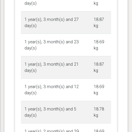
day(s)
kg
1 year(s), 3 month(s) and 27
18.87
day(s)
kg
1 year(s), 3 month(s) and 23
18.69
day(s)
kg
1 year(s), 3 month(s) and 21
18.87
day(s)
kg
1 year(s), 3 month(s) and 12
18.69
day(s)
kg
1 year(s), 3 month(s) and 5
18.78
day(s)
kg
1 year(s), 2 month(s) and 29
18.69