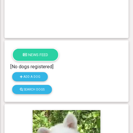
NEWS FEED
[No dogs registered]
ADD A DOG
SEARCH DOGS