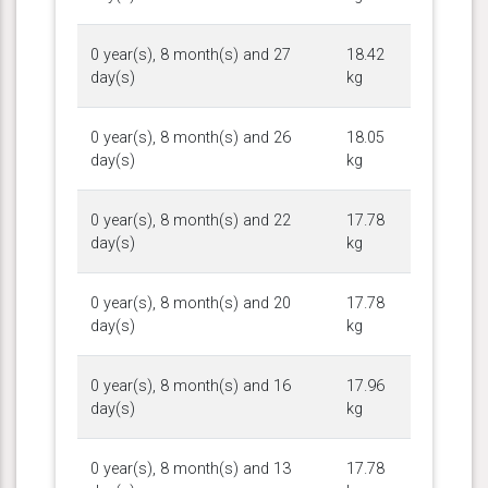
0 year(s), 8 month(s) and 27
18.42
day(s)
kg
0 year(s), 8 month(s) and 26
18.05
day(s)
kg
0 year(s), 8 month(s) and 22
17.78
day(s)
kg
0 year(s), 8 month(s) and 20
17.78
day(s)
kg
0 year(s), 8 month(s) and 16
17.96
day(s)
kg
0 year(s), 8 month(s) and 13
17.78