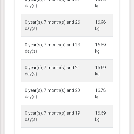
day(s)
kg
0 year(s), 7 month(s) and 26
16.96
day(s)
kg
0 year(s), 7 month(s) and 23
16.69
day(s)
kg
0 year(s), 7 month(s) and 21
16.69
day(s)
kg
0 year(s), 7 month(s) and 20
16.78
day(s)
kg
0 year(s), 7 month(s) and 19
16.69
day(s)
kg