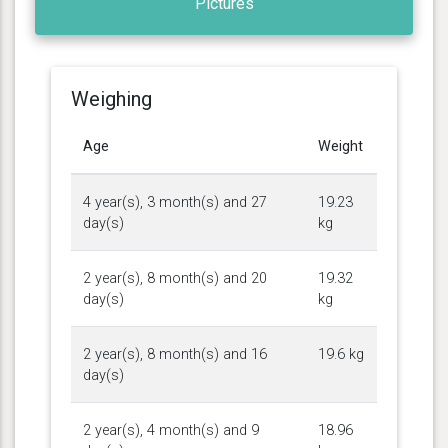
Pictures
Weighing
Age
Weight
4 year(s), 3 month(s) and 27
19.23
day(s)
kg
2 year(s), 8 month(s) and 20
19.32
day(s)
kg
2 year(s), 8 month(s) and 16
19.6 kg
day(s)
2 year(s), 4 month(s) and 9
18.96