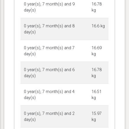
0 year(s), 7 month(s) and 9
16.78
day(s)
kg
0 year(s), 7 month(s) and 8
16.6 kg
day(s)
0 year(s), 7 month(s) and 7
16.69
day(s)
kg
0 year(s), 7 month(s) and 6
16.78
day(s)
kg
0 year(s), 7 month(s) and 4
16.51
day(s)
kg
0 year(s), 7 month(s) and 2
15.97
day(s)
kg