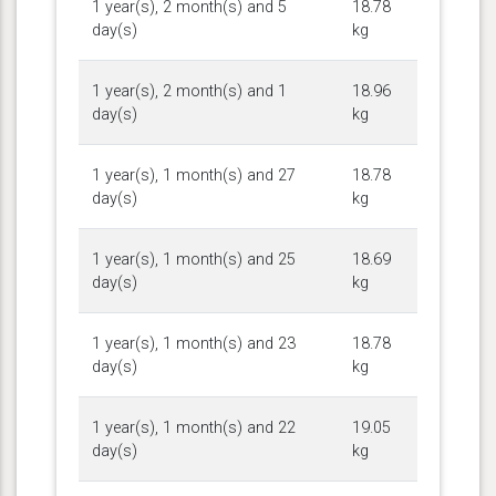
1 year(s), 2 month(s) and 5
18.78
day(s)
kg
1 year(s), 2 month(s) and 1
18.96
day(s)
kg
1 year(s), 1 month(s) and 27
18.78
day(s)
kg
1 year(s), 1 month(s) and 25
18.69
day(s)
kg
1 year(s), 1 month(s) and 23
18.78
day(s)
kg
1 year(s), 1 month(s) and 22
19.05
day(s)
kg