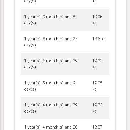
day(s)
kg
1 year(s), 9 month(s) and 8
19.05
day(s)
kg
1 year(s), 8 month(s) and 27
18.6 kg
day(s)
1 year(s), 6 month(s) and 29
19.23
day(s)
kg
1 year(s), 5 month(s) and 9
19.05
day(s)
kg
1 year(s), 4 month(s) and 29
19.23
day(s)
kg
1 year(s), 4 month(s) and 20
18.87