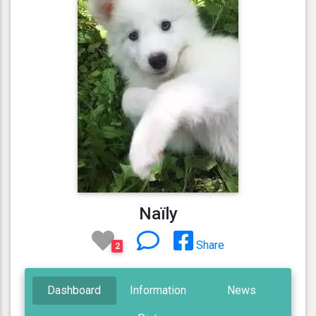
Naïly
Share
2
Dashboard
Information
News