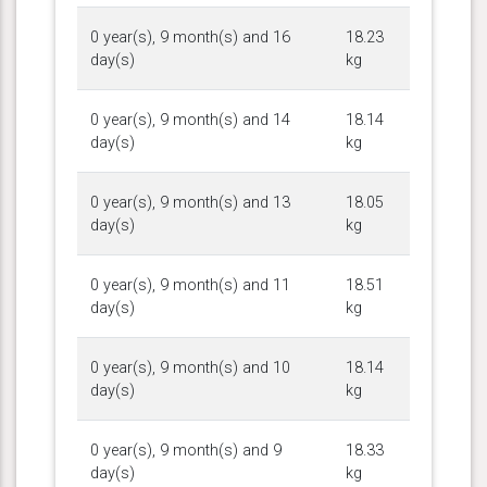
0 year(s), 9 month(s) and 16
18.23
day(s)
kg
0 year(s), 9 month(s) and 14
18.14
day(s)
kg
0 year(s), 9 month(s) and 13
18.05
day(s)
kg
0 year(s), 9 month(s) and 11
18.51
day(s)
kg
0 year(s), 9 month(s) and 10
18.14
day(s)
kg
0 year(s), 9 month(s) and 9
18.33
day(s)
kg