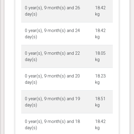
0 year(s), 9 month(s) and 26
18.42
day(s)
kg
0 year(s), 9 month(s) and 24
18.42
day(s)
kg
0 year(s), 9 month(s) and 22
18.05
day(s)
kg
0 year(s), 9 month(s) and 20
18.23
day(s)
kg
0 year(s), 9 month(s) and 19
18.51
day(s)
kg
0 year(s), 9 month(s) and 18
18.42
day(s)
kg