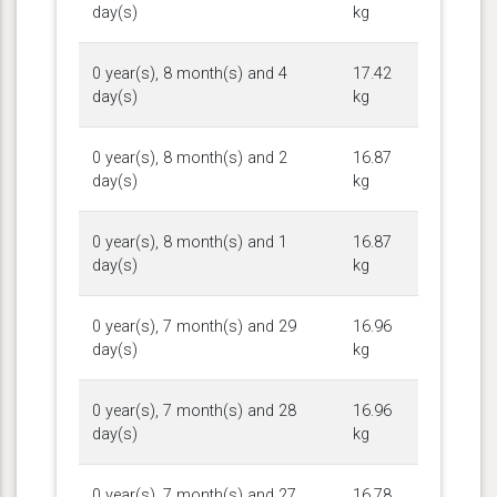
day(s)
kg
0 year(s), 8 month(s) and 4
17.42
day(s)
kg
0 year(s), 8 month(s) and 2
16.87
day(s)
kg
0 year(s), 8 month(s) and 1
16.87
day(s)
kg
0 year(s), 7 month(s) and 29
16.96
day(s)
kg
0 year(s), 7 month(s) and 28
16.96
day(s)
kg
0 year(s), 7 month(s) and 27
16.78