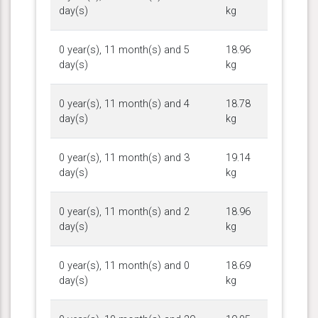
day(s)
kg
0 year(s), 11 month(s) and 5
18.96
day(s)
kg
0 year(s), 11 month(s) and 4
18.78
day(s)
kg
0 year(s), 11 month(s) and 3
19.14
day(s)
kg
0 year(s), 11 month(s) and 2
18.96
day(s)
kg
0 year(s), 11 month(s) and 0
18.69
day(s)
kg