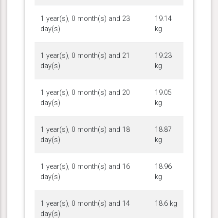
1 year(s), 0 month(s) and 23
19.14
day(s)
kg
1 year(s), 0 month(s) and 21
19.23
day(s)
kg
1 year(s), 0 month(s) and 20
19.05
day(s)
kg
1 year(s), 0 month(s) and 18
18.87
day(s)
kg
1 year(s), 0 month(s) and 16
18.96
day(s)
kg
1 year(s), 0 month(s) and 14
18.6 kg
day(s)