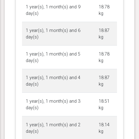
1 year(s), 1 month(s) and 9
18.78
day(s)
kg
1 year(s), 1 month(s) and 6
18.87
day(s)
kg
1 year(s), 1 month(s) and 5
18.78
day(s)
kg
1 year(s), 1 month(s) and 4
18.87
day(s)
kg
1 year(s), 1 month(s) and 3
18.51
day(s)
kg
1 year(s), 1 month(s) and 2
18.14
day(s)
kg