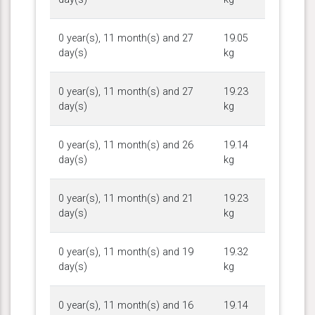
0 year(s), 11 month(s) and 27
19.05
day(s)
kg
0 year(s), 11 month(s) and 27
19.23
day(s)
kg
0 year(s), 11 month(s) and 26
19.14
day(s)
kg
0 year(s), 11 month(s) and 21
19.23
day(s)
kg
0 year(s), 11 month(s) and 19
19.32
day(s)
kg
0 year(s), 11 month(s) and 16
19.14