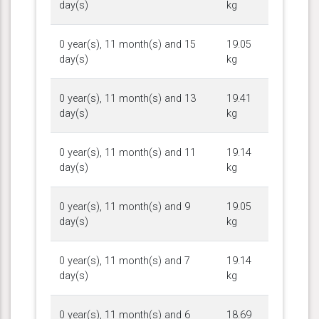
day(s)
kg
0 year(s), 11 month(s) and 15
19.05
day(s)
kg
0 year(s), 11 month(s) and 13
19.41
day(s)
kg
0 year(s), 11 month(s) and 11
19.14
day(s)
kg
0 year(s), 11 month(s) and 9
19.05
day(s)
kg
0 year(s), 11 month(s) and 7
19.14
day(s)
kg
0 year(s), 11 month(s) and 6
18.69