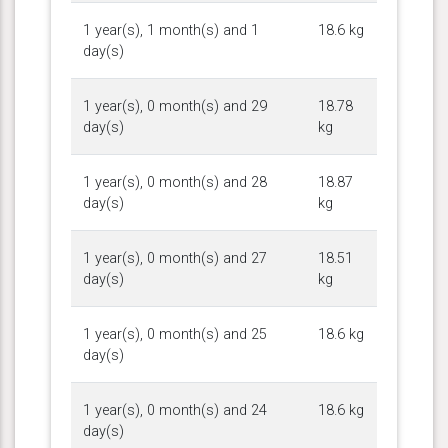
1 year(s), 1 month(s) and 1
18.6 kg
day(s)
1 year(s), 0 month(s) and 29
18.78
day(s)
kg
1 year(s), 0 month(s) and 28
18.87
day(s)
kg
1 year(s), 0 month(s) and 27
18.51
day(s)
kg
1 year(s), 0 month(s) and 25
18.6 kg
day(s)
1 year(s), 0 month(s) and 24
18.6 kg
day(s)