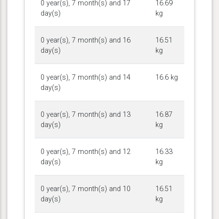
0 year(s), 7 month(s) and 17
16.69
day(s)
kg
0 year(s), 7 month(s) and 16
16.51
day(s)
kg
0 year(s), 7 month(s) and 14
16.6 kg
day(s)
0 year(s), 7 month(s) and 13
16.87
day(s)
kg
0 year(s), 7 month(s) and 12
16.33
day(s)
kg
0 year(s), 7 month(s) and 10
16.51
day(s)
kg