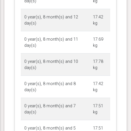
day(s)
kg
0 year(s), 8 month(s) and 12
17.42
day(s)
kg
0 year(s), 8 month(s) and 11
17.69
day(s)
kg
0 year(s), 8 month(s) and 10
17.78
day(s)
kg
0 year(s), 8 month(s) and 8
17.42
day(s)
kg
0 year(s), 8 month(s) and 7
17.51
day(s)
kg
0 year(s), 8 month(s) and 5
17.51