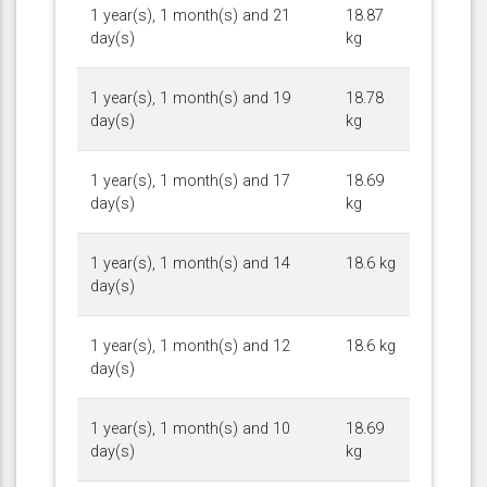
1 year(s), 1 month(s) and 21
18.87
day(s)
kg
1 year(s), 1 month(s) and 19
18.78
day(s)
kg
1 year(s), 1 month(s) and 17
18.69
day(s)
kg
1 year(s), 1 month(s) and 14
18.6 kg
day(s)
1 year(s), 1 month(s) and 12
18.6 kg
day(s)
1 year(s), 1 month(s) and 10
18.69
day(s)
kg