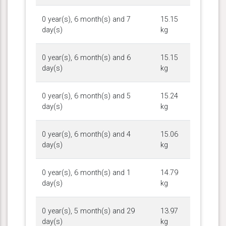
0 year(s), 6 month(s) and 7
15.15
day(s)
kg
0 year(s), 6 month(s) and 6
15.15
day(s)
kg
0 year(s), 6 month(s) and 5
15.24
day(s)
kg
0 year(s), 6 month(s) and 4
15.06
day(s)
kg
0 year(s), 6 month(s) and 1
14.79
day(s)
kg
0 year(s), 5 month(s) and 29
13.97
day(s)
kg