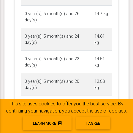
0 year(s), 5 month(s) and 26
14.7 kg
day(s)
0 year(s), 5 month(s) and 24
14.61
day(s)
kg
0 year(s), 5 month(s) and 23
14.51
day(s)
kg
0 year(s), 5 month(s) and 20
13.88
day(s)
kg
This site uses cookies to offer you the best service. By
0 year(s), 5 month(s) and 18
13.97
day(s)
kg
continuing your navigation, you accept the use of cookies.
LEARN MORE
I AGREE
0 year(s), 5 month(s) and 17
13.52
day(s)
kg