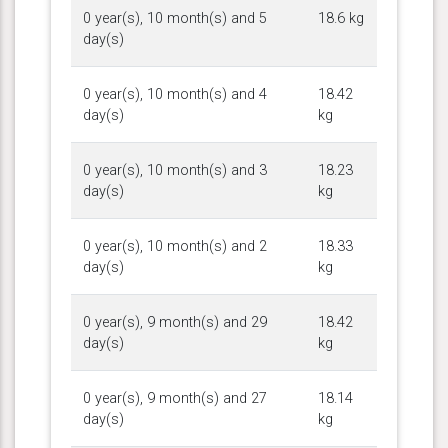
0 year(s), 10 month(s) and 5
18.6 kg
day(s)
0 year(s), 10 month(s) and 4
18.42
day(s)
kg
0 year(s), 10 month(s) and 3
18.23
day(s)
kg
0 year(s), 10 month(s) and 2
18.33
day(s)
kg
0 year(s), 9 month(s) and 29
18.42
day(s)
kg
0 year(s), 9 month(s) and 27
18.14
day(s)
kg