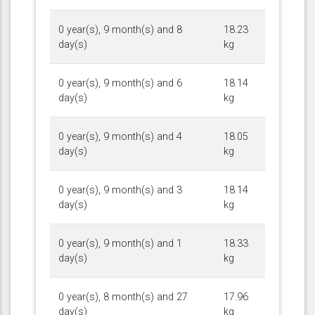
0 year(s), 9 month(s) and 8
18.23
day(s)
kg
0 year(s), 9 month(s) and 6
18.14
day(s)
kg
0 year(s), 9 month(s) and 4
18.05
day(s)
kg
0 year(s), 9 month(s) and 3
18.14
day(s)
kg
0 year(s), 9 month(s) and 1
18.33
day(s)
kg
0 year(s), 8 month(s) and 27
17.96
day(s)
kg