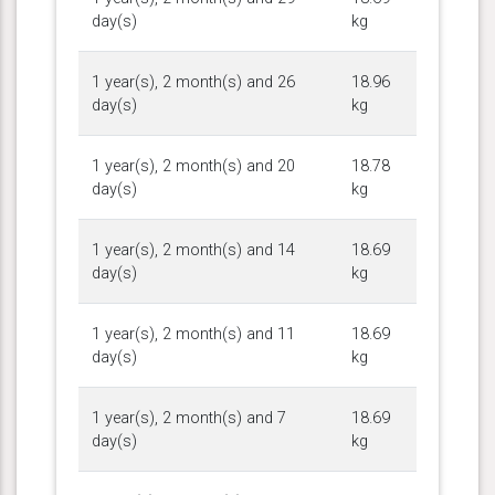
day(s)
kg
1 year(s), 2 month(s) and 26
18.96
day(s)
kg
1 year(s), 2 month(s) and 20
18.78
day(s)
kg
1 year(s), 2 month(s) and 14
18.69
day(s)
kg
1 year(s), 2 month(s) and 11
18.69
day(s)
kg
1 year(s), 2 month(s) and 7
18.69
day(s)
kg