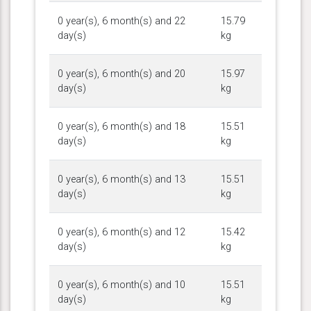
0 year(s), 6 month(s) and 22
15.79
day(s)
kg
0 year(s), 6 month(s) and 20
15.97
day(s)
kg
0 year(s), 6 month(s) and 18
15.51
day(s)
kg
0 year(s), 6 month(s) and 13
15.51
day(s)
kg
0 year(s), 6 month(s) and 12
15.42
day(s)
kg
0 year(s), 6 month(s) and 10
15.51
day(s)
kg