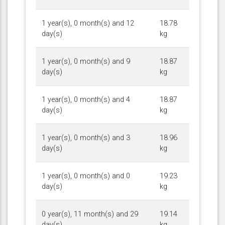
1 year(s), 0 month(s) and 12
18.78
day(s)
kg
1 year(s), 0 month(s) and 9
18.87
day(s)
kg
1 year(s), 0 month(s) and 4
18.87
day(s)
kg
1 year(s), 0 month(s) and 3
18.96
day(s)
kg
1 year(s), 0 month(s) and 0
19.23
day(s)
kg
0 year(s), 11 month(s) and 29
19.14
day(s)
kg