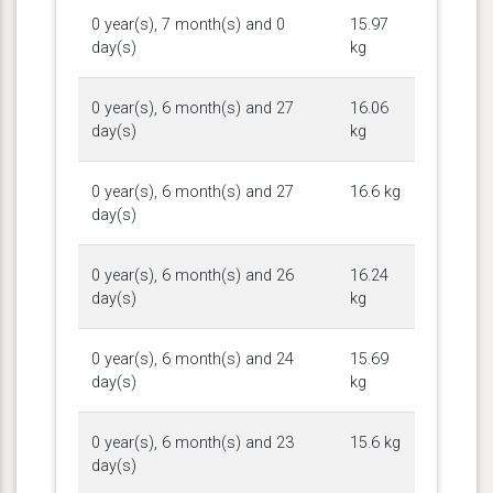
0 year(s), 7 month(s) and 0
15.97
day(s)
kg
0 year(s), 6 month(s) and 27
16.06
day(s)
kg
0 year(s), 6 month(s) and 27
16.6 kg
day(s)
0 year(s), 6 month(s) and 26
16.24
day(s)
kg
0 year(s), 6 month(s) and 24
15.69
day(s)
kg
0 year(s), 6 month(s) and 23
15.6 kg
day(s)