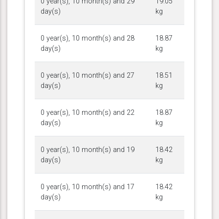
0 year(s), 10 month(s) and 29
19.05
day(s)
kg
0 year(s), 10 month(s) and 28
18.87
day(s)
kg
0 year(s), 10 month(s) and 27
18.51
day(s)
kg
0 year(s), 10 month(s) and 22
18.87
day(s)
kg
0 year(s), 10 month(s) and 19
18.42
day(s)
kg
0 year(s), 10 month(s) and 17
18.42
day(s)
kg