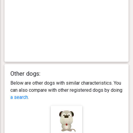
Other dogs:
Below are other dogs with similar characteristics. You
can also compare with other registered dogs by doing
a search
.