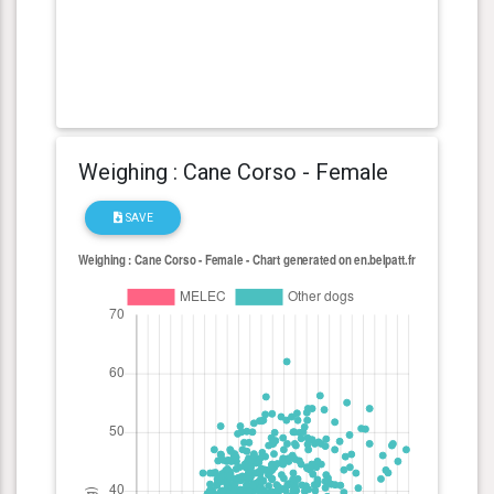
Weighing : Cane Corso - Female
SAVE