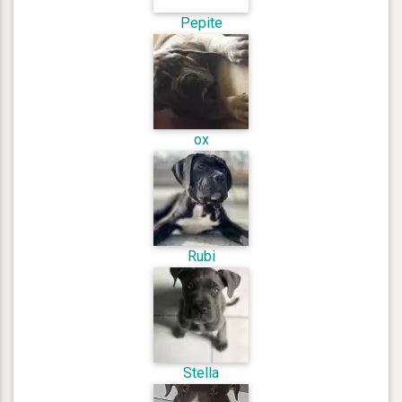
Pepite
ox
Rubi
Stella