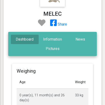
MELEC
Share
Dashboard
Information
News
Pictures
Weighing
Age
Weight
0 year(s), 11 month(s) and 26
33 kg
day(s)