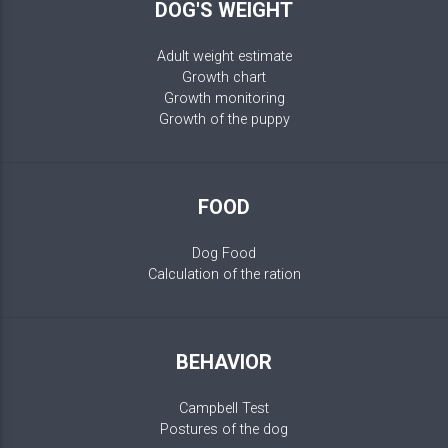
DOG'S WEIGHT
Adult weight estimate
Growth chart
Growth monitoring
Growth of the puppy
FOOD
Dog Food
Calculation of the ration
BEHAVIOR
Campbell Test
Postures of the dog