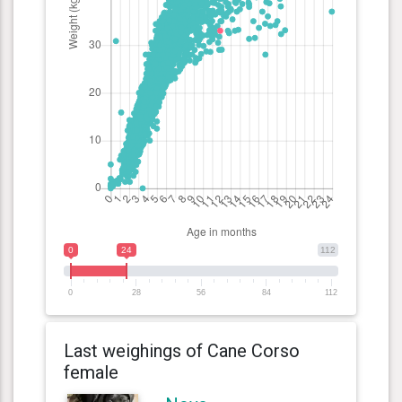
0
24
112
0
28
56
84
112
Last weighings of Cane Corso
female