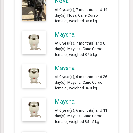
Nova
At 0 year(s), 7 month(s) and 14
day(s), Nova, Cane Corso
female , weighed 35.6 kg.
Maysha
At 0 year(s), 7 month(s) and 0
day(s), Maysha, Cane Corso
female , weighed 37.5 kg.
Maysha
At 0 year(s), 6 month(s) and 26
day(s), Maysha, Cane Corso
female , weighed 36.3 kg.
Maysha
At 0 year(s), 6 month(s) and 11
day(s), Maysha, Cane Corso
female , weighed 35.15 kg.