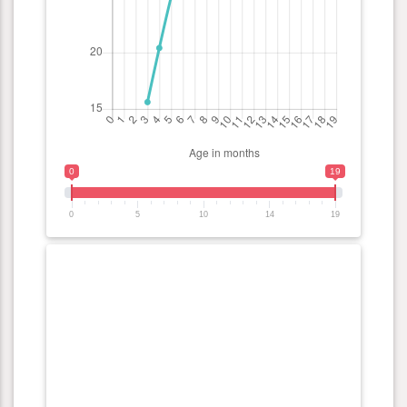
0
19
0
5
10
14
19