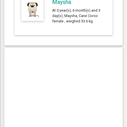
Maysha
At 0 year(s), 6 month(s) and 3
day(s), Maysha, Cane Corso
female , weighed 33.6 kg.