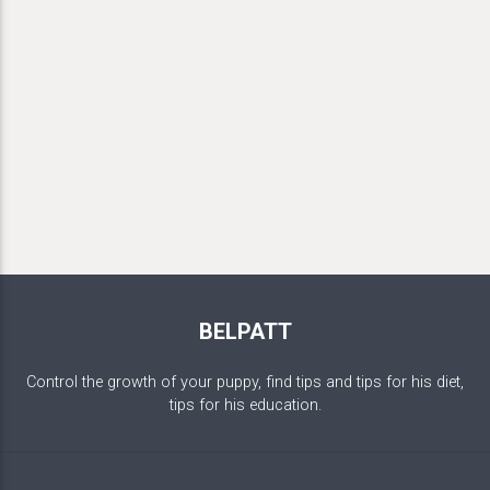
BELPATT
Control the growth of your puppy, find tips and tips for his diet,
tips for his education.