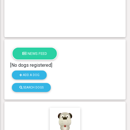
NEWS FEED
[No dogs registered]
ADD A DOG
SEARCH DOGS