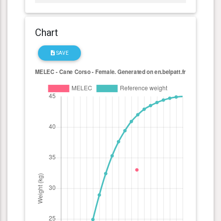
Chart
SAVE