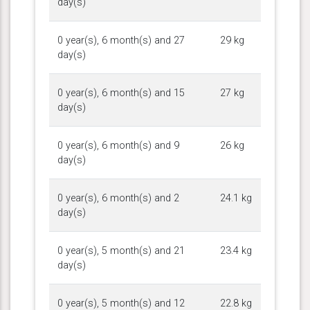
day(s)
0 year(s), 6 month(s) and 27
29 kg
day(s)
0 year(s), 6 month(s) and 15
27 kg
day(s)
0 year(s), 6 month(s) and 9
26 kg
day(s)
0 year(s), 6 month(s) and 2
24.1 kg
day(s)
0 year(s), 5 month(s) and 21
23.4 kg
day(s)
0 year(s), 5 month(s) and 12
22.8 kg