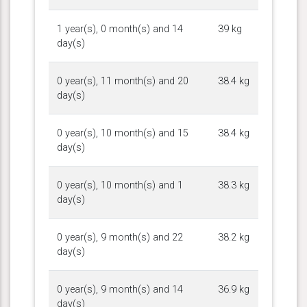
1 year(s), 0 month(s) and 14
39 kg
day(s)
0 year(s), 11 month(s) and 20
38.4 kg
day(s)
0 year(s), 10 month(s) and 15
38.4 kg
day(s)
0 year(s), 10 month(s) and 1
38.3 kg
day(s)
0 year(s), 9 month(s) and 22
38.2 kg
day(s)
0 year(s), 9 month(s) and 14
36.9 kg
day(s)