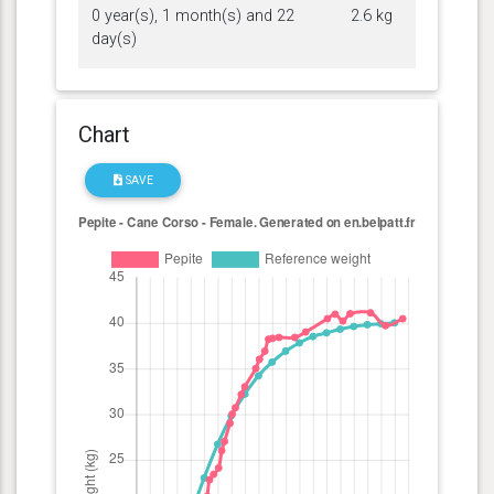
0 year(s), 1 month(s) and 22
2.6 kg
day(s)
Chart
SAVE