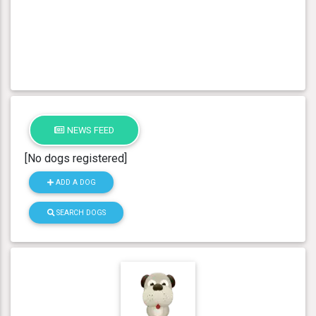
NEWS FEED
[No dogs registered]
ADD A DOG
SEARCH DOGS