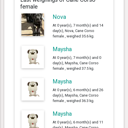
female
Nova
At 0 year(s), 7 month(s) and 14
day(s), Nova, Cane Corso
female , weighed 35.6 kg.
Maysha
At 0 year(s), 7 month(s) and 0
day(s), Maysha, Cane Corso
female , weighed 37.5 kg.
Maysha
At 0 year(s), 6 month(s) and 26
day(s), Maysha, Cane Corso
female , weighed 36.3 kg.
Maysha
At 0 year(s), 6 month(s) and 11
day(s), Maysha, Cane Corso