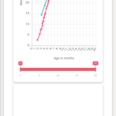
0
20
0
5
10
15
20