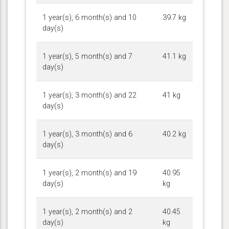
1 year(s), 6 month(s) and 10
39.7 kg
day(s)
1 year(s), 5 month(s) and 7
41.1 kg
day(s)
1 year(s), 3 month(s) and 22
41 kg
day(s)
1 year(s), 3 month(s) and 6
40.2 kg
day(s)
1 year(s), 2 month(s) and 19
40.95
day(s)
kg
1 year(s), 2 month(s) and 2
40.45
day(s)
kg