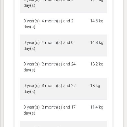
day(s)
0 year(s), 4 month(s) and 2
14.6 kg
day(s)
0 year(s), 4 month(s) and 0
14.3 kg
day(s)
0 year(s), 3 month(s) and 24
13.2 kg
day(s)
0 year(s), 3 month(s) and 22
13 kg
day(s)
0 year(s), 3 month(s) and 17
11.4 kg
day(s)