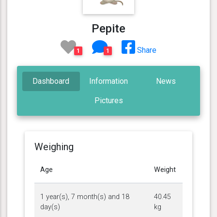
Pepite
Share
1
1
Dashboard
Information
News
Pictures
Weighing
Age
Weight
1 year(s), 7 month(s) and 18
40.45
day(s)
kg