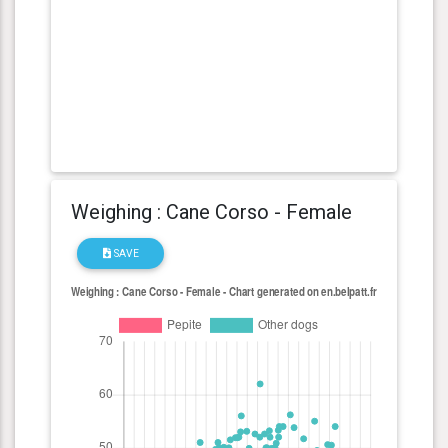
Weighing : Cane Corso - Female
SAVE