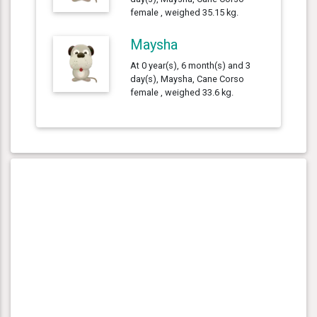
female , weighed 35.15 kg.
Maysha
At 0 year(s), 6 month(s) and 3
day(s), Maysha, Cane Corso
female , weighed 33.6 kg.