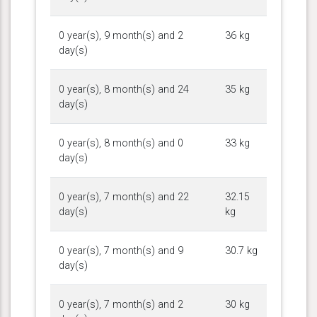
0 year(s), 9 month(s) and 2
36 kg
day(s)
0 year(s), 8 month(s) and 24
35 kg
day(s)
0 year(s), 8 month(s) and 0
33 kg
day(s)
0 year(s), 7 month(s) and 22
32.15
day(s)
kg
0 year(s), 7 month(s) and 9
30.7 kg
day(s)
0 year(s), 7 month(s) and 2
30 kg