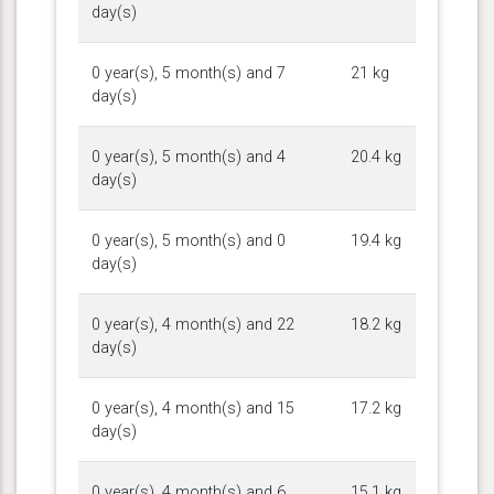
day(s)
0 year(s), 5 month(s) and 7
21 kg
day(s)
0 year(s), 5 month(s) and 4
20.4 kg
day(s)
0 year(s), 5 month(s) and 0
19.4 kg
day(s)
0 year(s), 4 month(s) and 22
18.2 kg
day(s)
0 year(s), 4 month(s) and 15
17.2 kg
day(s)
0 year(s), 4 month(s) and 6
15.1 kg