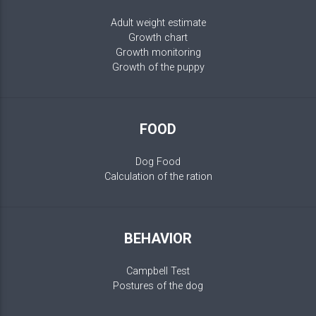
Adult weight estimate
Growth chart
Growth monitoring
Growth of the puppy
FOOD
Dog Food
Calculation of the ration
BEHAVIOR
Campbell Test
Postures of the dog