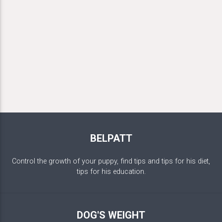
BELPATT
Control the growth of your puppy, find tips and tips for his diet,
tips for his education.
DOG'S WEIGHT