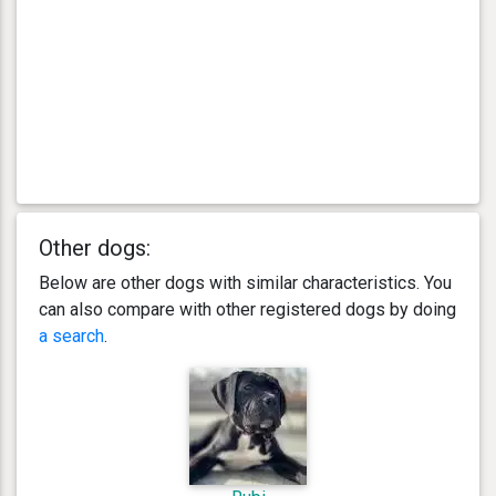
Other dogs:
Below are other dogs with similar characteristics. You
can also compare with other registered dogs by doing
a search
.