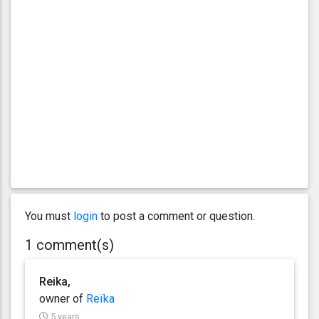
You must
login
to post a comment or question.
1 comment(s)
Reika,
owner of
Reïka
5 years