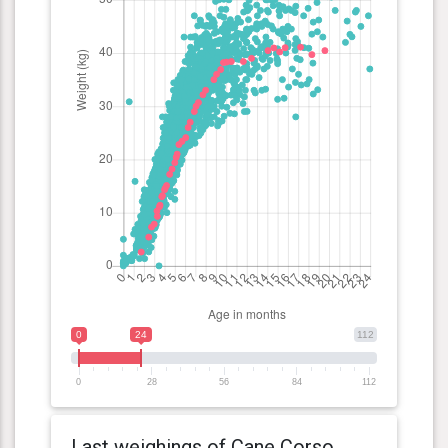
0
24
112
0
28
56
84
112
Last weighings of Cane Corso