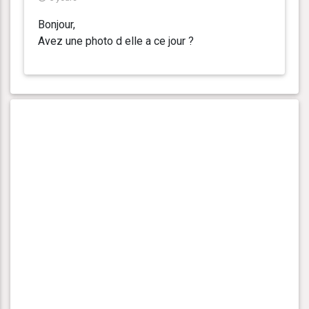
Bonjour,
Avez une photo d elle a ce jour ?