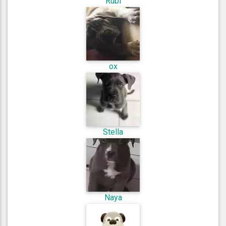
Rubi
ox
Stella
Naya