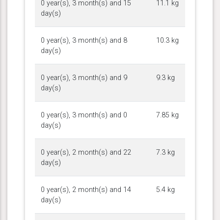
0 year(s), 3 month(s) and 15
11.1 kg
day(s)
0 year(s), 3 month(s) and 8
10.3 kg
day(s)
0 year(s), 3 month(s) and 9
9.3 kg
day(s)
0 year(s), 3 month(s) and 0
7.85 kg
day(s)
0 year(s), 2 month(s) and 22
7.3 kg
day(s)
0 year(s), 2 month(s) and 14
5.4 kg
day(s)