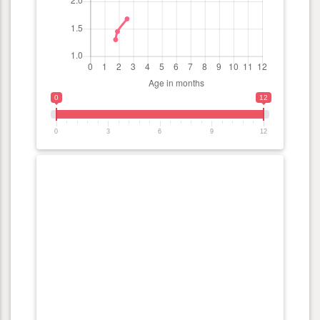
0
12
0
3
6
9
12