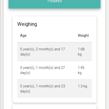
Pictures
Weighing
Age
Weight
0 year(s), 2 month(s) and 17
1.68
day(s)
kg
0 year(s), 1 month(s) and 27
1.45
day(s)
kg
0 year(s), 1 month(s) and 23
1.3 kg
day(s)