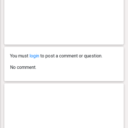
You must
login
to post a comment or question.
No comment.