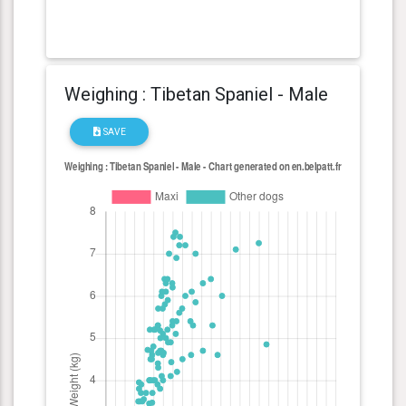
Weighing : Tibetan Spaniel - Male
SAVE