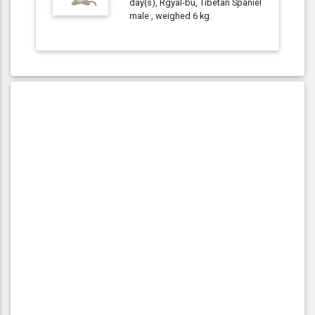
day(s), Rgyal-bu, Tibetan Spaniel
male , weighed 6 kg.