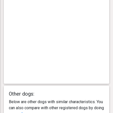
Other dogs:
Below are other dogs with similar characteristics. You
can also compare with other registered dogs by doing