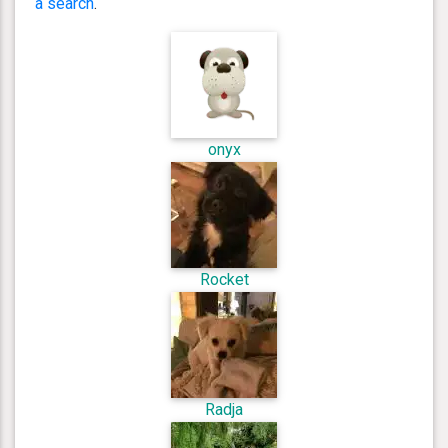
a search
.
onyx
Rocket
Radja