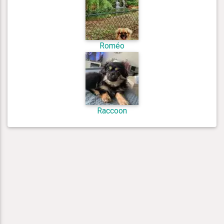
Roméo
Raccoon