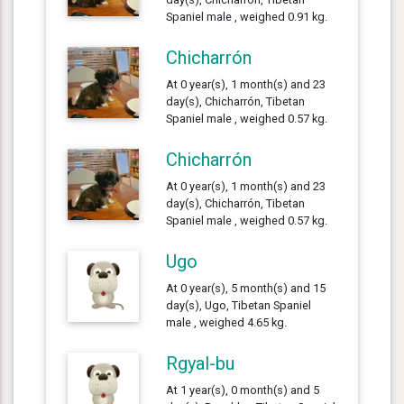
Spaniel male , weighed 0.91 kg.
Chicharrón
At 0 year(s), 1 month(s) and 23
day(s), Chicharrón, Tibetan
Spaniel male , weighed 0.57 kg.
Chicharrón
At 0 year(s), 1 month(s) and 23
day(s), Chicharrón, Tibetan
Spaniel male , weighed 0.57 kg.
Ugo
At 0 year(s), 5 month(s) and 15
day(s), Ugo, Tibetan Spaniel
male , weighed 4.65 kg.
Rgyal-bu
At 1 year(s), 0 month(s) and 5