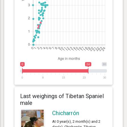
0
24
30
0
8
15
23
30
Last weighings of Tibetan Spaniel
male
Chicharrón
At 0 year(s), 2 month(s) and 2
day(s), Chicharrón, Tibetan