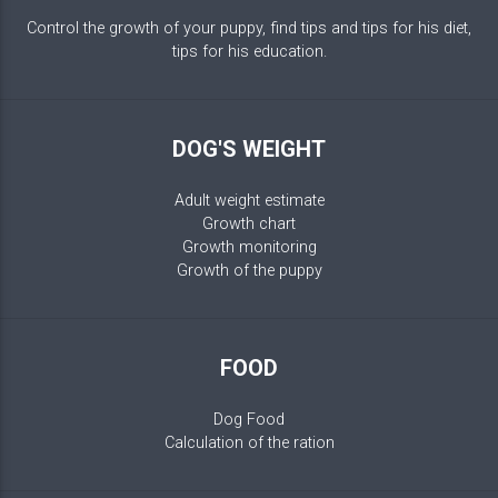
Control the growth of your puppy, find tips and tips for his diet,
tips for his education.
DOG'S WEIGHT
Adult weight estimate
Growth chart
Growth monitoring
Growth of the puppy
FOOD
Dog Food
Calculation of the ration