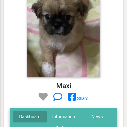
Maxi
Share
Dashboard
Information
News