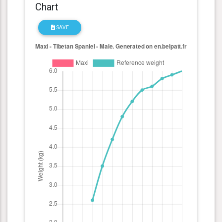
Chart
SAVE