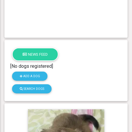
NEWS FEED
[No dogs registered]
ADD A DOG
SEARCH DOGS