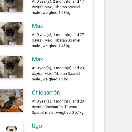
At 0 year(s), 2 month(s) and 17
day(s), Maxi, Tibetan Spaniel
male , weighed 1.68 kg.
Maxi
At 0 year(s), 1 month(s) and 27
day(s), Maxi, Tibetan Spaniel
male , weighed 1.45 kg.
Maxi
At 0 year(s), 1 month(s) and 23
day(s), Maxi, Tibetan Spaniel
male , weighed 1.3 kg.
Chicharrón
At 0 year(s), 1 month(s) and 23
day(s), Chicharrón, Tibetan
Spaniel male , weighed 0.57 kg.
Ugo