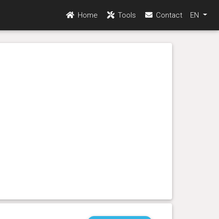
Home
Tools
Contact
EN