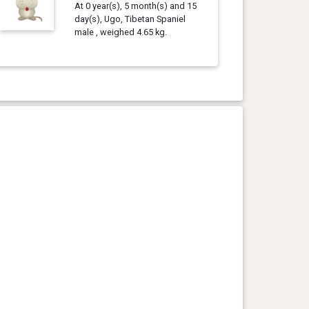
At 0 year(s), 5 month(s) and 15
day(s), Ugo, Tibetan Spaniel
male , weighed 4.65 kg.