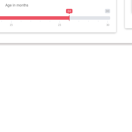
24
30
15
23
30