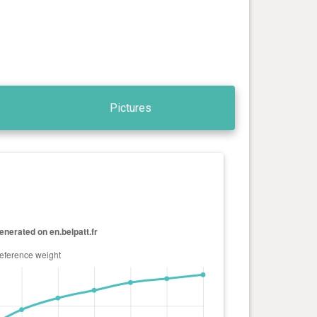
Pictures