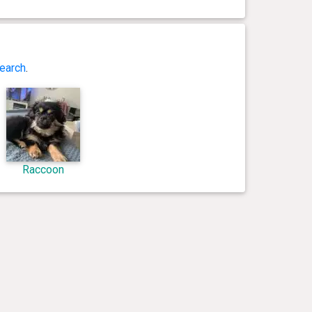
earch
.
Raccoon