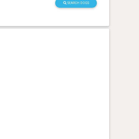
SEARCH DOGS