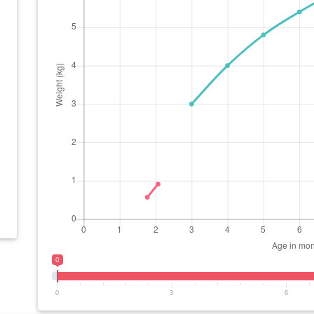
0
0
3
6