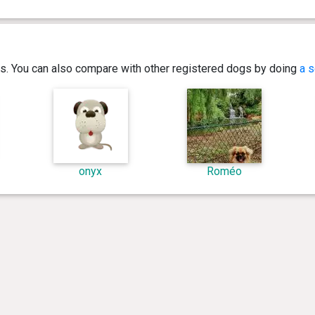
ics. You can also compare with other registered dogs by doing
a s
onyx
Roméo