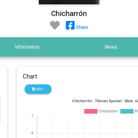
Chicharrón
Share
Information
News
Chart
SAVE