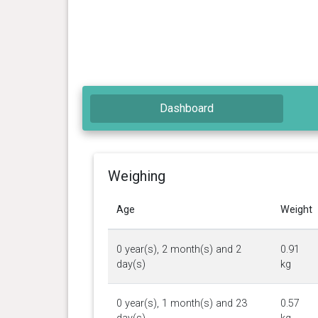
Dashboard
Weighing
Age
Weight
0 year(s), 2 month(s) and 2
0.91
day(s)
kg
0 year(s), 1 month(s) and 23
0.57