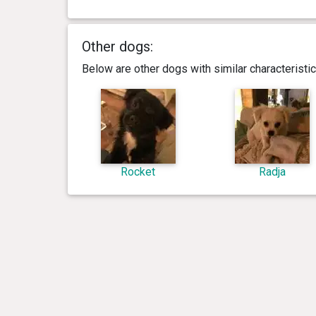
Other dogs:
Below are other dogs with similar characterist
Rocket
Radja