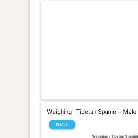
Weighing : Tibetan Spaniel - Male
SAVE