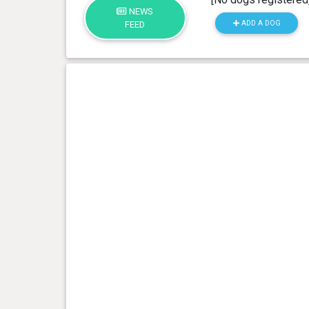
NEWS
ADD A DOG
FEED