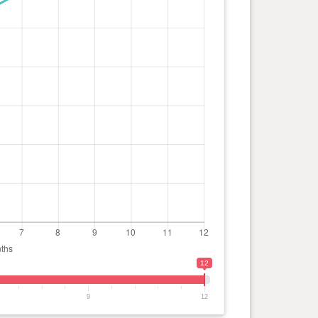
12
9
12