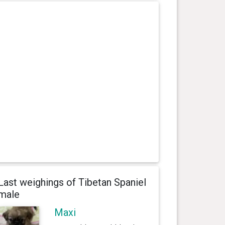
Last weighings of Tibetan Spaniel
male
Maxi