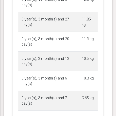
day(s)
0 year(s), 3 month(s) and 27
11.85
day(s)
kg
0 year(s), 3 month(s) and 20
11.3 kg
day(s)
0 year(s), 3 month(s) and 13
10.5 kg
day(s)
0 year(s), 3 month(s) and 9
10.3 kg
day(s)
0 year(s), 3 month(s) and 7
9.65 kg
day(s)