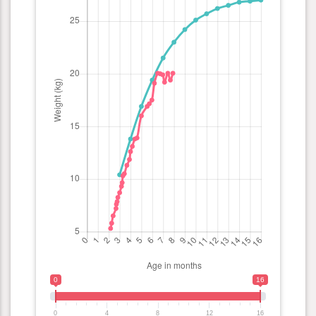
0
16
0
4
8
12
16