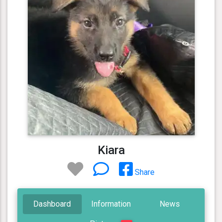
Kiara
Share
Dashboard
Information
News