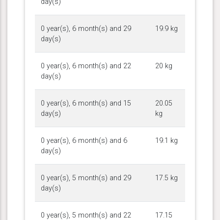
day(s)
0 year(s), 6 month(s) and 29
19.9 kg
day(s)
0 year(s), 6 month(s) and 22
20 kg
day(s)
0 year(s), 6 month(s) and 15
20.05
day(s)
kg
0 year(s), 6 month(s) and 6
19.1 kg
day(s)
0 year(s), 5 month(s) and 29
17.5 kg
day(s)
0 year(s), 5 month(s) and 22
17.15