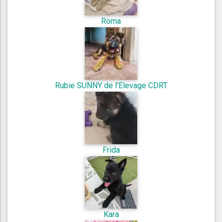
Roma
Rubie SUNNY de l'Elevage CDRT
Frida
Kara