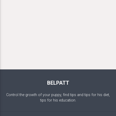
BELPATT
Control the growth of your puppy, find tips and tips for his diet,
tips for his education.