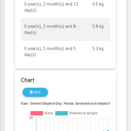
0 year(s), 2 month(s) and 12
6.5 kg
day(s)
0 year(s), 2 month(s) and 8
5.8 kg
day(s)
0 year(s), 2 month(s) and 5
5.3 kg
day(s)
Chart
SAVE