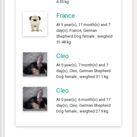
4.55 kg.
France
At 3 year(s), 11 month(s) and 7
day(s), France, German
Shepherd Dog female , weighed
51.48 kg.
Cleo
At 0 year(s), 7 month(s) and 7
day(s), Cleo, German Shepherd
Dog female , weighed 31.1 kg.
Cleo
At 0 year(s), 6 month(s) and 17
day(s), Cleo, German Shepherd
Dog female , weighed 27.9 kg.