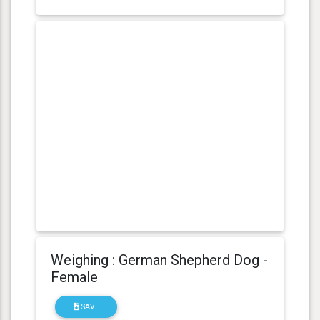
Weighing : German Shepherd Dog -
Female
SAVE