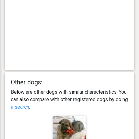
Other dogs:
Below are other dogs with similar characteristics. You
can also compare with other registered dogs by doing
a search
.