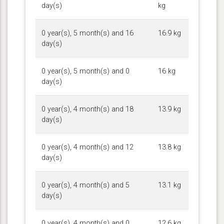
day(s)
kg
0 year(s), 5 month(s) and 16
16.9 kg
day(s)
0 year(s), 5 month(s) and 0
16 kg
day(s)
0 year(s), 4 month(s) and 18
13.9 kg
day(s)
0 year(s), 4 month(s) and 12
13.8 kg
day(s)
0 year(s), 4 month(s) and 5
13.1 kg
day(s)
0 year(s), 4 month(s) and 0
12.6 kg