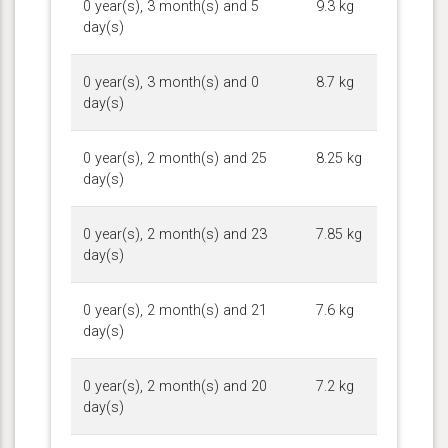
0 year(s), 3 month(s) and 5
9.3 kg
day(s)
0 year(s), 3 month(s) and 0
8.7 kg
day(s)
0 year(s), 2 month(s) and 25
8.25 kg
day(s)
0 year(s), 2 month(s) and 23
7.85 kg
day(s)
0 year(s), 2 month(s) and 21
7.6 kg
day(s)
0 year(s), 2 month(s) and 20
7.2 kg
day(s)