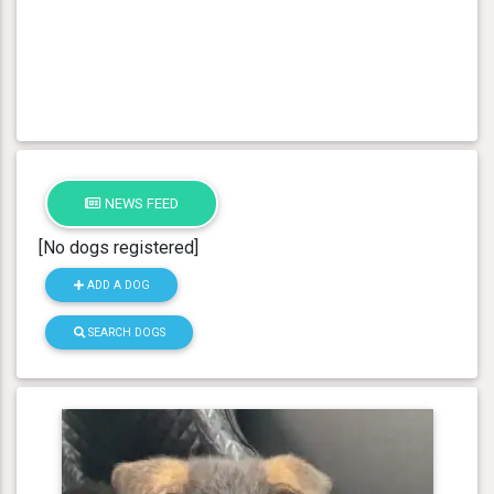
NEWS FEED
[No dogs registered]
ADD A DOG
SEARCH DOGS