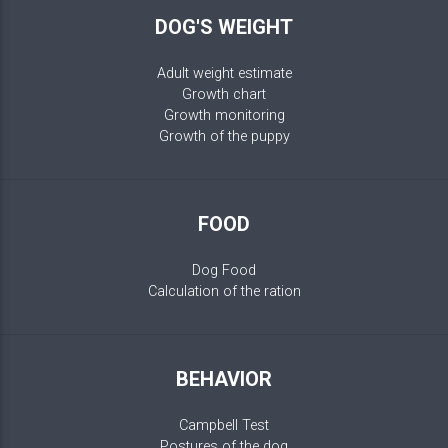
DOG'S WEIGHT
Adult weight estimate
Growth chart
Growth monitoring
Growth of the puppy
FOOD
Dog Food
Calculation of the ration
BEHAVIOR
Campbell Test
Postures of the dog