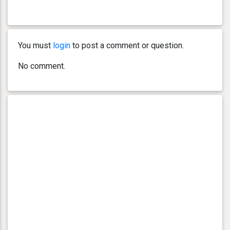
You must
login
to post a comment or question.
No comment.