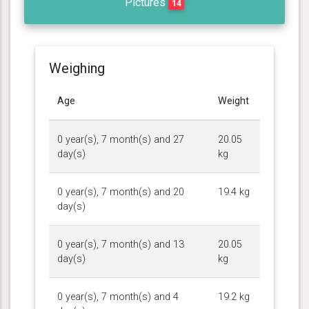
Pictures
14
Weighing
Age
Weight
0 year(s), 7 month(s) and 27
20.05
day(s)
kg
0 year(s), 7 month(s) and 20
19.4 kg
day(s)
0 year(s), 7 month(s) and 13
20.05
day(s)
kg
0 year(s), 7 month(s) and 4
19.2 kg