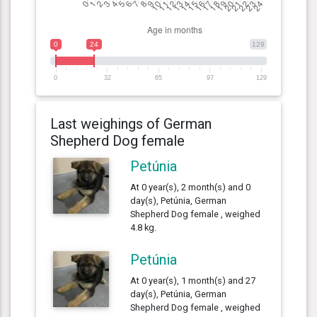
0
24
129
0
32
65
97
129
Last weighings of German
Shepherd Dog female
Petúnia
At 0 year(s), 2 month(s) and 0
day(s), Petúnia, German
Shepherd Dog female , weighed
4.8 kg.
Petúnia
At 0 year(s), 1 month(s) and 27
day(s), Petúnia, German
Shepherd Dog female , weighed