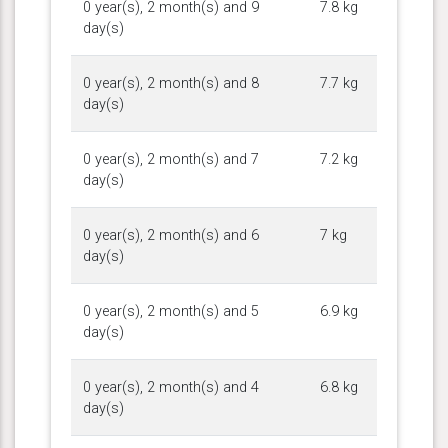
0 year(s), 2 month(s) and 9
7.8 kg
day(s)
0 year(s), 2 month(s) and 8
7.7 kg
day(s)
0 year(s), 2 month(s) and 7
7.2 kg
day(s)
0 year(s), 2 month(s) and 6
7 kg
day(s)
0 year(s), 2 month(s) and 5
6.9 kg
day(s)
0 year(s), 2 month(s) and 4
6.8 kg
day(s)