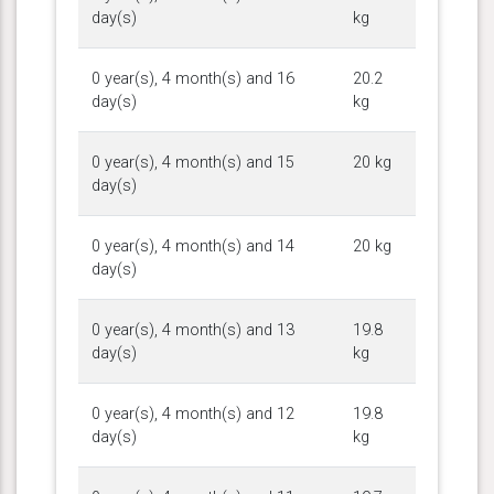
day(s)
kg
0 year(s), 4 month(s) and 16
20.2
day(s)
kg
0 year(s), 4 month(s) and 15
20 kg
day(s)
0 year(s), 4 month(s) and 14
20 kg
day(s)
0 year(s), 4 month(s) and 13
19.8
day(s)
kg
0 year(s), 4 month(s) and 12
19.8
day(s)
kg