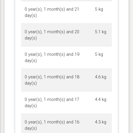
0 year(s), 1 month(s) and 21
5 kg
day(s)
0 year(s), 1 month(s) and 20
5.1 kg
day(s)
0 year(s), 1 month(s) and 19
5 kg
day(s)
0 year(s), 1 month(s) and 18
4.6 kg
day(s)
0 year(s), 1 month(s) and 17
4.4 kg
day(s)
0 year(s), 1 month(s) and 16
4.3 kg
day(s)