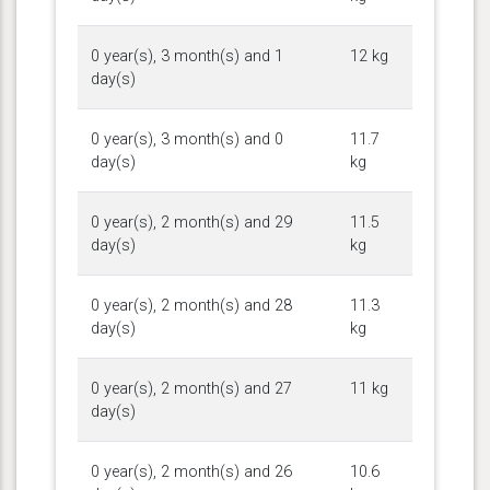
0 year(s), 3 month(s) and 1
12 kg
day(s)
0 year(s), 3 month(s) and 0
11.7
day(s)
kg
0 year(s), 2 month(s) and 29
11.5
day(s)
kg
0 year(s), 2 month(s) and 28
11.3
day(s)
kg
0 year(s), 2 month(s) and 27
11 kg
day(s)
0 year(s), 2 month(s) and 26
10.6