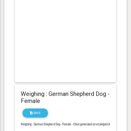
Weighing : German Shepherd Dog -
Female
SAVE