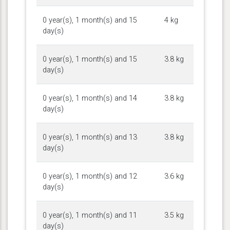
0 year(s), 1 month(s) and 15
4 kg
day(s)
0 year(s), 1 month(s) and 15
3.8 kg
day(s)
0 year(s), 1 month(s) and 14
3.8 kg
day(s)
0 year(s), 1 month(s) and 13
3.8 kg
day(s)
0 year(s), 1 month(s) and 12
3.6 kg
day(s)
0 year(s), 1 month(s) and 11
3.5 kg
day(s)