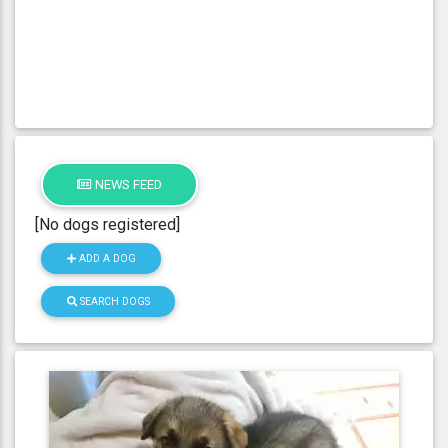
NEWS FEED
[No dogs registered]
ADD A DOG
SEARCH DOGS