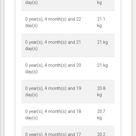
day(s)
kg
0 year(s), 4 month(s) and 22
21.1
day(s)
kg
0 year(s), 4 month(s) and 21
21 kg
day(s)
0 year(s), 4 month(s) and 20
21 kg
day(s)
0 year(s), 4 month(s) and 19
20.8
day(s)
kg
0 year(s), 4 month(s) and 18
20.7
day(s)
kg
0 year(s), 4 month(s) and 17
20.2