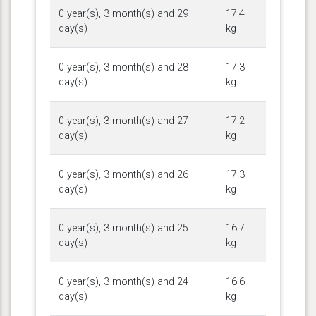
0 year(s), 3 month(s) and 29
17.4
day(s)
kg
0 year(s), 3 month(s) and 28
17.3
day(s)
kg
0 year(s), 3 month(s) and 27
17.2
day(s)
kg
0 year(s), 3 month(s) and 26
17.3
day(s)
kg
0 year(s), 3 month(s) and 25
16.7
day(s)
kg
0 year(s), 3 month(s) and 24
16.6
day(s)
kg