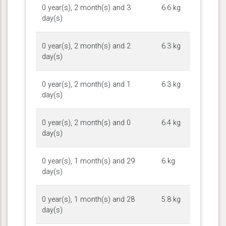
0 year(s), 2 month(s) and 3
6.6 kg
day(s)
0 year(s), 2 month(s) and 2
6.3 kg
day(s)
0 year(s), 2 month(s) and 1
6.3 kg
day(s)
0 year(s), 2 month(s) and 0
6.4 kg
day(s)
0 year(s), 1 month(s) and 29
6 kg
day(s)
0 year(s), 1 month(s) and 28
5.8 kg
day(s)