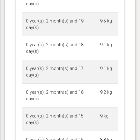
day(s)
0 year(s), 2 month(s) and 19
9.5 kg
day(s)
0 year(s), 2 month(s) and 18
9.1 kg
day(s)
0 year(s), 2 month(s) and 17
9.1 kg
day(s)
0 year(s), 2 month(s) and 16
9.2 kg
day(s)
0 year(s), 2 month(s) and 15
9 kg
day(s)
0 year(s), 2 month(s) and 15
8.8 kg