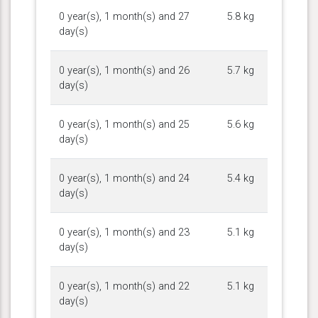
0 year(s), 1 month(s) and 27
5.8 kg
day(s)
0 year(s), 1 month(s) and 26
5.7 kg
day(s)
0 year(s), 1 month(s) and 25
5.6 kg
day(s)
0 year(s), 1 month(s) and 24
5.4 kg
day(s)
0 year(s), 1 month(s) and 23
5.1 kg
day(s)
0 year(s), 1 month(s) and 22
5.1 kg
day(s)