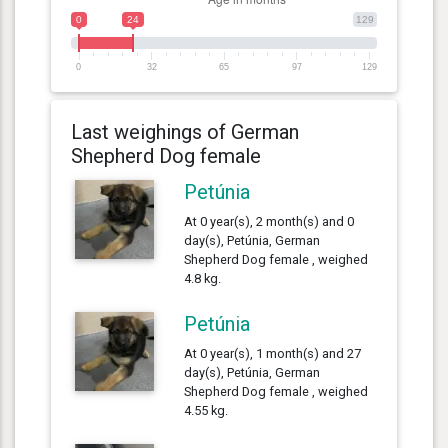
0
24
129
0
32
65
97
129
Last weighings of German
Shepherd Dog female
Petúnia
At 0 year(s), 2 month(s) and 0
day(s), Petúnia, German
Shepherd Dog female , weighed
4.8 kg.
Petúnia
At 0 year(s), 1 month(s) and 27
day(s), Petúnia, German
Shepherd Dog female , weighed
4.55 kg.