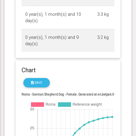
0 year(s), 1 month(s) and 10
3.3 kg
day(s)
0 year(s), 1 month(s) and 9
3.2 kg
day(s)
Chart
SAVE