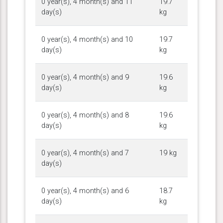
0 year(s), 4 month(s) and 11
19.7
day(s)
kg
0 year(s), 4 month(s) and 10
19.7
day(s)
kg
0 year(s), 4 month(s) and 9
19.6
day(s)
kg
0 year(s), 4 month(s) and 8
19.6
day(s)
kg
0 year(s), 4 month(s) and 7
19 kg
day(s)
0 year(s), 4 month(s) and 6
18.7
day(s)
kg