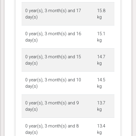
0 year(s), 3 month(s) and 17
15.8
day(s)
kg
0 year(s), 3 month(s) and 16
15.1
day(s)
kg
0 year(s), 3 month(s) and 15
14.7
day(s)
kg
0 year(s), 3 month(s) and 10
14.5
day(s)
kg
0 year(s), 3 month(s) and 9
13.7
day(s)
kg
0 year(s), 3 month(s) and 8
13.4
day(s)
kg