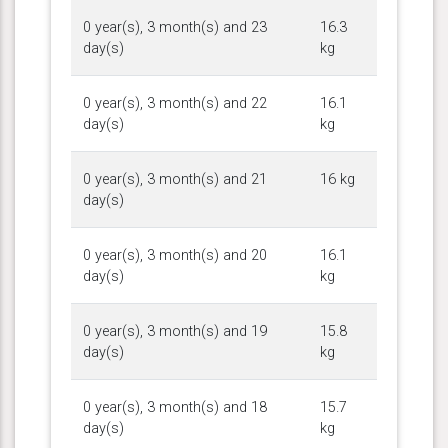
0 year(s), 3 month(s) and 23
16.3
day(s)
kg
0 year(s), 3 month(s) and 22
16.1
day(s)
kg
0 year(s), 3 month(s) and 21
16 kg
day(s)
0 year(s), 3 month(s) and 20
16.1
day(s)
kg
0 year(s), 3 month(s) and 19
15.8
day(s)
kg
0 year(s), 3 month(s) and 18
15.7
day(s)
kg