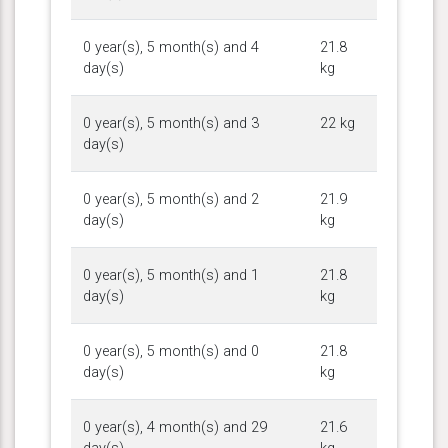
0 year(s), 5 month(s) and 4
21.8
day(s)
kg
0 year(s), 5 month(s) and 3
22 kg
day(s)
0 year(s), 5 month(s) and 2
21.9
day(s)
kg
0 year(s), 5 month(s) and 1
21.8
day(s)
kg
0 year(s), 5 month(s) and 0
21.8
day(s)
kg
0 year(s), 4 month(s) and 29
21.6