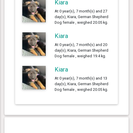
Kiara
At 0 year(s), 7 month(s) and 27
day(s), Kiara, German Shepherd
Dog female , weighed 20.05 kg.
Kiara
At 0 year(s), 7 month(s) and 20
day(s), Kiara, German Shepherd
Dog female , weighed 19.4 kg.
Kiara
At 0 year(s), 7 month(s) and 13
day(s), Kiara, German Shepherd
Dog female , weighed 20.05 kg.