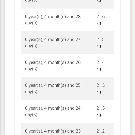
day(s)
kg
0 year(s), 4 month(s) and 28
21.6
day(s)
kg
0 year(s), 4 month(s) and 27
21.5
day(s)
kg
0 year(s), 4 month(s) and 26
21.4
day(s)
kg
0 year(s), 4 month(s) and 25
21.3
day(s)
kg
0 year(s), 4 month(s) and 24
21.3
day(s)
kg
0 year(s), 4 month(s) and 23
21.2