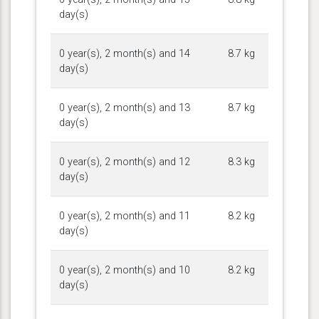
day(s)
0 year(s), 2 month(s) and 14
8.7 kg
day(s)
0 year(s), 2 month(s) and 13
8.7 kg
day(s)
0 year(s), 2 month(s) and 12
8.3 kg
day(s)
0 year(s), 2 month(s) and 11
8.2 kg
day(s)
0 year(s), 2 month(s) and 10
8.2 kg
day(s)