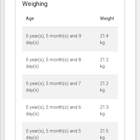
Weighing
Age
Weight
0 year(s), 5 month(s) and 9
21.4
day(s)
kg
0 year(s), 5 month(s) and 8
21.2
day(s)
kg
0 year(s), 5 month(s) and 7
21.2
day(s)
kg
0 year(s), 5 month(s) and 6
21.3
day(s)
kg
0 year(s), 5 month(s) and 5
21.5
day(s)
kg