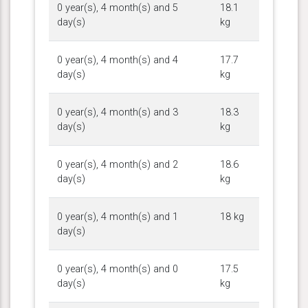
0 year(s), 4 month(s) and 5
18.1
day(s)
kg
0 year(s), 4 month(s) and 4
17.7
day(s)
kg
0 year(s), 4 month(s) and 3
18.3
day(s)
kg
0 year(s), 4 month(s) and 2
18.6
day(s)
kg
0 year(s), 4 month(s) and 1
18 kg
day(s)
0 year(s), 4 month(s) and 0
17.5
day(s)
kg