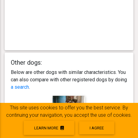
Other dogs:
Below are other dogs with similar characteristics. You
can also compare with other registered dogs by doing
a search
.
This site uses cookies to offer you the best service. By
continuing your navigation, you accept the use of cookies.
LEARN MORE
I AGREE
Rubie SUNNY de l'Elevage CDRT