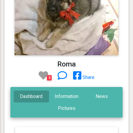
Roma
Share
3
Dashboard
Information
News
Pictures