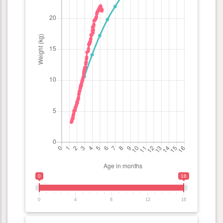
0
16
0
4
8
12
16