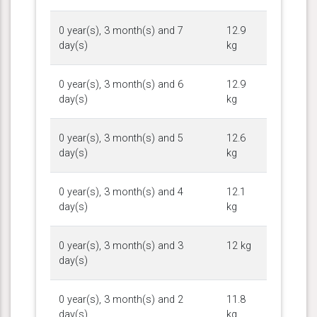
0 year(s), 3 month(s) and 7
12.9
day(s)
kg
0 year(s), 3 month(s) and 6
12.9
day(s)
kg
0 year(s), 3 month(s) and 5
12.6
day(s)
kg
0 year(s), 3 month(s) and 4
12.1
day(s)
kg
0 year(s), 3 month(s) and 3
12 kg
day(s)
0 year(s), 3 month(s) and 2
11.8
day(s)
kg