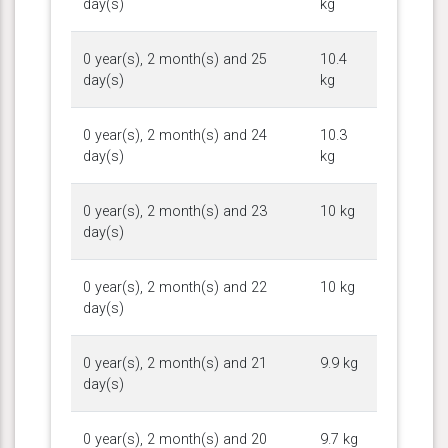
day(s)
kg
0 year(s), 2 month(s) and 25
10.4
day(s)
kg
0 year(s), 2 month(s) and 24
10.3
day(s)
kg
0 year(s), 2 month(s) and 23
10 kg
day(s)
0 year(s), 2 month(s) and 22
10 kg
day(s)
0 year(s), 2 month(s) and 21
9.9 kg
day(s)
0 year(s), 2 month(s) and 20
9.7 kg