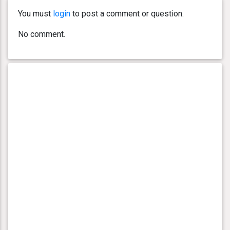
You must
login
to post a comment or question.
No comment.