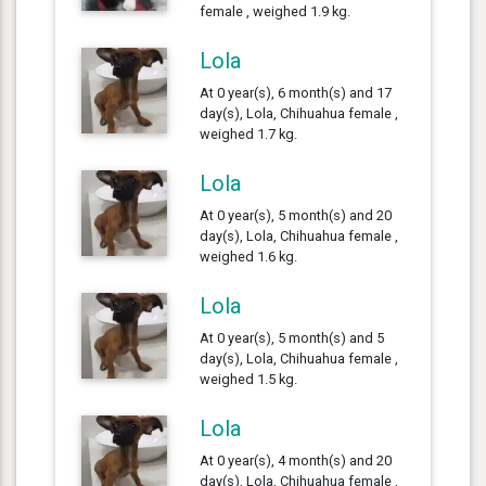
female , weighed 1.9 kg.
Lola
At 0 year(s), 6 month(s) and 17
day(s), Lola, Chihuahua female ,
weighed 1.7 kg.
Lola
At 0 year(s), 5 month(s) and 20
day(s), Lola, Chihuahua female ,
weighed 1.6 kg.
Lola
At 0 year(s), 5 month(s) and 5
day(s), Lola, Chihuahua female ,
weighed 1.5 kg.
Lola
At 0 year(s), 4 month(s) and 20
day(s), Lola, Chihuahua female ,