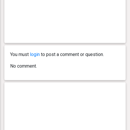
You must
login
to post a comment or question.
No comment.