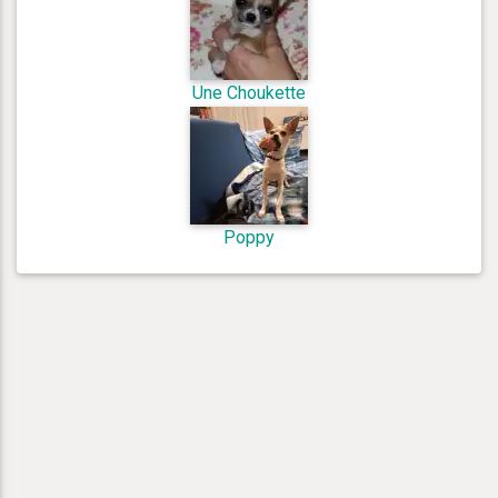
Une Choukette
Poppy