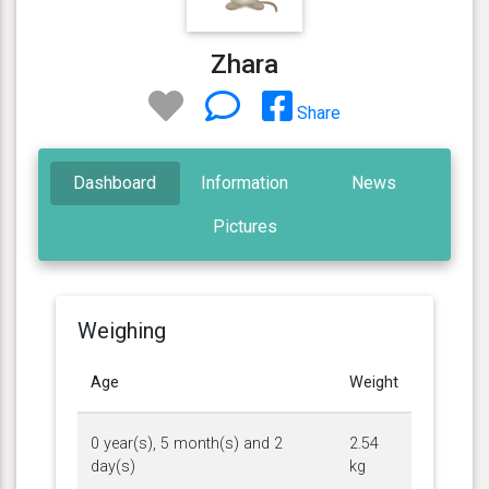
Zhara
Share
Dashboard
Information
News
Pictures
Weighing
Age
Weight
0 year(s), 5 month(s) and 2
2.54
day(s)
kg