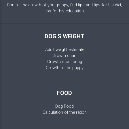
Control the growth of your puppy, find tips and tips for his diet,
tips for his education.
DOG'S WEIGHT
Adult weight estimate
Growth chart
Growth monitoring
Growth of the puppy
FOOD
Dog Food
Calculation of the ration