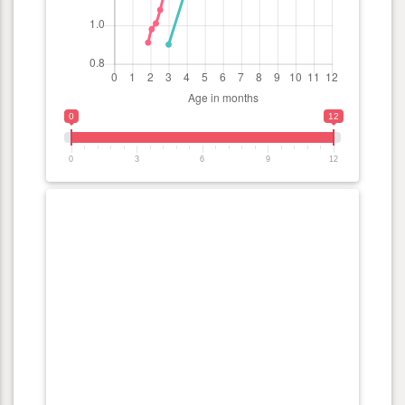
0
12
0
3
6
9
12