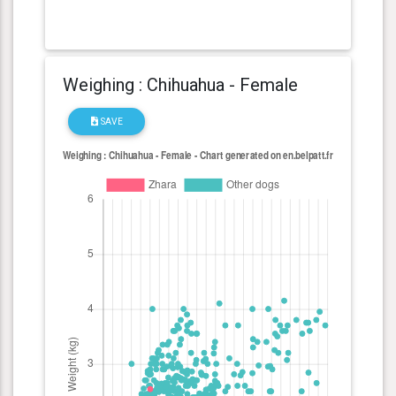
Weighing : Chihuahua - Female
SAVE