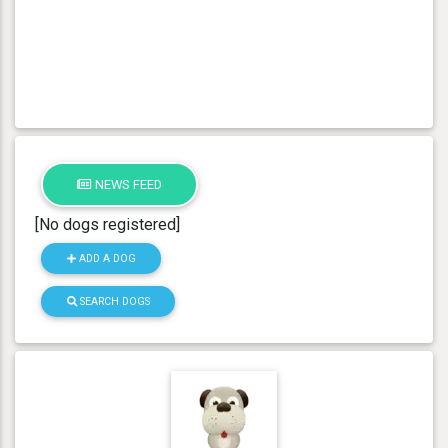
NEWS FEED
[No dogs registered]
ADD A DOG
SEARCH DOGS