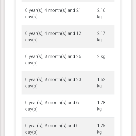
0 year(s), 4 month(s) and 21
2.16
day(s)
kg
0 year(s), 4 month(s) and 12
2.17
day(s)
kg
0 year(s), 3 month(s) and 26
2 kg
day(s)
0 year(s), 3 month(s) and 20
1.62
day(s)
kg
0 year(s), 3 month(s) and 6
1.28
day(s)
kg
0 year(s), 3 month(s) and 0
1.25
day(s)
kg