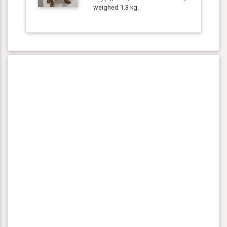
weighed 1.3 kg.