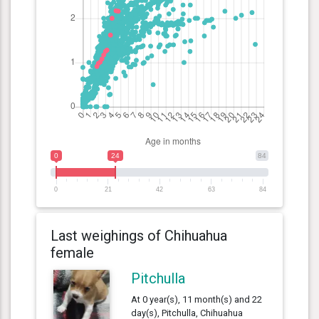
0
24
84
0
21
42
63
84
Last weighings of Chihuahua
female
Pitchulla
At 0 year(s), 11 month(s) and 22
day(s), Pitchulla, Chihuahua