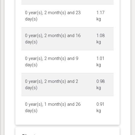
0 year(s), 2 month(s) and 23
1.17
day(s)
kg
0 year(s), 2 month(s) and 16
1.08
day(s)
kg
0 year(s), 2 month(s) and 9
1.01
day(s)
kg
0 year(s), 2 month(s) and 2
0.98
day(s)
kg
0 year(s), 1 month(s) and 26
0.91
day(s)
kg