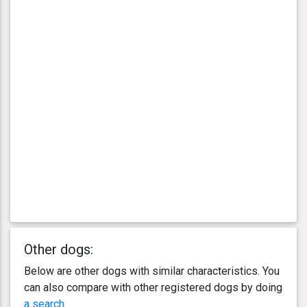
Other dogs:
Below are other dogs with similar characteristics. You
can also compare with other registered dogs by doing
a search
.