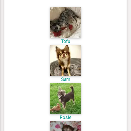
Tofu
Sam
Rosie