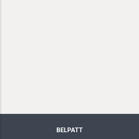
BELPATT