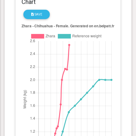
Chart
SAVE