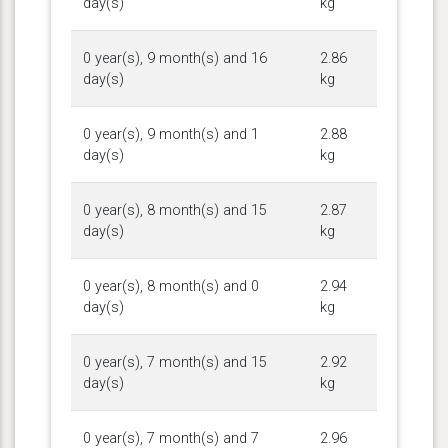
day(s)
kg
0 year(s), 9 month(s) and 16
2.86
day(s)
kg
0 year(s), 9 month(s) and 1
2.88
day(s)
kg
0 year(s), 8 month(s) and 15
2.87
day(s)
kg
0 year(s), 8 month(s) and 0
2.94
day(s)
kg
0 year(s), 7 month(s) and 15
2.92
day(s)
kg
0 year(s), 7 month(s) and 7
2.96