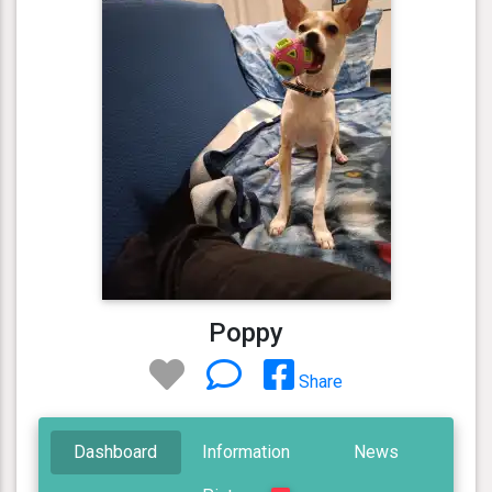
Poppy
Share
Dashboard
Information
News