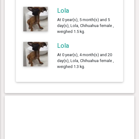
Lola
At 0 year(s), 5 month(s) and 5
day(s), Lola, Chihuahua female ,
weighed 1.5 kg.
Lola
At 0 year(s), 4 month(s) and 20
day(s), Lola, Chihuahua female ,
weighed 1.3 kg.