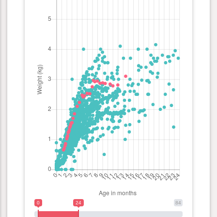
0
24
84