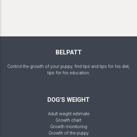
BELPATT
Control the growth of your puppy, find tips and tips for his diet,
tips for his education.
DOG'S WEIGHT
Adult weight estimate
Growth chart
Growth monitoring
Growth of the puppy