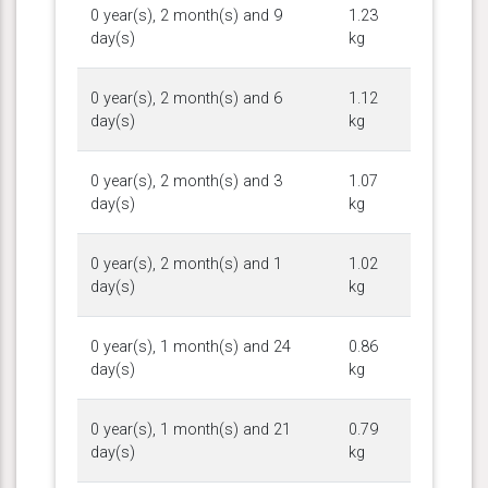
0 year(s), 2 month(s) and 9
1.23
day(s)
kg
0 year(s), 2 month(s) and 6
1.12
day(s)
kg
0 year(s), 2 month(s) and 3
1.07
day(s)
kg
0 year(s), 2 month(s) and 1
1.02
day(s)
kg
0 year(s), 1 month(s) and 24
0.86
day(s)
kg
0 year(s), 1 month(s) and 21
0.79
day(s)
kg