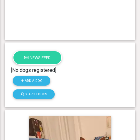
NEWS FEED
[No dogs registered]
ADD A DOG
SEARCH DOGS