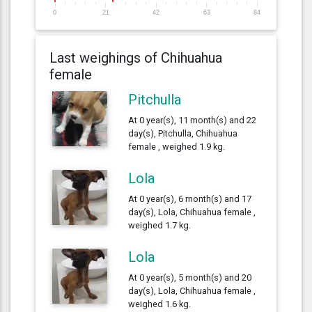
0
21
42
63
84
Last weighings of Chihuahua
female
Pitchulla
At 0 year(s), 11 month(s) and 22
day(s), Pitchulla, Chihuahua
female , weighed 1.9 kg.
Lola
At 0 year(s), 6 month(s) and 17
day(s), Lola, Chihuahua female ,
weighed 1.7 kg.
Lola
At 0 year(s), 5 month(s) and 20
day(s), Lola, Chihuahua female ,
weighed 1.6 kg.