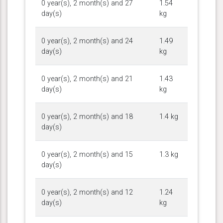
0 year(s), 2 month(s) and 27
1.54
day(s)
kg
0 year(s), 2 month(s) and 24
1.49
day(s)
kg
0 year(s), 2 month(s) and 21
1.43
day(s)
kg
0 year(s), 2 month(s) and 18
1.4 kg
day(s)
0 year(s), 2 month(s) and 15
1.3 kg
day(s)
0 year(s), 2 month(s) and 12
1.24
day(s)
kg