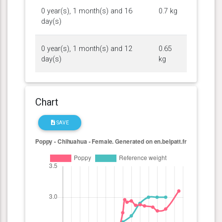
0 year(s), 1 month(s) and 16
0.7 kg
day(s)
0 year(s), 1 month(s) and 12
0.65
day(s)
kg
Chart
SAVE