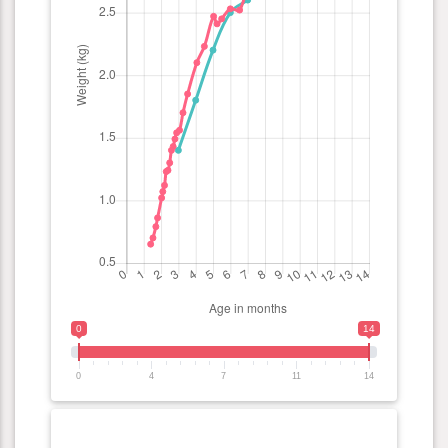
0
14
0
4
7
11
14