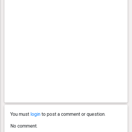
You must
login
to post a comment or question.
No comment.