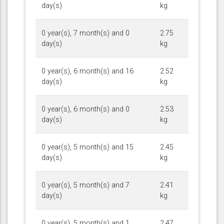
day(s)
kg
0 year(s), 7 month(s) and 0
2.75
day(s)
kg
0 year(s), 6 month(s) and 16
2.52
day(s)
kg
0 year(s), 6 month(s) and 0
2.53
day(s)
kg
0 year(s), 5 month(s) and 15
2.45
day(s)
kg
0 year(s), 5 month(s) and 7
2.41
day(s)
kg
0 year(s), 5 month(s) and 1
2.47