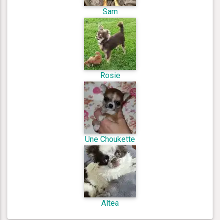
Sam
Rosie
Une Choukette
Altea