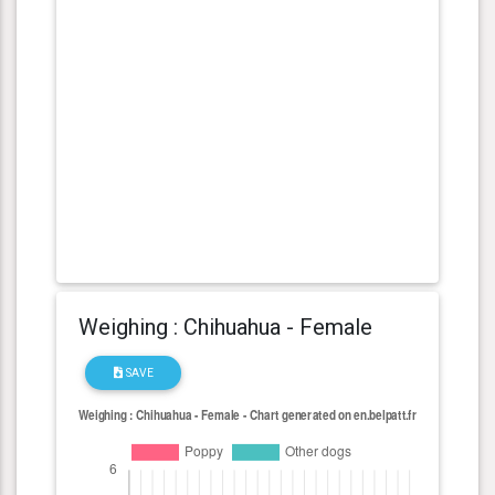
Weighing : Chihuahua - Female
SAVE