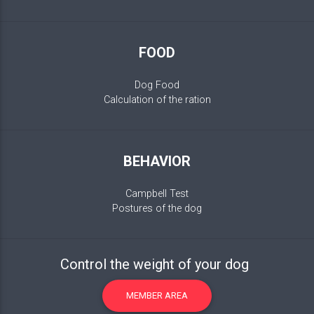
FOOD
Dog Food
Calculation of the ration
BEHAVIOR
Campbell Test
Postures of the dog
Control the weight of your dog
MEMBER AREA