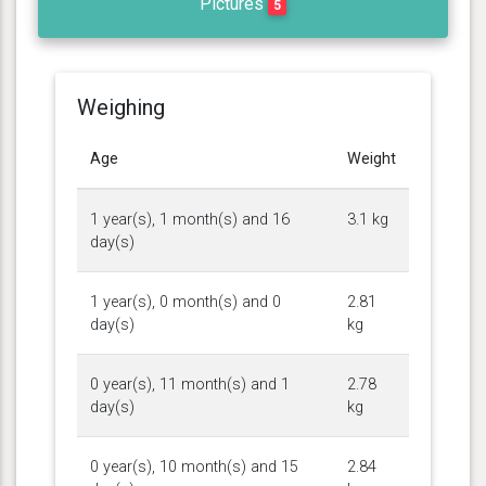
Pictures
5
Weighing
Age
Weight
1 year(s), 1 month(s) and 16
3.1 kg
day(s)
1 year(s), 0 month(s) and 0
2.81
day(s)
kg
0 year(s), 11 month(s) and 1
2.78
day(s)
kg
0 year(s), 10 month(s) and 15
2.84