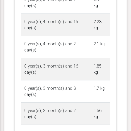
day(s)
kg
0 year(s), 4 month(s) and 15
2.23
day(s)
kg
0 year(s), 4 month(s) and 2
2.1 kg
day(s)
0 year(s), 3 month(s) and 16
1.85
day(s)
kg
0 year(s), 3 month(s) and 8
1.7 kg
day(s)
0 year(s), 3 month(s) and 2
1.56
day(s)
kg