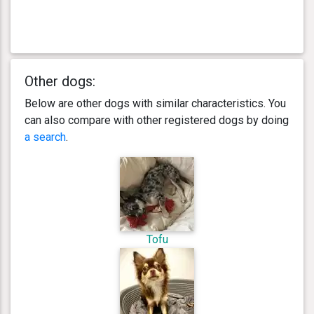
Other dogs:
Below are other dogs with similar characteristics. You
can also compare with other registered dogs by doing
a search
.
Tofu