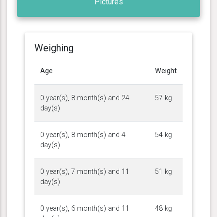
Pictures
Weighing
Age
Weight
0 year(s), 8 month(s) and 24
57 kg
day(s)
0 year(s), 8 month(s) and 4
54 kg
day(s)
0 year(s), 7 month(s) and 11
51 kg
day(s)
0 year(s), 6 month(s) and 11
48 kg