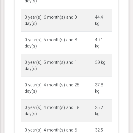
day(s)
0 year(s), 6 month(s) and 0
44.4
day(s)
kg
0 year(s), 5 month(s) and 8
40.1
day(s)
kg
0 year(s), 5 month(s) and 1
39 kg
day(s)
0 year(s), 4 month(s) and 25
37.8
day(s)
kg
0 year(s), 4 month(s) and 18
35.2
day(s)
kg
0 year(s), 4 month(s) and 6
32.5