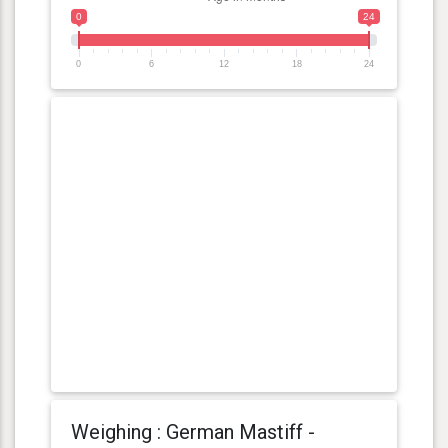
0
24
0
6
12
18
24
Weighing : German Mastiff -