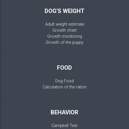
DOG'S WEIGHT
Adult weight estimate
Growth chart
Growth monitoring
Growth of the puppy
FOOD
Dog Food
Calculation of the ration
BEHAVIOR
Campbell Test