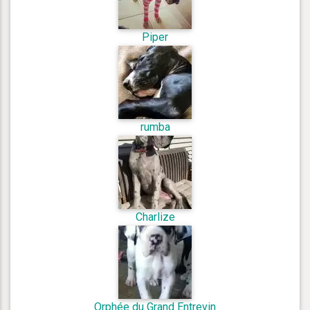
Piper
rumba
Charlize
Orphée du Grand Entrevin