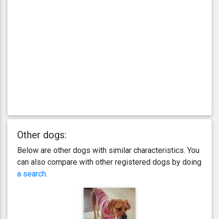
Other dogs:
Below are other dogs with similar characteristics. You
can also compare with other registered dogs by doing
a search
.