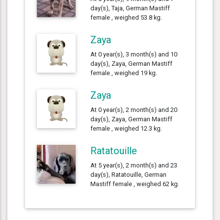
day(s), Taja, German Mastiff
female , weighed 53.8 kg.
Zaya
At 0 year(s), 3 month(s) and 10
day(s), Zaya, German Mastiff
female , weighed 19 kg.
Zaya
At 0 year(s), 2 month(s) and 20
day(s), Zaya, German Mastiff
female , weighed 12.3 kg.
Ratatouille
At 5 year(s), 2 month(s) and 23
day(s), Ratatouille, German
Mastiff female , weighed 62 kg.