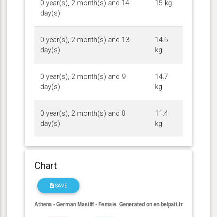
0 year(s), 2 month(s) and 14
15 kg
day(s)
0 year(s), 2 month(s) and 13
14.5
day(s)
kg
0 year(s), 2 month(s) and 9
14.7
day(s)
kg
0 year(s), 2 month(s) and 0
11.4
day(s)
kg
Chart
SAVE