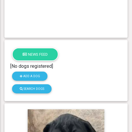
NEWS FEED
[No dogs registered]
ADD A DOG
SEARCH DOGS