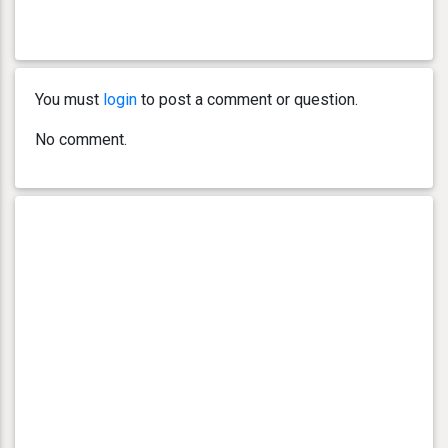
You must
login
to post a comment or question.
No comment.