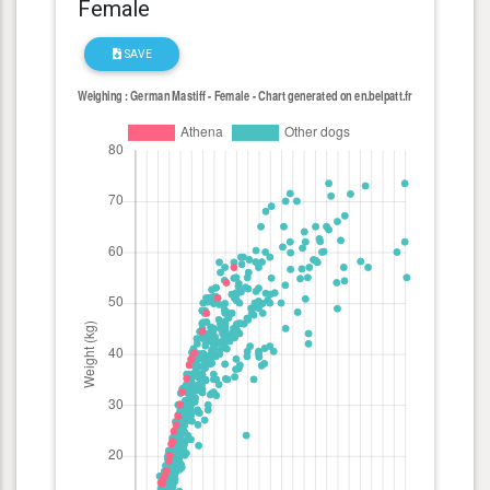
Female
SAVE