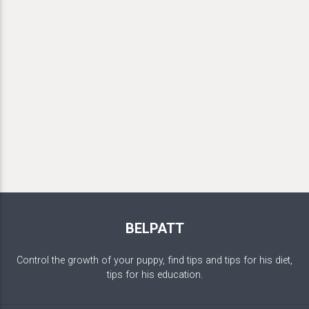
BELPATT
Control the growth of your puppy, find tips and tips for his diet,
tips for his education.