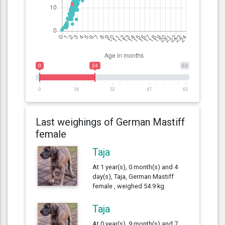
0
24
63
0
16
32
47
63
Last weighings of German Mastiff
female
Taja
At 1 year(s), 0 month(s) and 4
day(s), Taja, German Mastiff
female , weighed 54.9 kg.
Taja
At 0 year(s), 9 month(s) and 7