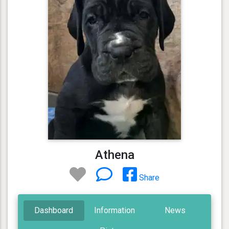
Athena
Share
Dashboard
Information
News