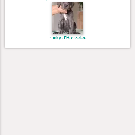
Punky d'Hoszelee