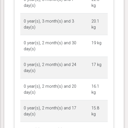
day(s)
kg
0 year(s), 3 month(s) and 3
20.1
day(s)
kg
0 year(s), 2 month(s) and 30
19 kg
day(s)
0 year(s), 2 month(s) and 24
17 kg
day(s)
0 year(s), 2 month(s) and 20
16.1
day(s)
kg
0 year(s), 2 month(s) and 17
15.8
day(s)
kg