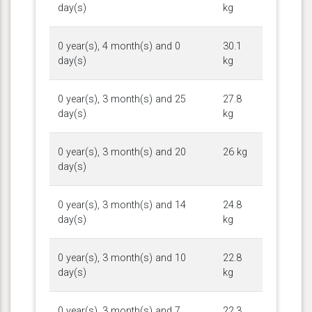
day(s)
kg
0 year(s), 4 month(s) and 0
30.1
day(s)
kg
0 year(s), 3 month(s) and 25
27.8
day(s)
kg
0 year(s), 3 month(s) and 20
26 kg
day(s)
0 year(s), 3 month(s) and 14
24.8
day(s)
kg
0 year(s), 3 month(s) and 10
22.8
day(s)
kg
0 year(s), 3 month(s) and 7
22.3