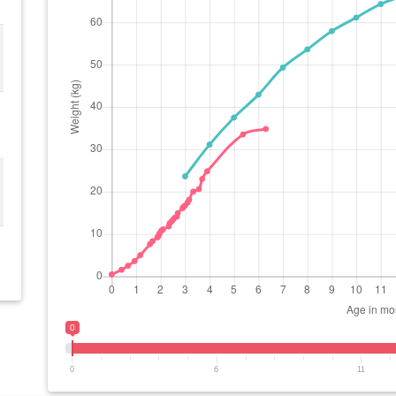
0
0
6
11