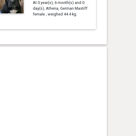
At 0 year(s), 6 month(s) and 0
day(s), Athena, German Mastiff
female , weighed 44.4 kg.