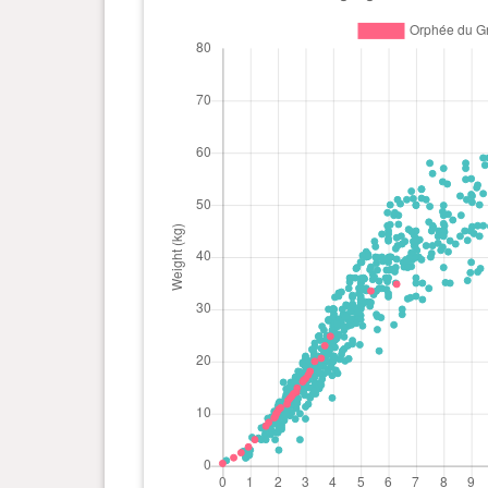
day(s)
kg
0 year(s), 2 month(s) and 15
13.3
day(s)
kg
0 year(s), 2 month(s) and 13
12.9
day(s)
kg
0 year(s), 2 month(s) and 11
12.5
day(s)
kg
0 year(s), 2 month(s) and 10
11.8
day(s)
kg
0 year(s), 2 month(s) and 3
11.1
day(s)
kg