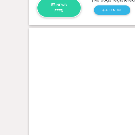
NEWS
ADD A DOG
FEED