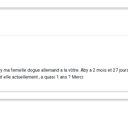
by ma femelle dogue allemand a la vôtre. Aby a 2 mois et 27 jour
t elle actuellement , a quasi 1 ans ? Merci