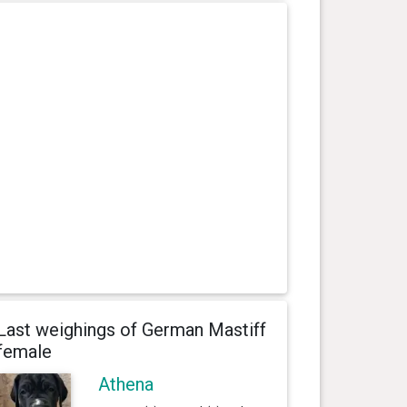
Last weighings of German Mastiff
female
Athena