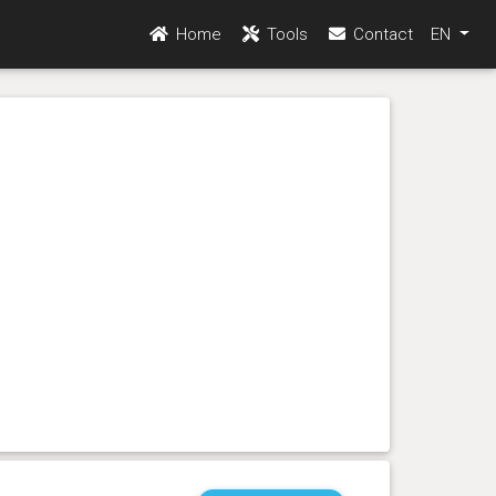
Home
Tools
Contact
EN