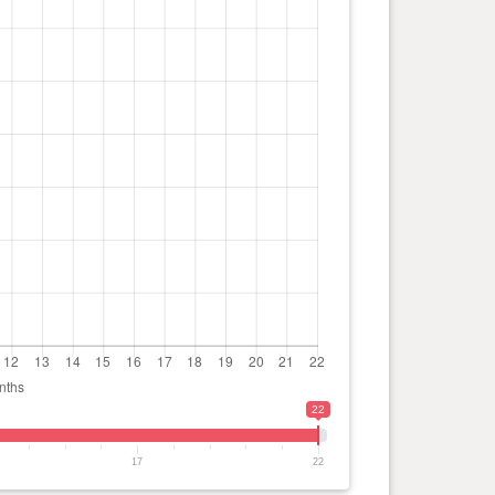
22
17
22