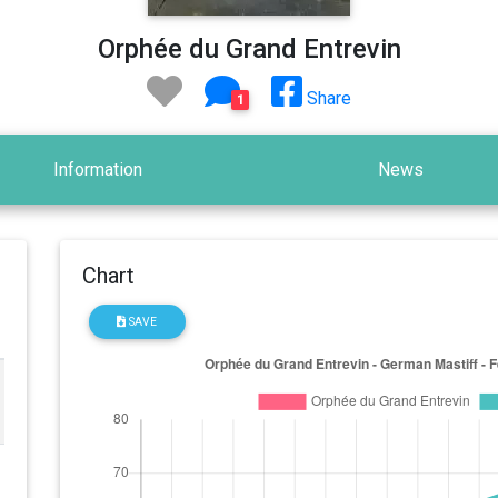
Orphée du Grand Entrevin
Share
1
Information
News
Chart
SAVE