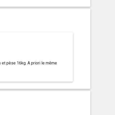
s et pèse 16kg. A priori le même