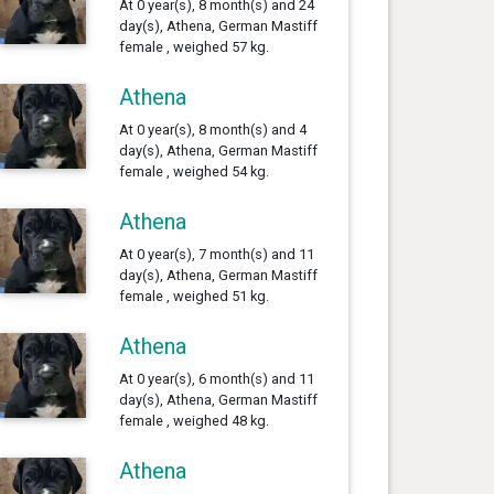
At 0 year(s), 8 month(s) and 24
day(s), Athena, German Mastiff
female , weighed 57 kg.
Athena
At 0 year(s), 8 month(s) and 4
day(s), Athena, German Mastiff
female , weighed 54 kg.
Athena
At 0 year(s), 7 month(s) and 11
day(s), Athena, German Mastiff
female , weighed 51 kg.
Athena
At 0 year(s), 6 month(s) and 11
day(s), Athena, German Mastiff
female , weighed 48 kg.
Athena