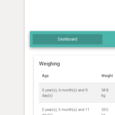
Dashboard
Weighing
Age
Weight
0 year(s), 6 month(s) and 9
34.8
day(s)
kg
0 year(s), 5 month(s) and 11
33.5