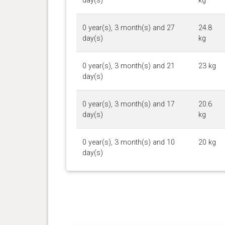
day(s)
kg
0 year(s), 3 month(s) and 27
24.8
day(s)
kg
0 year(s), 3 month(s) and 21
23 kg
day(s)
0 year(s), 3 month(s) and 17
20.6
day(s)
kg
0 year(s), 3 month(s) and 10
20 kg
day(s)
0 year(s), 3 month(s) and 5
18.1
day(s)
kg
0 year(s), 3 month(s) and 3
17.4