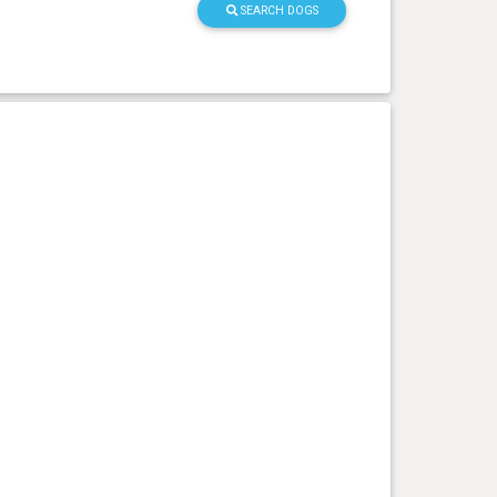
SEARCH DOGS