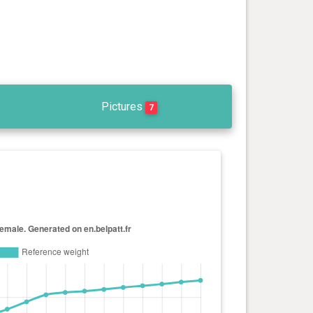
Pictures
7