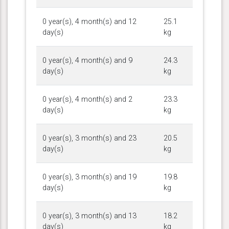
0 year(s), 4 month(s) and 12
25.1
day(s)
kg
0 year(s), 4 month(s) and 9
24.3
day(s)
kg
0 year(s), 4 month(s) and 2
23.3
day(s)
kg
0 year(s), 3 month(s) and 23
20.5
day(s)
kg
0 year(s), 3 month(s) and 19
19.8
day(s)
kg
0 year(s), 3 month(s) and 13
18.2
day(s)
kg