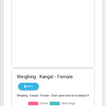
Weighing : Kangal - Female
SAVE