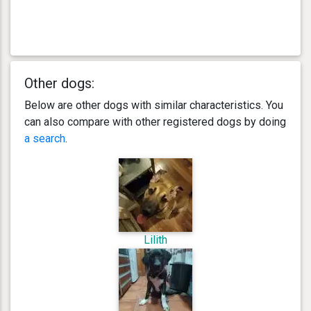
Other dogs:
Below are other dogs with similar characteristics. You
can also compare with other registered dogs by doing
a search
.
Lilith