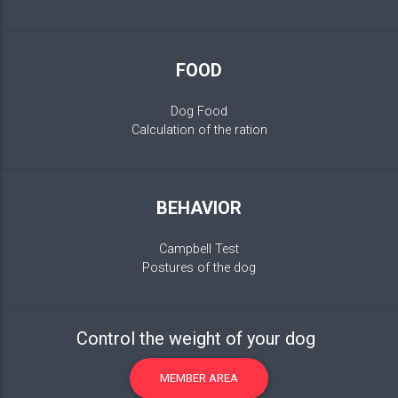
FOOD
Dog Food
Calculation of the ration
BEHAVIOR
Campbell Test
Postures of the dog
Control the weight of your dog
MEMBER AREA