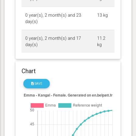
0 year(s), 2 month(s) and 23
13 kg
day(s)
0 year(s), 2 month(s) and 17
11.2
day(s)
kg
Chart
SAVE