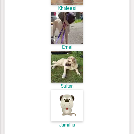
Khaleesi
Emel
Sultan
Jamillia