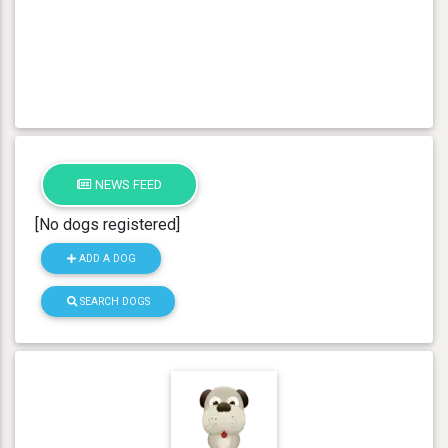
NEWS FEED
[No dogs registered]
ADD A DOG
SEARCH DOGS