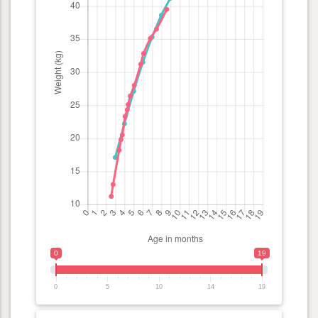
0
19
0
5
10
14
19