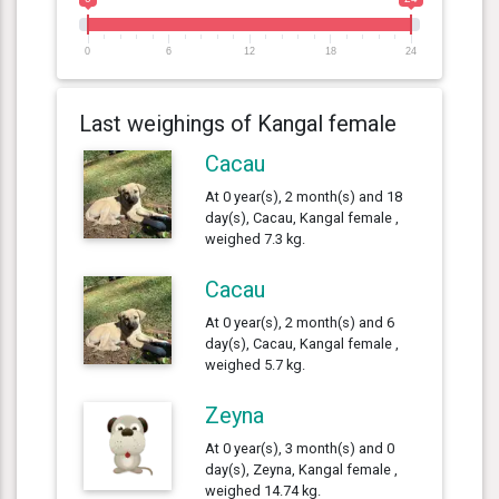
0
6
12
18
24
Last weighings of Kangal female
Cacau
At 0 year(s), 2 month(s) and 18
day(s), Cacau, Kangal female ,
weighed 7.3 kg.
Cacau
At 0 year(s), 2 month(s) and 6
day(s), Cacau, Kangal female ,
weighed 5.7 kg.
Zeyna
At 0 year(s), 3 month(s) and 0
day(s), Zeyna, Kangal female ,
weighed 14.74 kg.