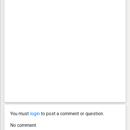
You must
login
to post a comment or question.
No comment.