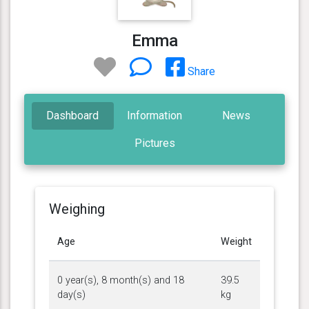
Emma
Share
Dashboard
Information
News
Pictures
Weighing
Age
Weight
0 year(s), 8 month(s) and 18
39.5
day(s)
kg