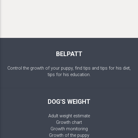
BELPATT
Control the growth of your puppy, find tips and tips for his diet,
tips for his education.
DOG'S WEIGHT
Adult weight estimate
Growth chart
Growth monitoring
Growth of the puppy