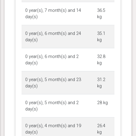
0 year(s), 7 month(s) and 14
36.5
day(s)
kg
0 year(s), 6 month(s) and 24
35.1
day(s)
kg
0 year(s), 6 month(s) and 2
32.8
day(s)
kg
0 year(s), 5 month(s) and 23
31.2
day(s)
kg
0 year(s), 5 month(s) and 2
28 kg
day(s)
0 year(s), 4 month(s) and 19
26.4
day(s)
kg