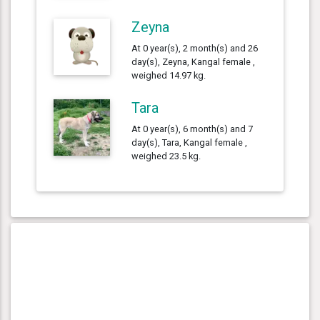
Zeyna
At 0 year(s), 2 month(s) and 26
day(s), Zeyna, Kangal female ,
weighed 14.97 kg.
Tara
At 0 year(s), 6 month(s) and 7
day(s), Tara, Kangal female ,
weighed 23.5 kg.