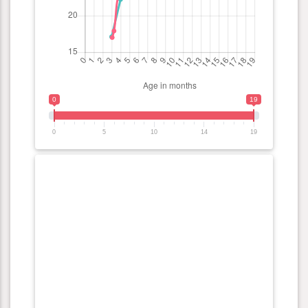
0
19
0
5
10
14
19