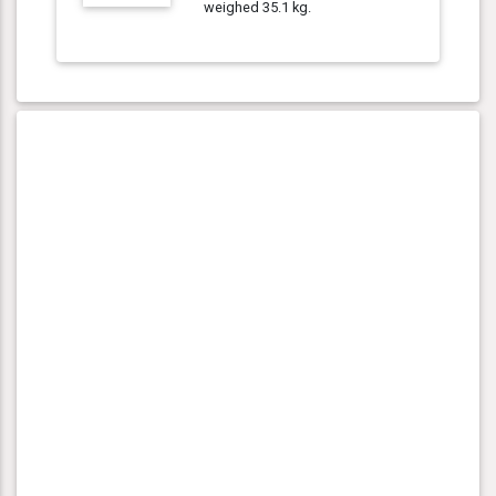
weighed 35.1 kg.