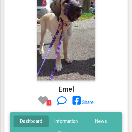
Emel
Share
1
Dashboard
Information
News