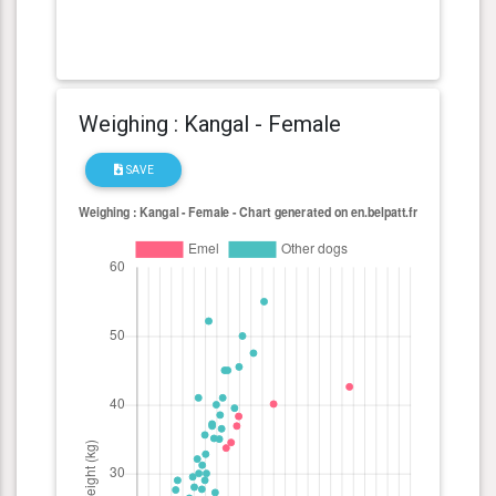
Weighing : Kangal - Female
SAVE