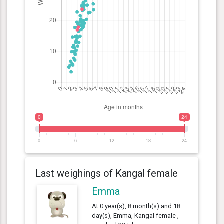
0
24
0
6
12
18
24
Last weighings of Kangal female
Emma
At 0 year(s), 8 month(s) and 18
day(s), Emma, Kangal female ,