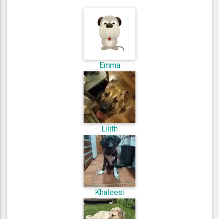
Emma
Lilith
Khaleesi