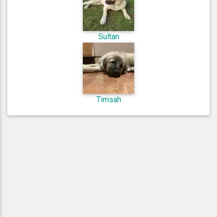
Sultan
Timsah