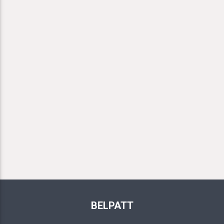
BELPATT