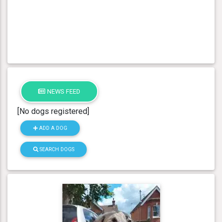
NEWS FEED
[No dogs registered]
ADD A DOG
SEARCH DOGS