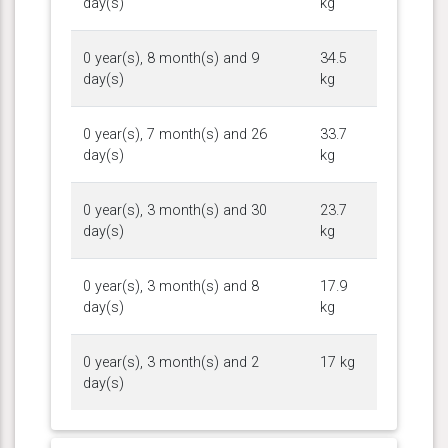
day(s)
kg
0 year(s), 8 month(s) and 9
34.5
day(s)
kg
0 year(s), 7 month(s) and 26
33.7
day(s)
kg
0 year(s), 3 month(s) and 30
23.7
day(s)
kg
0 year(s), 3 month(s) and 8
17.9
day(s)
kg
0 year(s), 3 month(s) and 2
17 kg
day(s)