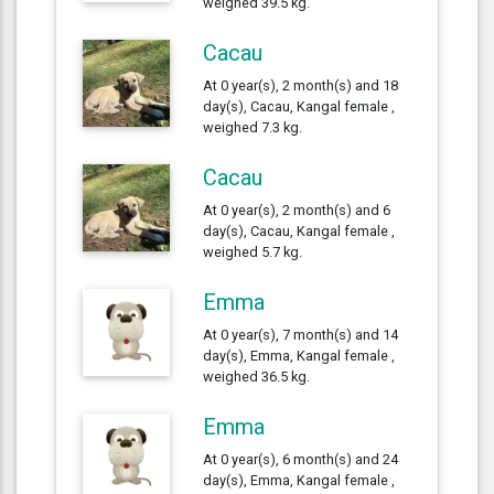
weighed 39.5 kg.
Cacau
At 0 year(s), 2 month(s) and 18
day(s), Cacau, Kangal female ,
weighed 7.3 kg.
Cacau
At 0 year(s), 2 month(s) and 6
day(s), Cacau, Kangal female ,
weighed 5.7 kg.
Emma
At 0 year(s), 7 month(s) and 14
day(s), Emma, Kangal female ,
weighed 36.5 kg.
Emma
At 0 year(s), 6 month(s) and 24
day(s), Emma, Kangal female ,