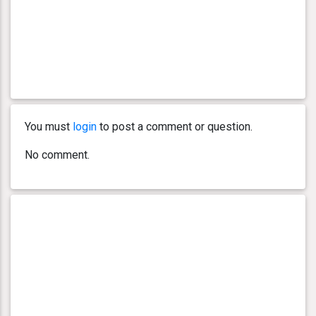
You must
login
to post a comment or question.
No comment.