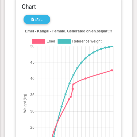
Chart
SAVE