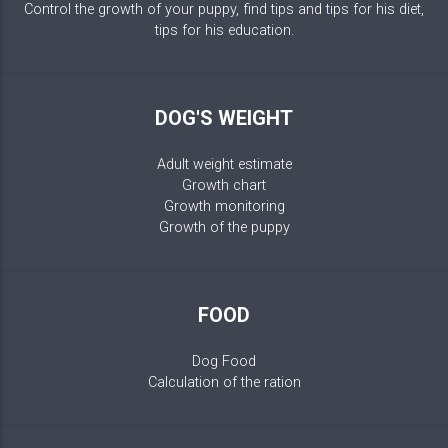
Control the growth of your puppy, find tips and tips for his diet,
tips for his education.
DOG'S WEIGHT
Adult weight estimate
Growth chart
Growth monitoring
Growth of the puppy
FOOD
Dog Food
Calculation of the ration