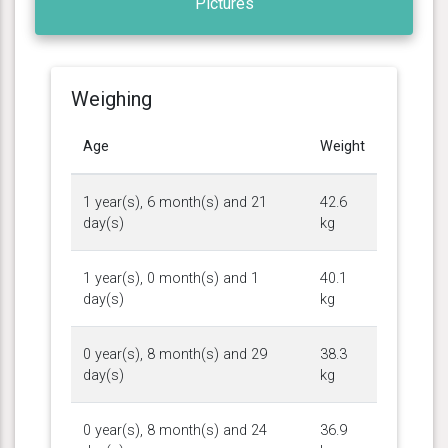
Pictures
Weighing
Age
Weight
1 year(s), 6 month(s) and 21
42.6
day(s)
kg
1 year(s), 0 month(s) and 1
40.1
day(s)
kg
0 year(s), 8 month(s) and 29
38.3
day(s)
kg
0 year(s), 8 month(s) and 24
36.9