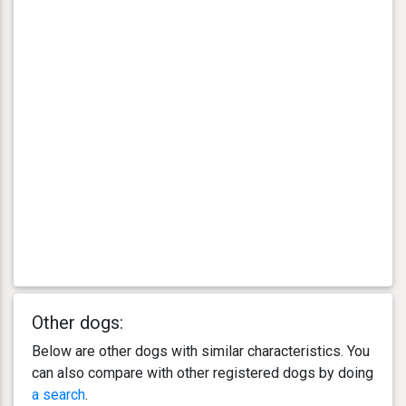
Other dogs:
Below are other dogs with similar characteristics. You
can also compare with other registered dogs by doing
a search
.