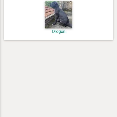
Drogon