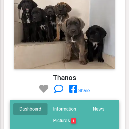
Thanos
Share
Dashboard
Information
News
Pictures
1