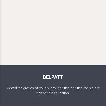
BELPATT
Control the growth of your puppy, find tips and tips for his diet,
tips for his education.