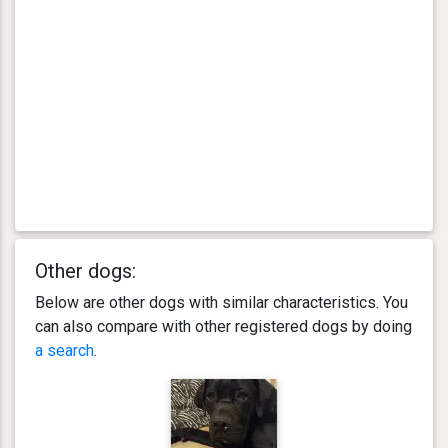
Other dogs:
Below are other dogs with similar characteristics. You
can also compare with other registered dogs by doing
a search
.