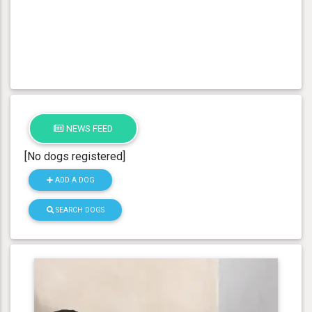
NEWS FEED
[No dogs registered]
ADD A DOG
SEARCH DOGS