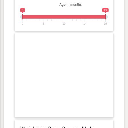
0
19
0
5
10
14
19