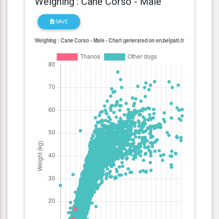
Weighing : Cane Corso - Male
SAVE