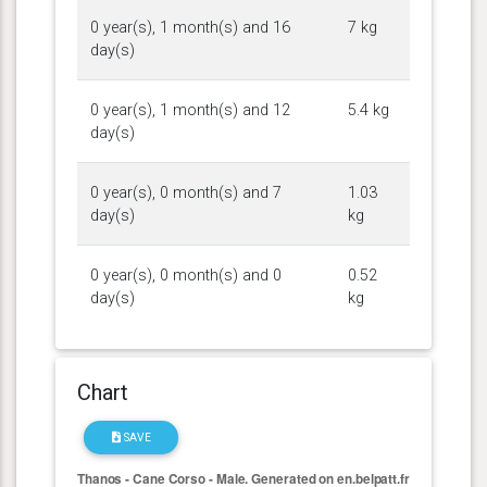
0 year(s), 1 month(s) and 16
7 kg
day(s)
0 year(s), 1 month(s) and 12
5.4 kg
day(s)
0 year(s), 0 month(s) and 7
1.03
day(s)
kg
0 year(s), 0 month(s) and 0
0.52
day(s)
kg
Chart
SAVE