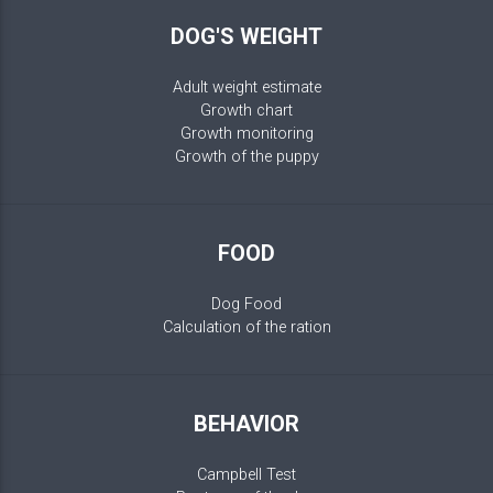
DOG'S WEIGHT
Adult weight estimate
Growth chart
Growth monitoring
Growth of the puppy
FOOD
Dog Food
Calculation of the ration
BEHAVIOR
Campbell Test