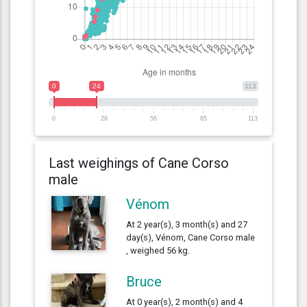
0
24
113
0
28
56
85
113
Last weighings of Cane Corso
male
Vénom
At 2 year(s), 3 month(s) and 27
day(s), Vénom, Cane Corso male
, weighed 56 kg.
Bruce
At 0 year(s), 2 month(s) and 4