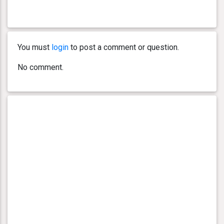
You must
login
to post a comment or question.
No comment.