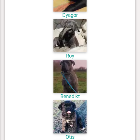
Dyagor
Roy
Benedikt
Otis