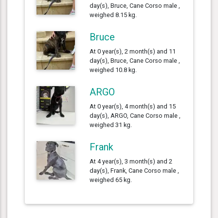
day(s), Bruce, Cane Corso male ,
weighed 8.15 kg.
Bruce
At 0 year(s), 2 month(s) and 11
day(s), Bruce, Cane Corso male ,
weighed 10.8 kg.
ARGO
At 0 year(s), 4 month(s) and 15
day(s), ARGO, Cane Corso male ,
weighed 31 kg.
Frank
At 4 year(s), 3 month(s) and 2
day(s), Frank, Cane Corso male ,
weighed 65 kg.