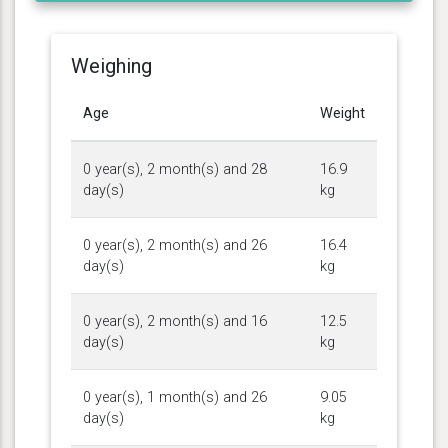
Weighing
Age
Weight
0 year(s), 2 month(s) and 28
16.9
day(s)
kg
0 year(s), 2 month(s) and 26
16.4
day(s)
kg
0 year(s), 2 month(s) and 16
12.5
day(s)
kg
0 year(s), 1 month(s) and 26
9.05
day(s)
kg