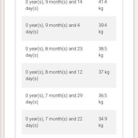
0 year(s), 9 month(s) and 14
41.4
day(s)
kg
0 year(s), 9 month(s) and 4
39.4
day(s)
kg
0 year(s), 8 month(s) and 23
38.5
day(s)
kg
0 year(s), 8 month(s) and 12
37 kg
day(s)
0 year(s), 7 month(s) and 29
36.5
day(s)
kg
0 year(s), 7 month(s) and 22
34.9
day(s)
kg