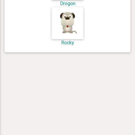
Drogon
Rocky