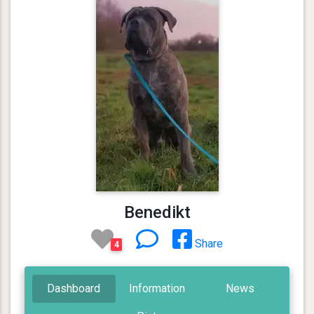
Benedikt
Share
4
Dashboard
Information
News