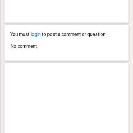
You must
login
to post a comment or question.
No comment.