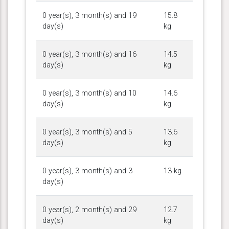
0 year(s), 3 month(s) and 19
15.8
day(s)
kg
0 year(s), 3 month(s) and 16
14.5
day(s)
kg
0 year(s), 3 month(s) and 10
14.6
day(s)
kg
0 year(s), 3 month(s) and 5
13.6
day(s)
kg
0 year(s), 3 month(s) and 3
13 kg
day(s)
0 year(s), 2 month(s) and 29
12.7
day(s)
kg