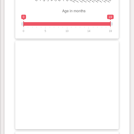
0
19
0
5
10
14
19