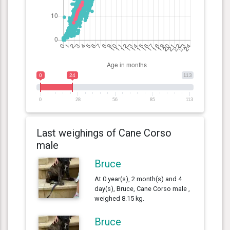
0
24
113
0
28
56
85
113
Last weighings of Cane Corso
male
Bruce
At 0 year(s), 2 month(s) and 4
day(s), Bruce, Cane Corso male ,
weighed 8.15 kg.
Bruce