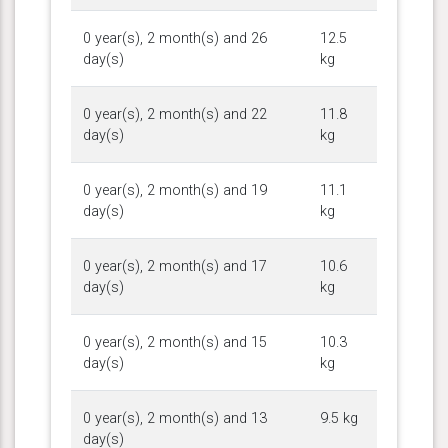
0 year(s), 2 month(s) and 26
12.5
day(s)
kg
0 year(s), 2 month(s) and 22
11.8
day(s)
kg
0 year(s), 2 month(s) and 19
11.1
day(s)
kg
0 year(s), 2 month(s) and 17
10.6
day(s)
kg
0 year(s), 2 month(s) and 15
10.3
day(s)
kg
0 year(s), 2 month(s) and 13
9.5 kg
day(s)