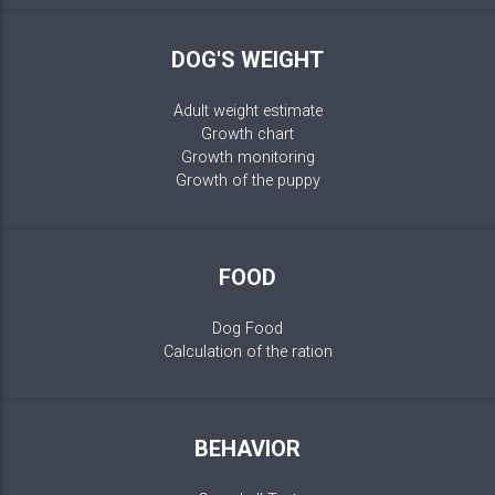
DOG'S WEIGHT
Adult weight estimate
Growth chart
Growth monitoring
Growth of the puppy
FOOD
Dog Food
Calculation of the ration
BEHAVIOR