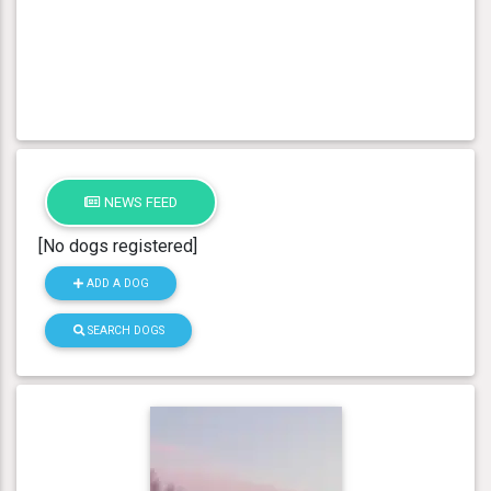
NEWS FEED
[No dogs registered]
ADD A DOG
SEARCH DOGS