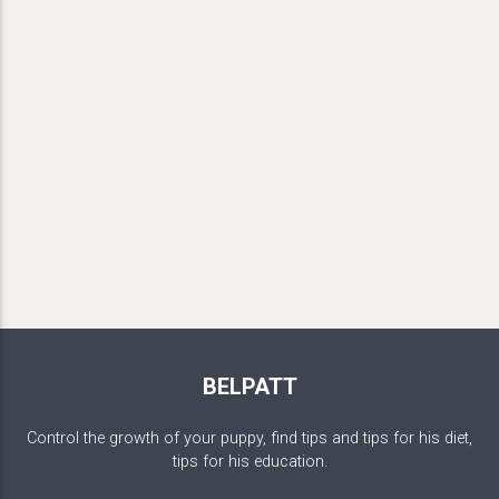
BELPATT
Control the growth of your puppy, find tips and tips for his diet,
tips for his education.