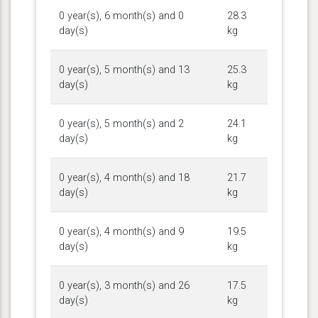
0 year(s), 6 month(s) and 0
28.3
day(s)
kg
0 year(s), 5 month(s) and 13
25.3
day(s)
kg
0 year(s), 5 month(s) and 2
24.1
day(s)
kg
0 year(s), 4 month(s) and 18
21.7
day(s)
kg
0 year(s), 4 month(s) and 9
19.5
day(s)
kg
0 year(s), 3 month(s) and 26
17.5
day(s)
kg