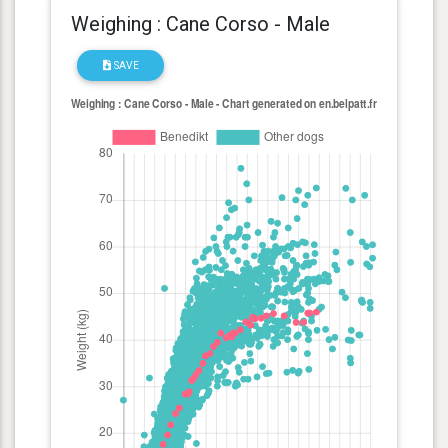
Weighing : Cane Corso - Male
SAVE