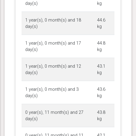
day(s)
kg
1 year(s), 0 month(s) and 18
44.6
day(s)
kg
1 year(s), 0 month(s) and 17
44.8
day(s)
kg
1 year(s), 0 month(s) and 12
43.1
day(s)
kg
1 year(s), 0 month(s) and 3
43.6
day(s)
kg
0 year(s), 11 month(s) and 27
43.8
day(s)
kg
0 year(s), 11 month(s) and 11
42.1