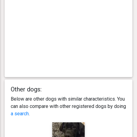
Other dogs:
Below are other dogs with similar characteristics. You
can also compare with other registered dogs by doing
a search
.