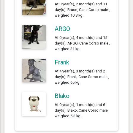
At 0 year(s), 2 month(s) and 11
day(s), Bruce, Cane Corso male ,
weighed 10.8 kg.
ARGO
At 0 year(s), 4 month(s) and 15
day(s), ARGO, Cane Corso male ,
weighed 31 kg.
Frank
At 4 year(s), 3 month(s) and 2
day(s), Frank, Cane Corso male ,
weighed 65 kg.
Blako
At 0 year(s), 1 month(s) and 6
day(s), Blako, Cane Corso male ,
weighed 5.3 kg.