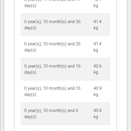
day(s)
kg
0 year(s), 10 month(s) and 26
41.4
day(s)
kg
0 year(s), 10 month(s) and 20
41.4
day(s)
kg
0 year(s), 10 month(s) and 16
40.6
day(s)
kg
0 year(s), 10 month(s) and 10
40.9
day(s)
kg
0 year(s), 10 month(s) and 0
40.4
day(s)
kg