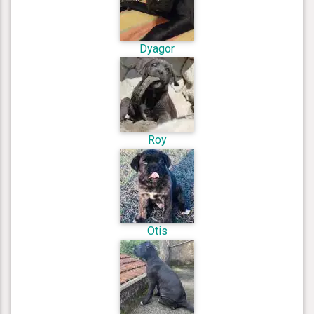
Dyagor
Roy
Otis