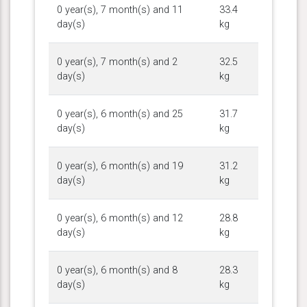
0 year(s), 7 month(s) and 11
33.4
day(s)
kg
0 year(s), 7 month(s) and 2
32.5
day(s)
kg
0 year(s), 6 month(s) and 25
31.7
day(s)
kg
0 year(s), 6 month(s) and 19
31.2
day(s)
kg
0 year(s), 6 month(s) and 12
28.8
day(s)
kg
0 year(s), 6 month(s) and 8
28.3
day(s)
kg