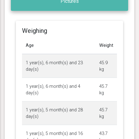
Pictures
Weighing
Age
Weight
1 year(s), 6 month(s) and 23
45.9
day(s)
kg
1 year(s), 6 month(s) and 4
45.7
day(s)
kg
1 year(s), 5 month(s) and 28
45.7
day(s)
kg
1 year(s), 5 month(s) and 16
43.7