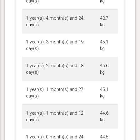
day(s)
kg
1 year(s), 4 month(s) and 24
43.7
day(s)
kg
1 year(s), 3 month(s) and 19
45.1
day(s)
kg
1 year(s), 2 month(s) and 18
45.6
day(s)
kg
1 year(s), 1 month(s) and 27
45.1
day(s)
kg
1 year(s), 1 month(s) and 12
44.6
day(s)
kg
1 year(s), 0 month(s) and 24
44.5