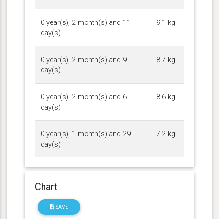
0 year(s), 2 month(s) and 11
9.1 kg
day(s)
0 year(s), 2 month(s) and 9
8.7 kg
day(s)
0 year(s), 2 month(s) and 6
8.6 kg
day(s)
0 year(s), 1 month(s) and 29
7.2 kg
day(s)
Chart
SAVE