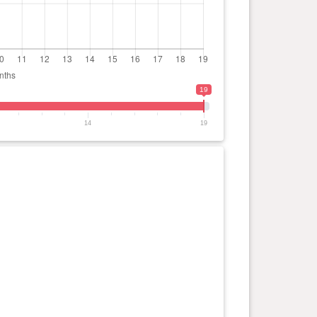
19
14
19