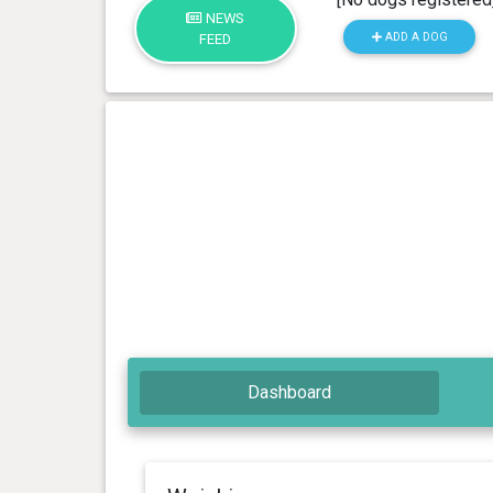
NEWS
ADD A DOG
FEED
Dashboard