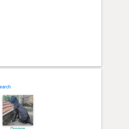
earch
.
Drogon