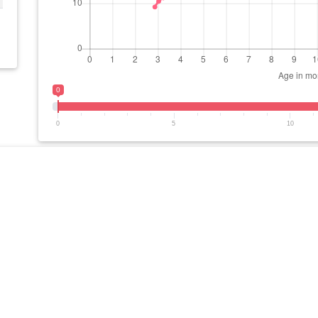
0
0
5
10