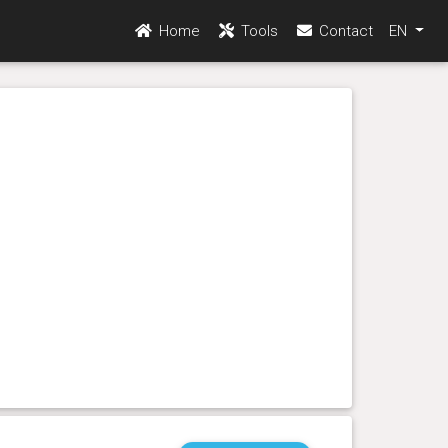
Home
Tools
Contact
EN