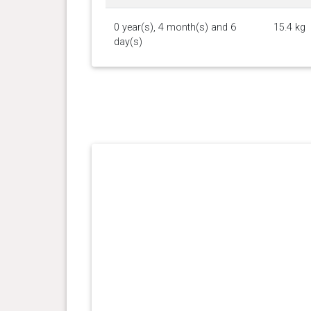
0 year(s), 4 month(s) and 6
15.4 kg
day(s)
0 year(s), 3 month(s) and 7
11.2 kg
day(s)
0 year(s), 3 month(s) and 1
10.45
day(s)
kg
0 year(s), 2 month(s) and 26
9.2 kg
day(s)