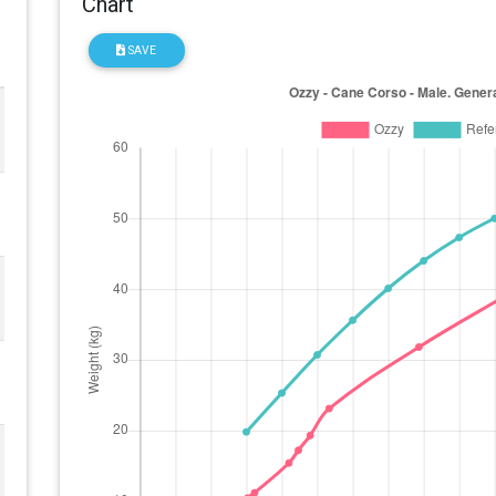
Chart
SAVE