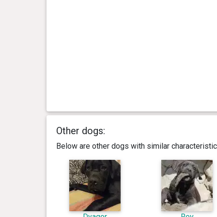
Other dogs:
Below are other dogs with similar characterist
Dyagor
Roy