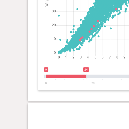
0
24
0
28