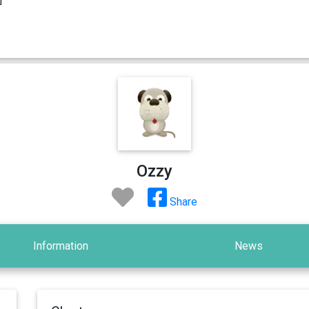
Ozzy
Share
Information
News