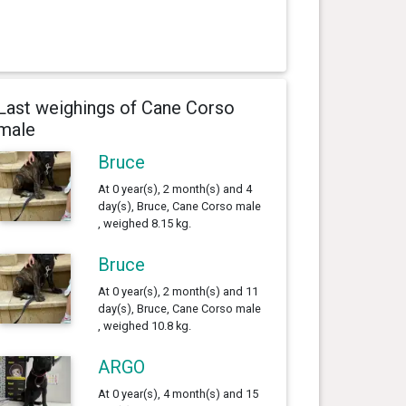
Last weighings of Cane Corso
male
Bruce
At 0 year(s), 2 month(s) and 4
day(s), Bruce, Cane Corso male
, weighed 8.15 kg.
Bruce
At 0 year(s), 2 month(s) and 11
day(s), Bruce, Cane Corso male
, weighed 10.8 kg.
ARGO
At 0 year(s), 4 month(s) and 15