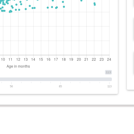
113
56
85
113