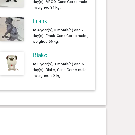
day(s), ARGO, Cane Corso male
, weighed 31 kg.
Frank
At 4 year(s), 3 month(s) and 2
day(s), Frank, Cane Corso male ,
weighed 65 kg.
Blako
At 0 year(s), 1 month(s) and 6
day(s), Blako, Cane Corso male
, weighed 5.3 kg.