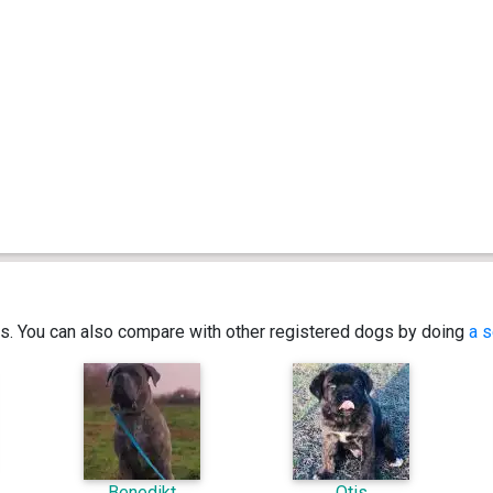
ics. You can also compare with other registered dogs by doing
a s
Benedikt
Otis