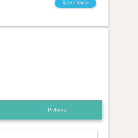
SEARCH DOGS
Pictures