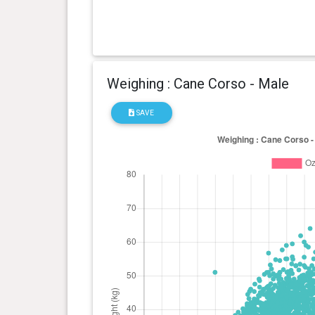
Weighing : Cane Corso - Male
SAVE