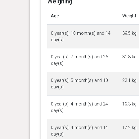
Weighing
Age
Weight
0 year(s), 10 month(s) and 14
39.5 kg
day(s)
0 year(s), 7 month(s) and 26
31.8 kg
day(s)
0 year(s), 5 month(s) and 10
23.1 kg
day(s)
0 year(s), 4 month(s) and 24
19.3 kg
day(s)
0 year(s), 4 month(s) and 14
17.2 kg
day(s)