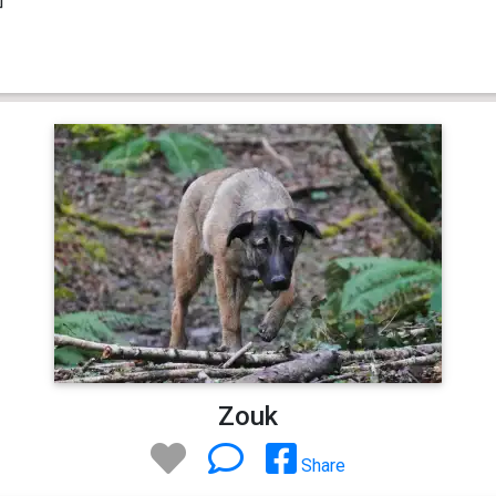
Zouk
Share