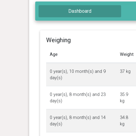
Dashboard
Weighing
Age
Weight
0 year(s), 10 month(s) and 9
37 kg
day(s)
0 year(s), 8 month(s) and 23
35.9
day(s)
kg
0 year(s), 8 month(s) and 14
34.8
day(s)
kg