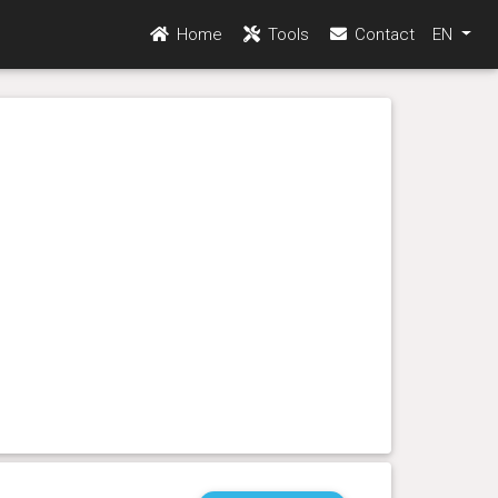
Home
Tools
Contact
EN