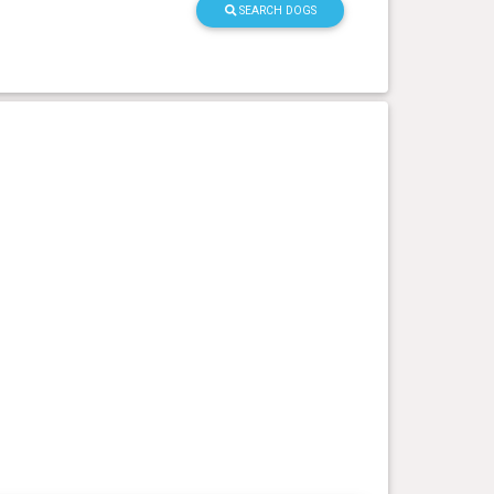
SEARCH DOGS