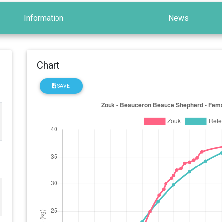
Information
News
Chart
SAVE