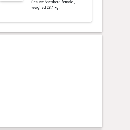
Beauce Shepherd female ,
weighed 23.1 kg.