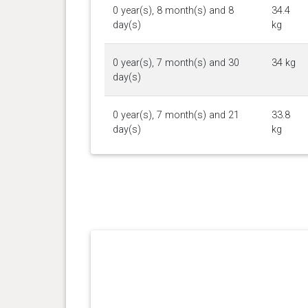
0 year(s), 8 month(s) and 8
34.4
day(s)
kg
0 year(s), 7 month(s) and 30
34 kg
day(s)
0 year(s), 7 month(s) and 21
33.8
day(s)
kg
0 year(s), 7 month(s) and 14
32.8
day(s)
kg
0 year(s), 7 month(s) and 6
32.5
day(s)
kg
0 year(s), 7 month(s) and 0
31.5
day(s)
kg