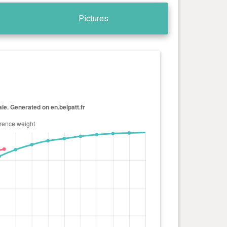
Pictures