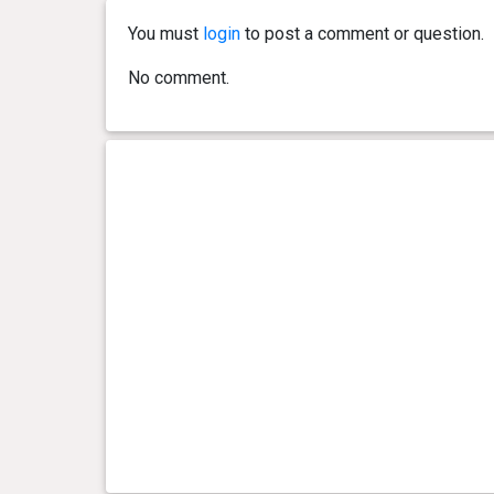
You must
login
to post a comment or question.
0 year(s), 2 month(s) and 14
5.8 kg
day(s)
No comment.