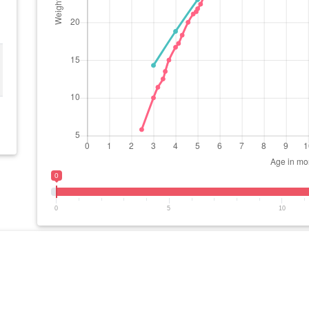
0
0
5
10