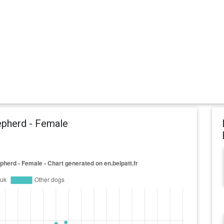
epherd - Female