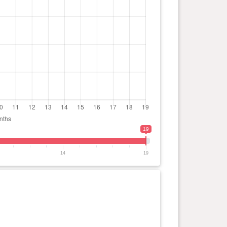
19
14
19