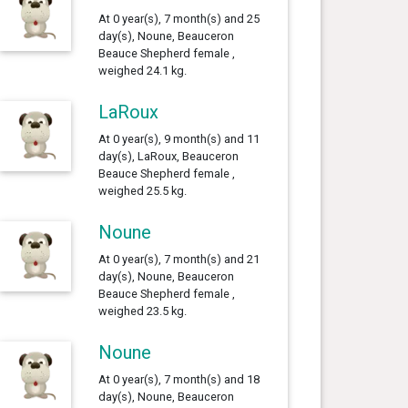
At 0 year(s), 7 month(s) and 25
day(s), Noune, Beauceron
Beauce Shepherd female ,
weighed 24.1 kg.
LaRoux
At 0 year(s), 9 month(s) and 11
day(s), LaRoux, Beauceron
Beauce Shepherd female ,
weighed 25.5 kg.
Noune
At 0 year(s), 7 month(s) and 21
day(s), Noune, Beauceron
Beauce Shepherd female ,
weighed 23.5 kg.
Noune
At 0 year(s), 7 month(s) and 18
day(s), Noune, Beauceron