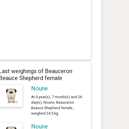
Last weighings of Beauceron
Beauce Shepherd female
Noune
At 0 year(s), 7 month(s) and 26
day(s), Noune, Beauceron
Beauce Shepherd female ,
weighed 24.5 kg.
Noune