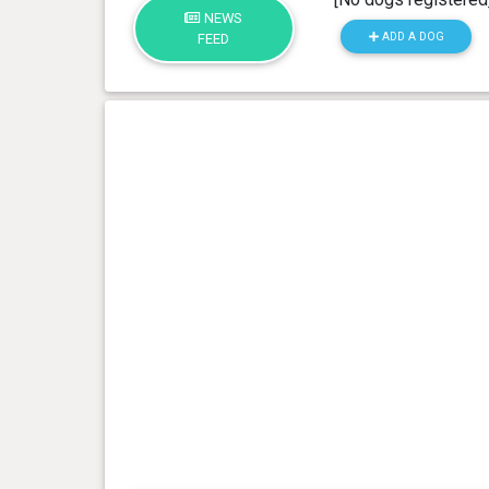
NEWS
ADD A DOG
FEED