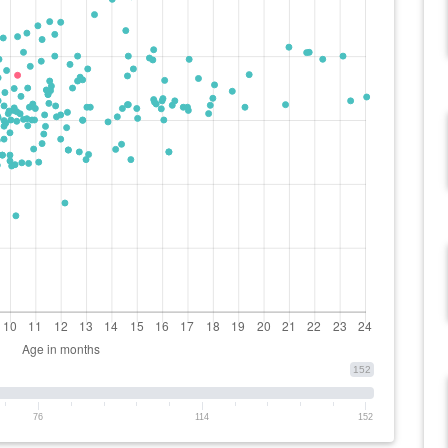
152
76
114
152