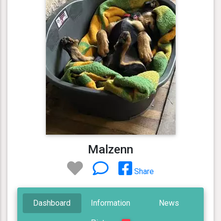
Malzenn
Share
Dashboard
Information
News