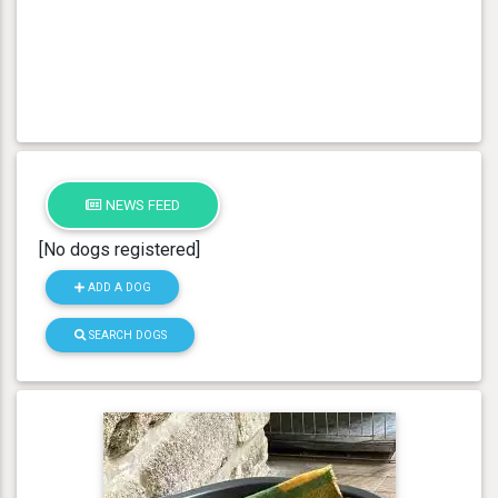
NEWS FEED
[No dogs registered]
ADD A DOG
SEARCH DOGS