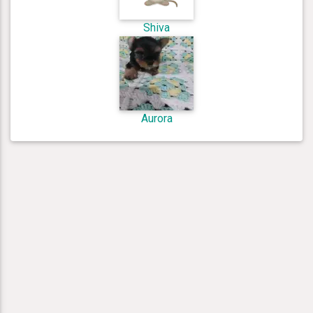
Shiva
Aurora