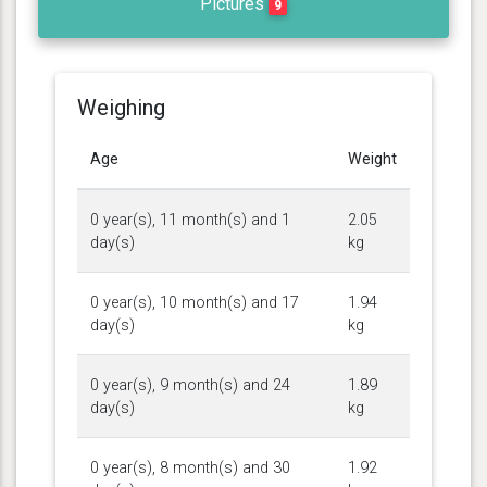
Pictures
9
Weighing
Age
Weight
0 year(s), 11 month(s) and 1
2.05
day(s)
kg
0 year(s), 10 month(s) and 17
1.94
day(s)
kg
0 year(s), 9 month(s) and 24
1.89
day(s)
kg
0 year(s), 8 month(s) and 30
1.92