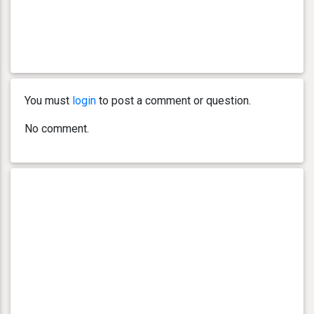
You must
login
to post a comment or question.
No comment.