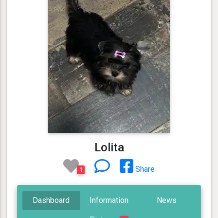
Lolita
Share
1
Dashboard
Information
News