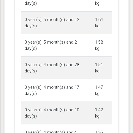
day(s)
kg
0 year(s), 5 month(s) and 12
1.64
day(s)
kg
0 year(s), 5 month(s) and 2
1.58
day(s)
kg
0 year(s), 4 month(s) and 28
1.51
day(s)
kg
0 year(s), 4 month(s) and 17
1.47
day(s)
kg
0 year(s), 4 month(s) and 10
1.42
day(s)
kg
0 year(s), 4 month(s) and 4
1.35