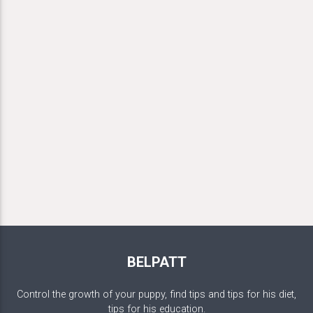
BELPATT
Control the growth of your puppy, find tips and tips for his diet,
tips for his education.