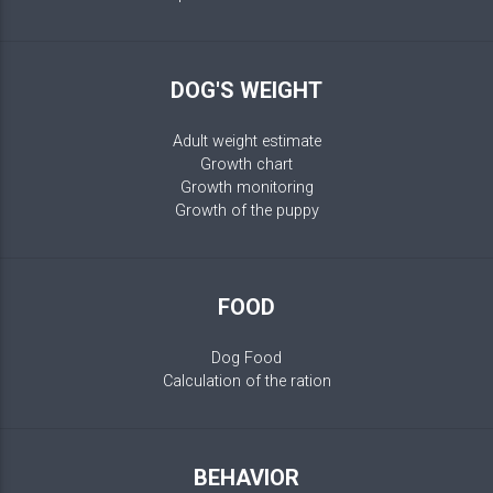
DOG'S WEIGHT
Adult weight estimate
Growth chart
Growth monitoring
Growth of the puppy
FOOD
Dog Food
Calculation of the ration
BEHAVIOR