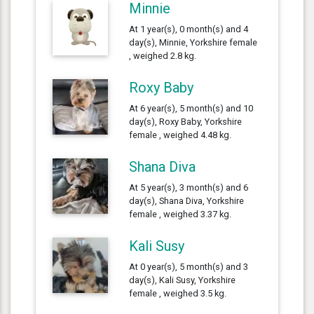
Minnie
At 1 year(s), 0 month(s) and 4
day(s), Minnie, Yorkshire female
, weighed 2.8 kg.
Roxy Baby
At 6 year(s), 5 month(s) and 10
day(s), Roxy Baby, Yorkshire
female , weighed 4.48 kg.
Shana Diva
At 5 year(s), 3 month(s) and 6
day(s), Shana Diva, Yorkshire
female , weighed 3.37 kg.
Kali Susy
At 0 year(s), 5 month(s) and 3
day(s), Kali Susy, Yorkshire
female , weighed 3.5 kg.