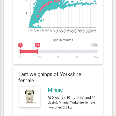
0
24
106
0
27
53
80
106
Last weighings of Yorkshire
female
Minnie
At 0 year(s), 10 month(s) and 14
day(s), Minnie, Yorkshire female
, weighed 2.8 kg.