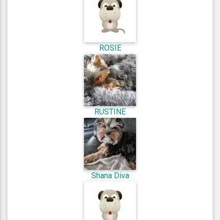
ROSIE
RUSTINE
Shana Diva