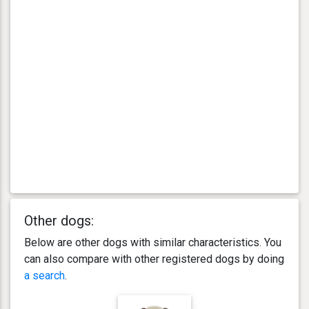
Other dogs:
Below are other dogs with similar characteristics. You
can also compare with other registered dogs by doing
a search
.