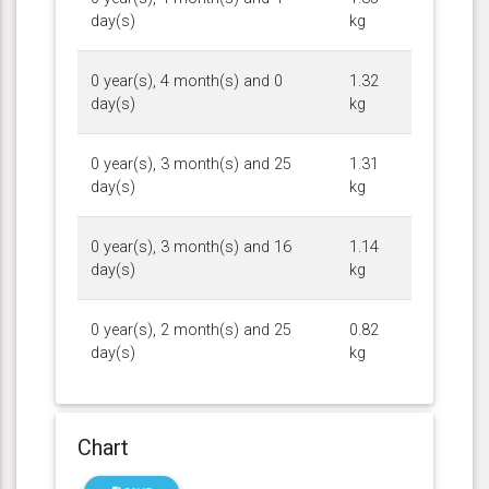
day(s)
kg
0 year(s), 4 month(s) and 0
1.32
day(s)
kg
0 year(s), 3 month(s) and 25
1.31
day(s)
kg
0 year(s), 3 month(s) and 16
1.14
day(s)
kg
0 year(s), 2 month(s) and 25
0.82
day(s)
kg
Chart