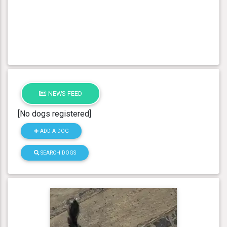
NEWS FEED
[No dogs registered]
ADD A DOG
SEARCH DOGS