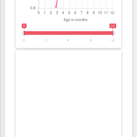
0
12
0
3
6
9
12