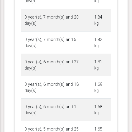
day(s)
kg
0 year(s), 7 month(s) and 20
1.84
day(s)
kg
0 year(s), 7 month(s) and 5
1.83
day(s)
kg
0 year(s), 6 month(s) and 27
1.81
day(s)
kg
0 year(s), 6 month(s) and 18
1.69
day(s)
kg
0 year(s), 6 month(s) and 1
1.68
day(s)
kg
0 year(s), 5 month(s) and 25
1.65