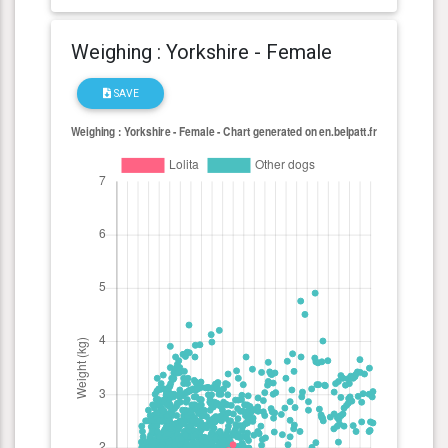
Weighing : Yorkshire - Female
SAVE