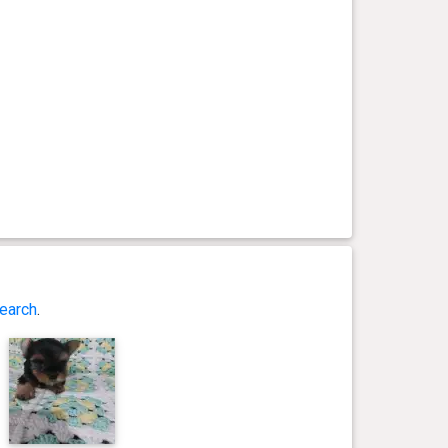
earch
.