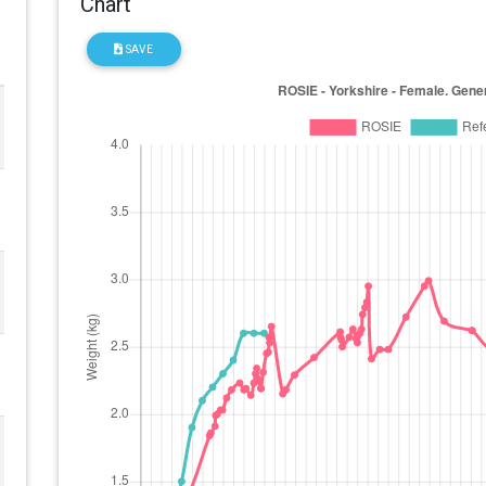
Chart
SAVE