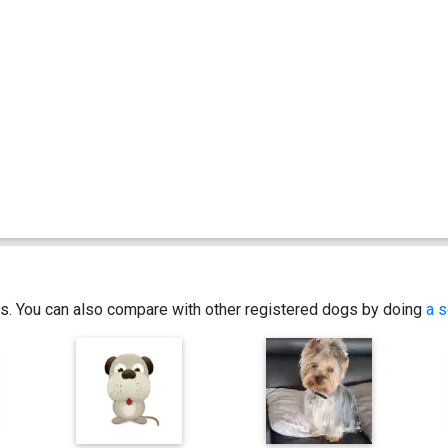
ics. You can also compare with other registered dogs by doing
a s