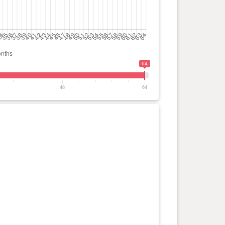
64
48
64