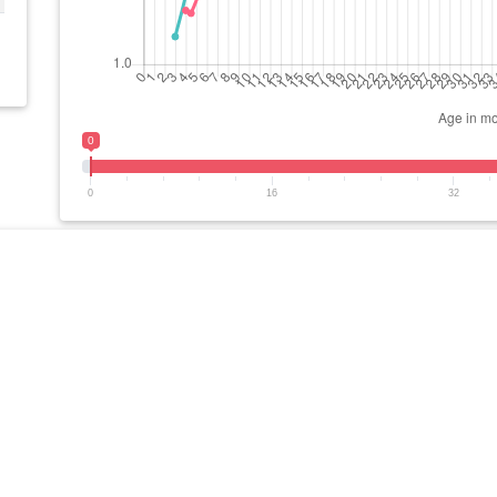
0
0
16
32