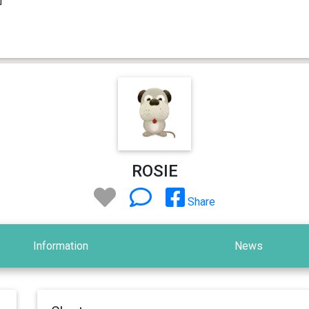
ROSIE
Share
Information
News