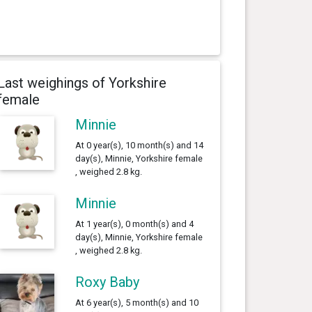
Last weighings of Yorkshire
female
Minnie
At 0 year(s), 10 month(s) and 14
day(s), Minnie, Yorkshire female
, weighed 2.8 kg.
Minnie
At 1 year(s), 0 month(s) and 4
day(s), Minnie, Yorkshire female
, weighed 2.8 kg.
Roxy Baby
At 6 year(s), 5 month(s) and 10