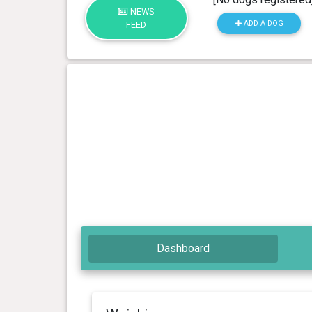
NEWS
ADD A DOG
FEED
Dashboard