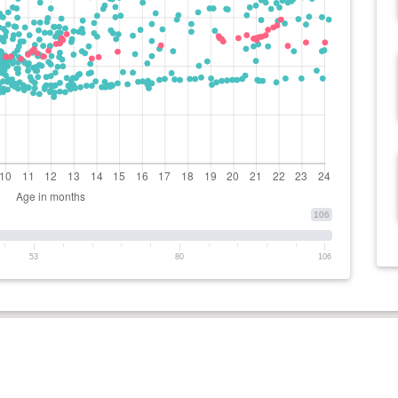
106
53
80
106