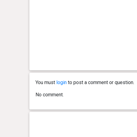
day(s)
kg
3 year(s), 6 month(s) and 28
2.51
day(s)
kg
3 year(s), 4 month(s) and 6
2.78
day(s)
kg
3 year(s), 4 month(s) and 3
3.12
day(s)
kg
You must
login
to post a comment or question.
3 year(s), 4 month(s) and 2
3.04
No comment.
day(s)
kg
3 year(s), 4 month(s) and 0
2.93
day(s)
kg
3 year(s), 3 month(s) and 28
2.94