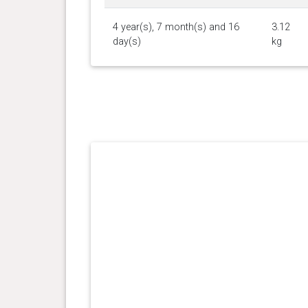
4 year(s), 7 month(s) and 16
3.12
day(s)
kg
4 year(s), 3 month(s) and 4
2.49
day(s)
kg
4 year(s), 2 month(s) and 26
2.6 kg
day(s)
4 year(s), 1 month(s) and 21
3.42
day(s)
kg
4 year(s), 1 month(s) and 19
3.33
day(s)
kg
4 year(s), 1 month(s) and 13
3.33
day(s)
kg