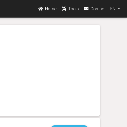
Home
Tools
Contact
EN