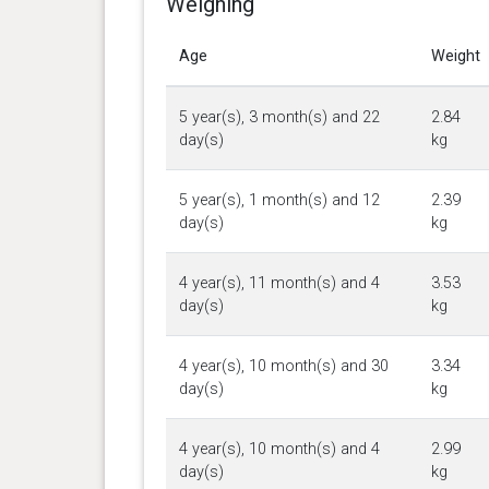
Weighing
Age
Weight
5 year(s), 3 month(s) and 22
2.84
day(s)
kg
5 year(s), 1 month(s) and 12
2.39
day(s)
kg
4 year(s), 11 month(s) and 4
3.53
day(s)
kg
4 year(s), 10 month(s) and 30
3.34
day(s)
kg
4 year(s), 10 month(s) and 4
2.99
day(s)
kg