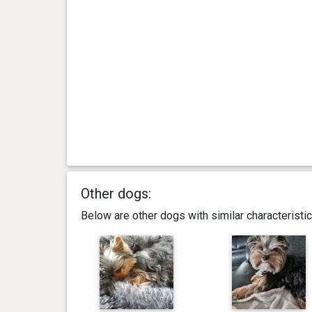
day(s)
kg
3 year(s), 3 month(s) and 18
2.67
day(s)
kg
3 year(s), 3 month(s) and 13
2.56
day(s)
kg
3 year(s), 3 month(s) and 7
2.63
day(s)
kg
Other dogs:
3 year(s), 2 month(s) and 22
2.69
Below are other dogs with similar characterist
day(s)
kg
3 year(s), 0 month(s) and 9
2.82
day(s)
kg