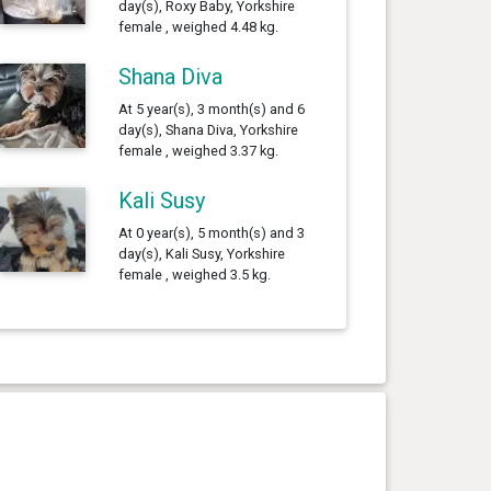
day(s), Roxy Baby, Yorkshire
female , weighed 4.48 kg.
Shana Diva
At 5 year(s), 3 month(s) and 6
day(s), Shana Diva, Yorkshire
female , weighed 3.37 kg.
Kali Susy
At 0 year(s), 5 month(s) and 3
day(s), Kali Susy, Yorkshire
female , weighed 3.5 kg.