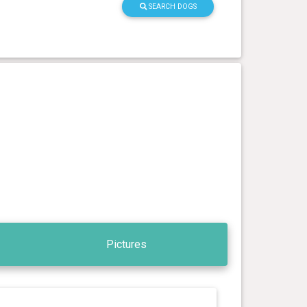
SEARCH DOGS
Pictures