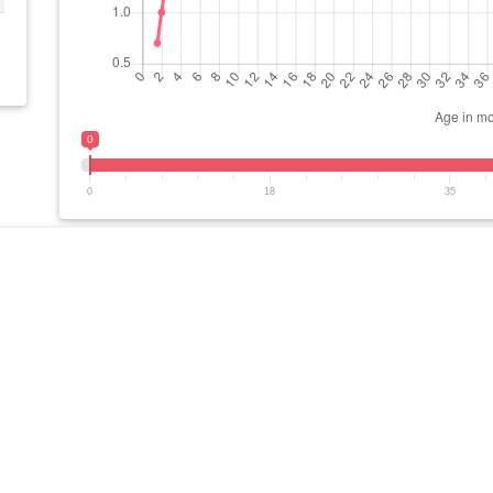
0
0
18
35