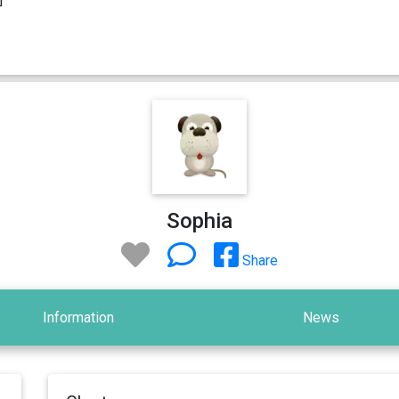
Sophia
Share
Information
News