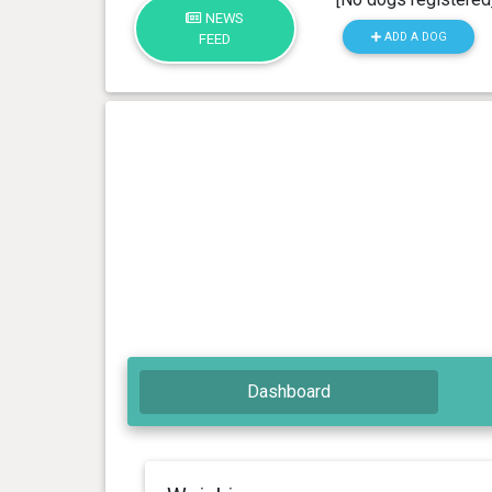
NEWS
ADD A DOG
FEED
Dashboard