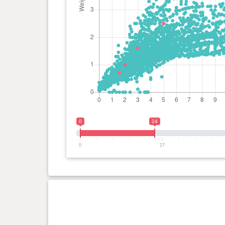
0
24
0
27