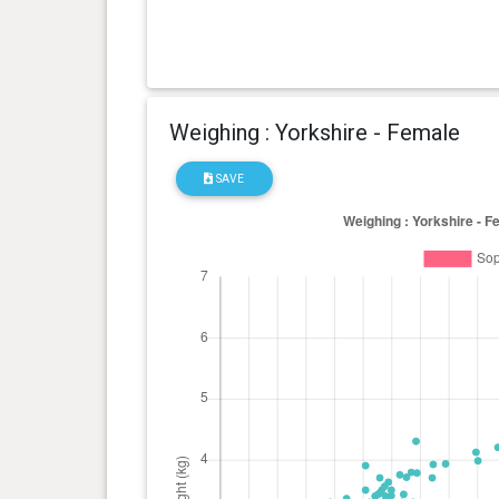
Weighing : Yorkshire - Female
SAVE