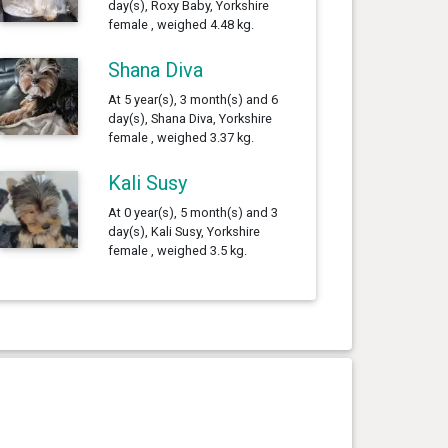
day(s), Roxy Baby, Yorkshire
female , weighed 4.48 kg.
Shana Diva
At 5 year(s), 3 month(s) and 6
day(s), Shana Diva, Yorkshire
female , weighed 3.37 kg.
Kali Susy
At 0 year(s), 5 month(s) and 3
day(s), Kali Susy, Yorkshire
female , weighed 3.5 kg.