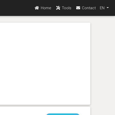
Home
Tools
Contact
EN