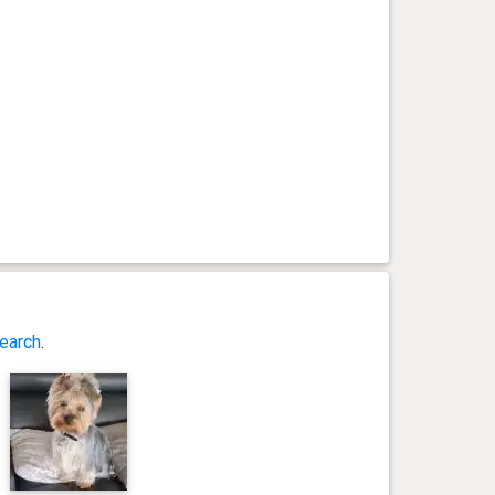
earch
.