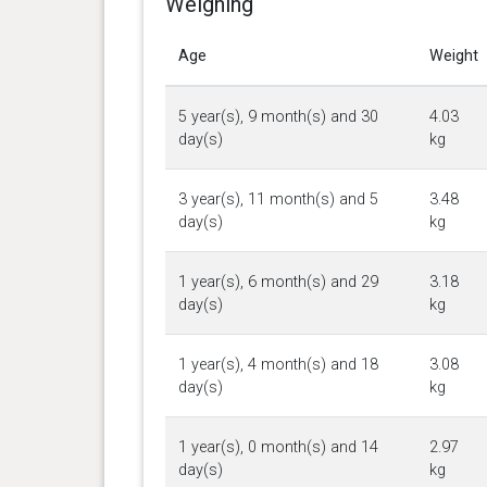
Weighing
Age
Weight
5 year(s), 9 month(s) and 30
4.03
day(s)
kg
3 year(s), 11 month(s) and 5
3.48
day(s)
kg
1 year(s), 6 month(s) and 29
3.18
day(s)
kg
1 year(s), 4 month(s) and 18
3.08
day(s)
kg
1 year(s), 0 month(s) and 14
2.97
day(s)
kg