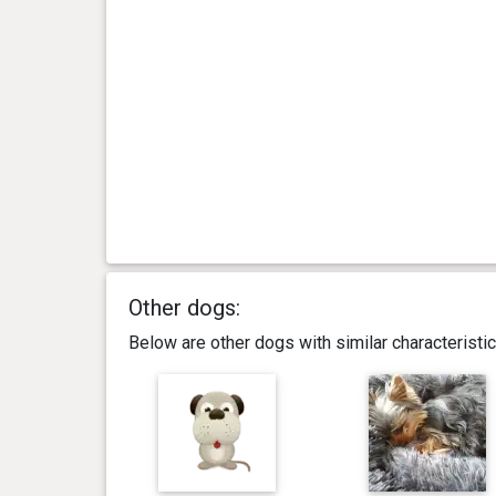
Other dogs:
Below are other dogs with similar characterist