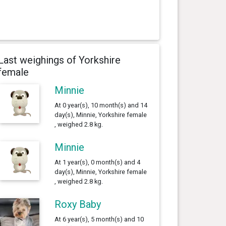
Last weighings of Yorkshire
female
Minnie
At 0 year(s), 10 month(s) and 14
day(s), Minnie, Yorkshire female
, weighed 2.8 kg.
Minnie
At 1 year(s), 0 month(s) and 4
day(s), Minnie, Yorkshire female
, weighed 2.8 kg.
Roxy Baby
At 6 year(s), 5 month(s) and 10