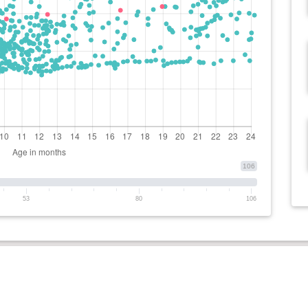
106
53
80
106