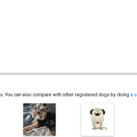
ics. You can also compare with other registered dogs by doing
a s