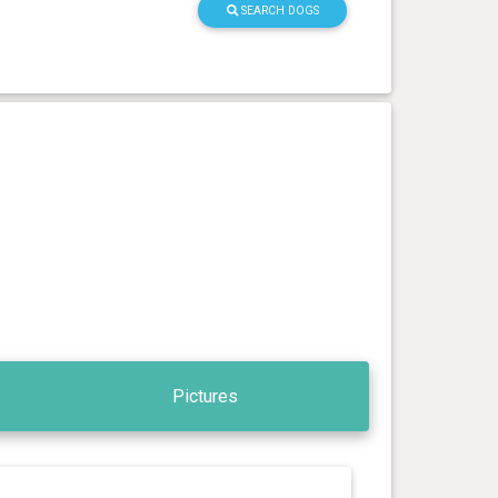
SEARCH DOGS
Pictures