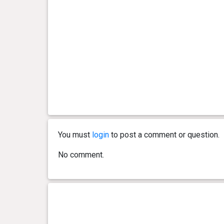
You must
login
to post a comment or question.
No comment.