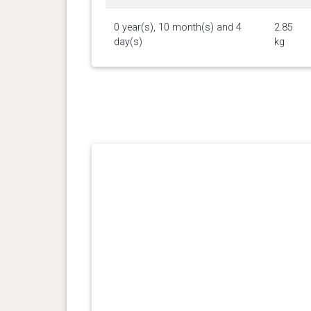
0 year(s), 10 month(s) and 4
2.85
day(s)
kg
0 year(s), 5 month(s) and 0
2.5 kg
day(s)
0 year(s), 3 month(s) and 0
1.6 kg
day(s)
0 year(s), 2 month(s) and 0
1 kg
day(s)
0 year(s), 1 month(s) and 17
0.7 kg
day(s)