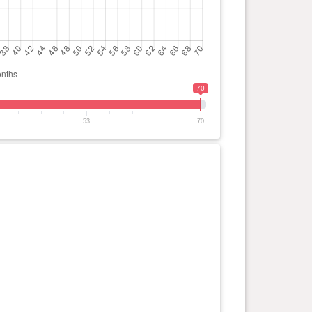
70
53
70