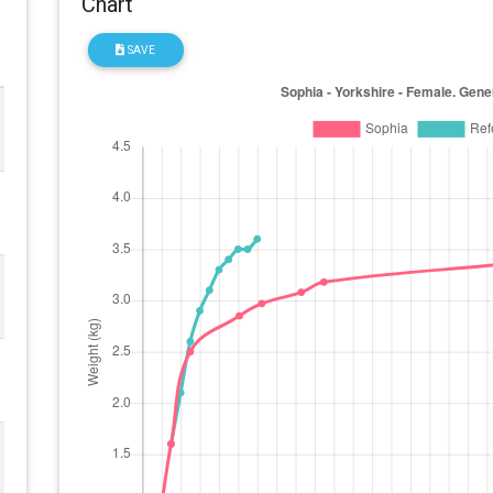
Chart
SAVE