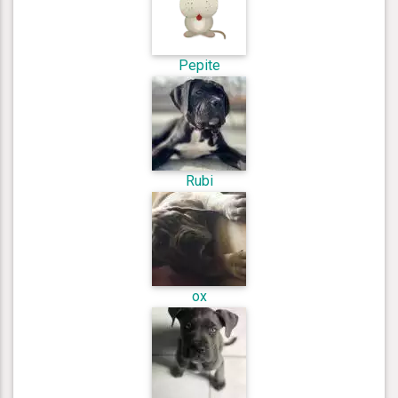
Pepite
Rubi
ox