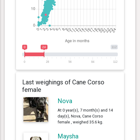
0
24
112
0
28
56
84
112
Last weighings of Cane Corso
female
Nova
At 0 year(s), 7 month(s) and 14
day(s), Nova, Cane Corso
female , weighed 35.6 kg.
Maysha