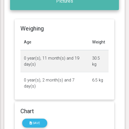
Pictures
Weighing
Age
Weight
0 year(s), 11 month(s) and 19
30.5
day(s)
kg
0 year(s), 2 month(s) and 7
6.5 kg
day(s)
Chart
SAVE