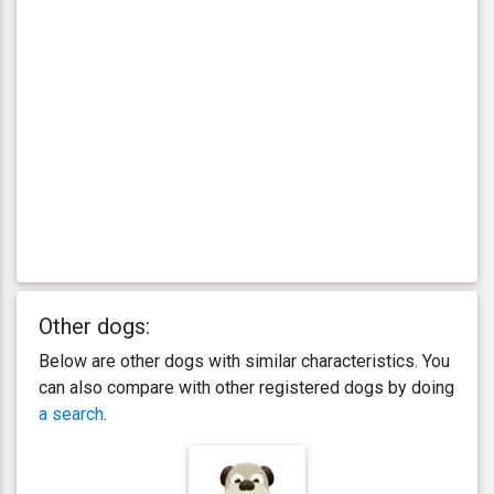
Other dogs:
Below are other dogs with similar characteristics. You
can also compare with other registered dogs by doing
a search
.