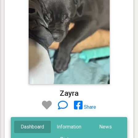
Zayra
Share
Dashboard
Information
News