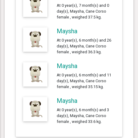
At 0 year(s), 7 month(s) and 0
day(s), Maysha, Cane Corso
female , weighed 37.5 kg.
Maysha
At 0 year(s), 6 month(s) and 26
day(s), Maysha, Cane Corso
female , weighed 36.3 kg.
Maysha
At 0 year(s), 6 month(s) and 11
day(s), Maysha, Cane Corso
female , weighed 35.15 kg.
Maysha
At 0 year(s), 6 month(s) and 3
day(s), Maysha, Cane Corso
female , weighed 33.6 kg.