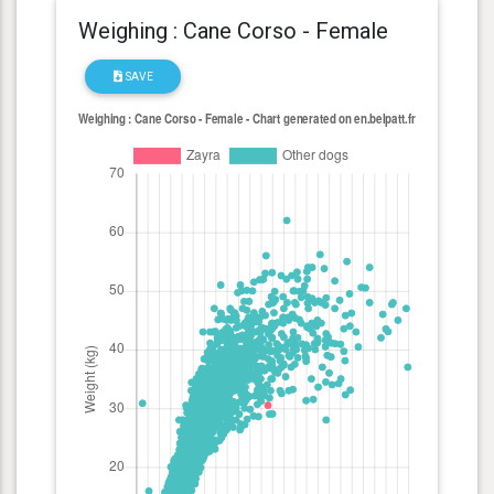
Weighing : Cane Corso - Female
SAVE