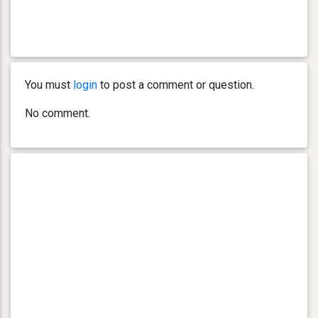
You must
login
to post a comment or question.
No comment.