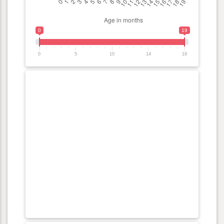
0
19
0
5
10
14
19