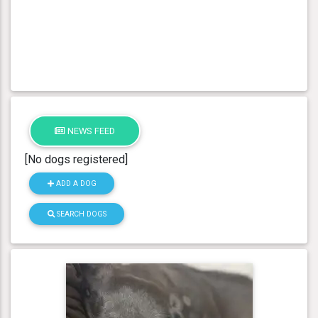
NEWS FEED
[No dogs registered]
ADD A DOG
SEARCH DOGS