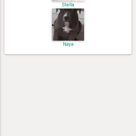
Stella
Naya