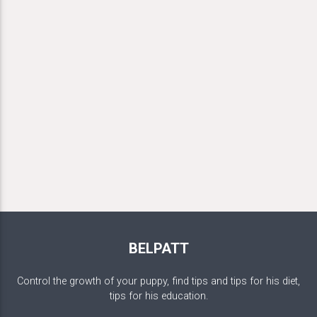
BELPATT
Control the growth of your puppy, find tips and tips for his diet,
tips for his education.