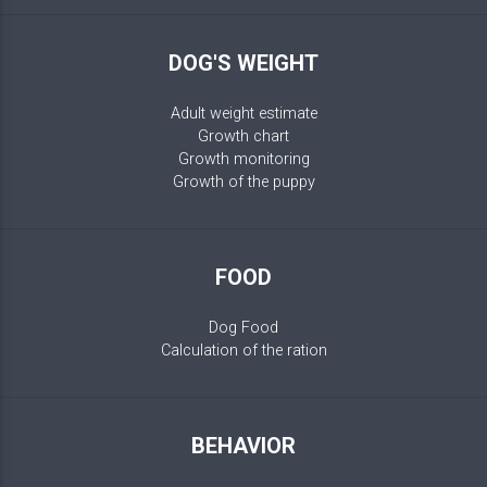
DOG'S WEIGHT
Adult weight estimate
Growth chart
Growth monitoring
Growth of the puppy
FOOD
Dog Food
Calculation of the ration
BEHAVIOR