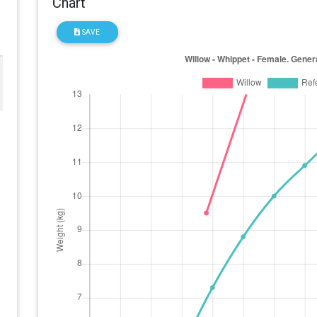
Chart
SAVE