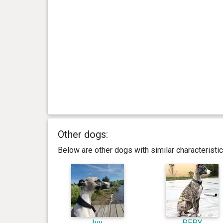
Other dogs:
Below are other dogs with similar characterist
Ivy
PEPY