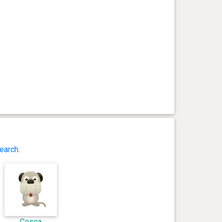
earch
.
Cesca