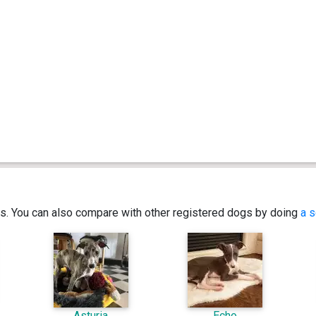
ics. You can also compare with other registered dogs by doing
a s
Asturia
Echo