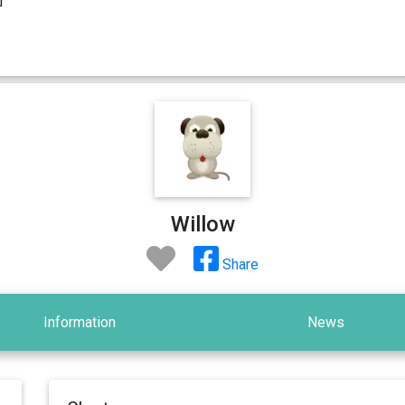
Willow
Share
Information
News