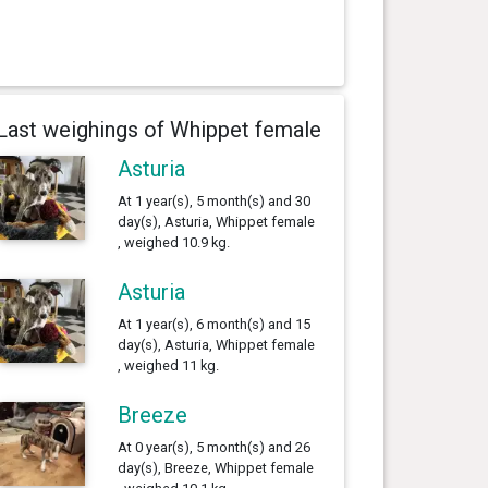
Last weighings of Whippet female
Asturia
At 1 year(s), 5 month(s) and 30
day(s), Asturia, Whippet female
, weighed 10.9 kg.
Asturia
At 1 year(s), 6 month(s) and 15
day(s), Asturia, Whippet female
, weighed 11 kg.
Breeze
At 0 year(s), 5 month(s) and 26
day(s), Breeze, Whippet female