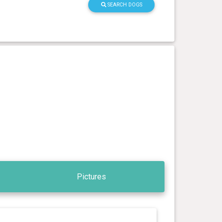
SEARCH DOGS
Pictures