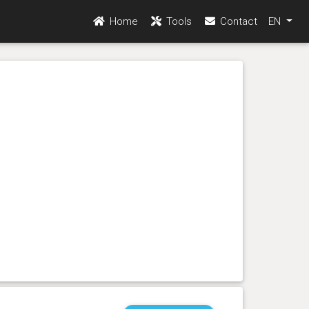
Home
Tools
Contact
EN