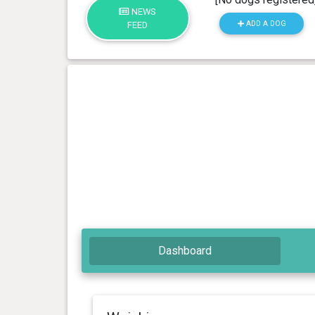
NEWS
ADD A DOG
FEED
Dashboard