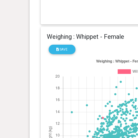
Weighing : Whippet - Female
SAVE