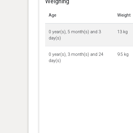
Weighing
Age
Weight
0 year(s), 5 month(s) and 3
13 kg
day(s)
0 year(s), 3 month(s) and 24
9.5 kg
day(s)