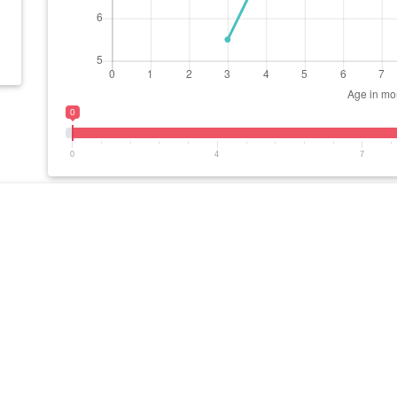
0
0
4
7