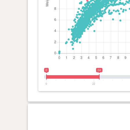
0
24
0
22