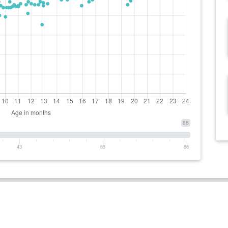
86
43
65
86