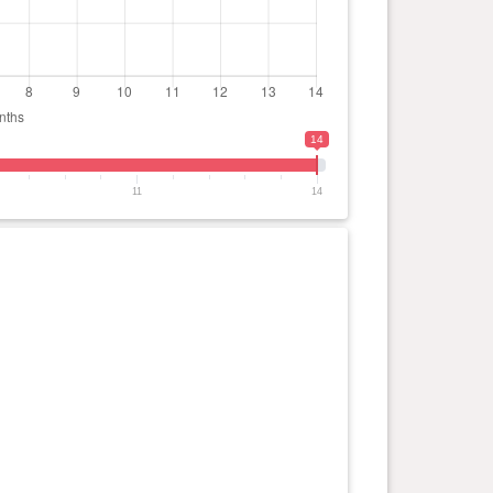
14
11
14