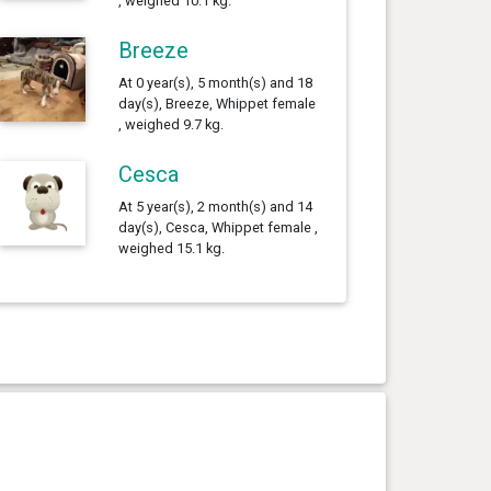
, weighed 10.1 kg.
Breeze
At 0 year(s), 5 month(s) and 18
day(s), Breeze, Whippet female
, weighed 9.7 kg.
Cesca
At 5 year(s), 2 month(s) and 14
day(s), Cesca, Whippet female ,
weighed 15.1 kg.