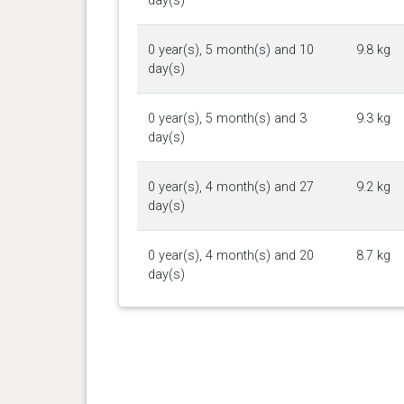
day(s)
0 year(s), 5 month(s) and 10
9.8 kg
day(s)
0 year(s), 5 month(s) and 3
9.3 kg
day(s)
0 year(s), 4 month(s) and 27
9.2 kg
day(s)
0 year(s), 4 month(s) and 20
8.7 kg
day(s)
0 year(s), 4 month(s) and 14
8.1 kg
day(s)
0 year(s), 4 month(s) and 5
7.8 kg