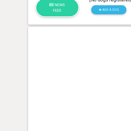
NEWS
ADD A DOG
FEED