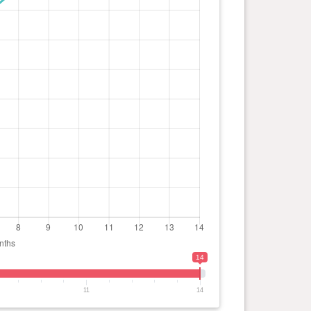
14
11
14