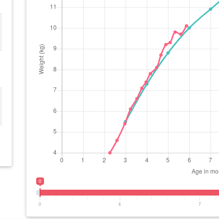
0
0
4
7