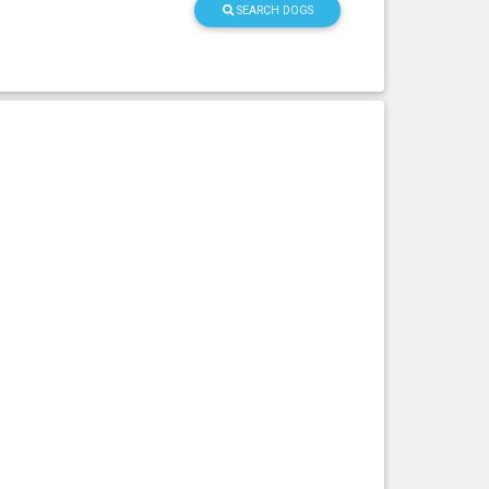
SEARCH DOGS