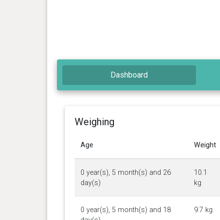
Dashboard
Weighing
Age
Weight
0 year(s), 5 month(s) and 26
10.1
day(s)
kg
0 year(s), 5 month(s) and 18
9.7 kg