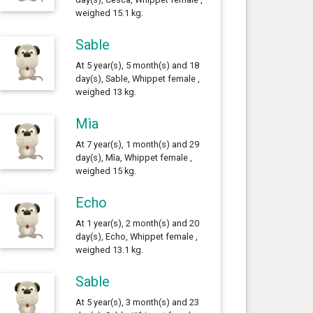
weighed 15.1 kg.
Sable
At 5 year(s), 5 month(s) and 18
day(s), Sable, Whippet female ,
weighed 13 kg.
Mìa
At 7 year(s), 1 month(s) and 29
day(s), Mìa, Whippet female ,
weighed 15 kg.
Echo
At 1 year(s), 2 month(s) and 20
day(s), Echo, Whippet female ,
weighed 13.1 kg.
Sable
At 5 year(s), 3 month(s) and 23