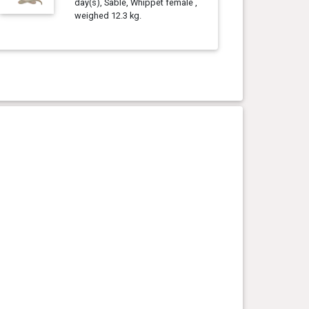
day(s), Sable, Whippet female ,
weighed 12.3 kg.