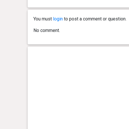
You must
login
to post a comment or question.
No comment.