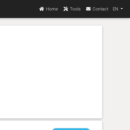
Home
Tools
Contact
EN