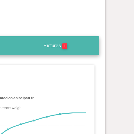
Pictures
1