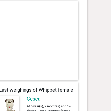
Last weighings of Whippet female
Cesca
At 5 year(s), 2 month(s) and 14
day(s), Cesca, Whippet female ,