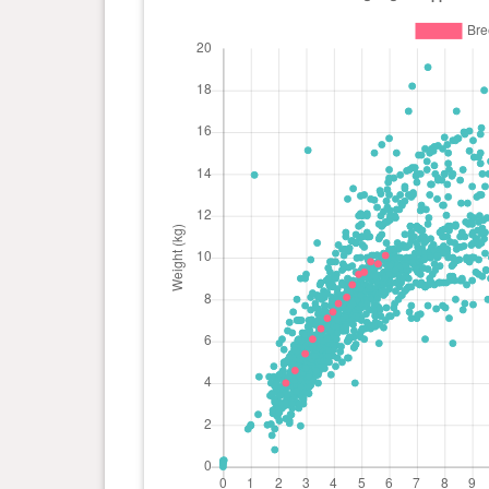
day(s)
0 year(s), 2 month(s) and 8
4 kg
day(s)