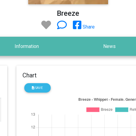
Breeze
Share
Information
News
Chart
SAVE