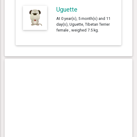
Uguette
At 0 year(s), 5 month(s) and 11
day(s), Uguette, Tibetan Terrier
female , weighed 7.5 kg.