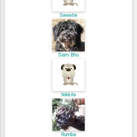
Sweetie
Siam-Bho
Nikkita
Rumba