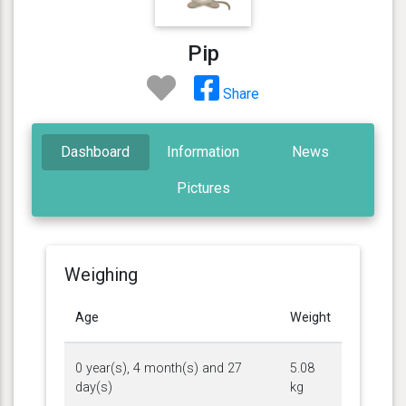
Pip
Share
Dashboard
Information
News
Pictures
Weighing
Age
Weight
0 year(s), 4 month(s) and 27
5.08
day(s)
kg