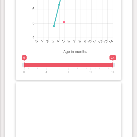
0
14
0
4
7
11
14