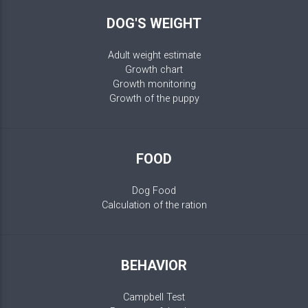
DOG'S WEIGHT
Adult weight estimate
Growth chart
Growth monitoring
Growth of the puppy
FOOD
Dog Food
Calculation of the ration
BEHAVIOR
Campbell Test