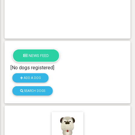
NEWS FEED
[No dogs registered]
ADD A DOG
SEARCH DOGS