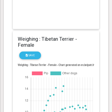
Weighing : Tibetan Terrier -
Female
SAVE