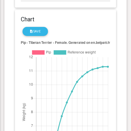
Chart
SAVE