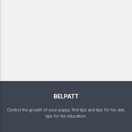
BELPATT
Control the growth of your puppy, find tips and tips for his diet,
tips for his education.