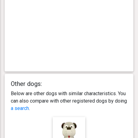
Other dogs:
Below are other dogs with similar characteristics. You
can also compare with other registered dogs by doing
a search
.