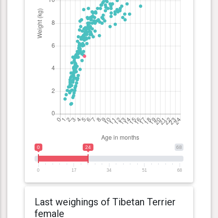
0
24
68
0
17
34
51
68
Last weighings of Tibetan Terrier
female