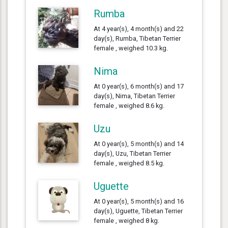
Rumba
At 4 year(s), 4 month(s) and 22
day(s), Rumba, Tibetan Terrier
female , weighed 10.3 kg.
Nima
At 0 year(s), 6 month(s) and 17
day(s), Nima, Tibetan Terrier
female , weighed 8.6 kg.
Uzu
At 0 year(s), 5 month(s) and 14
day(s), Uzu, Tibetan Terrier
female , weighed 8.5 kg.
Uguette
At 0 year(s), 5 month(s) and 16
day(s), Uguette, Tibetan Terrier
female , weighed 8 kg.