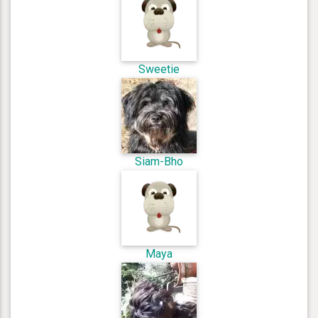
Sweetie
Siam-Bho
Maya