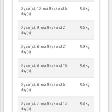
0 year(s), 10 month(s) and 6
9.3 kg
day(s)
0 year(s), 9 month(s) and 2
9.6 kg
day(s)
0 year(s), 8 month(s) and 21
9.9 kg
day(s)
0 year(s), 8 month(s) and 16
9.8 kg
day(s)
0 year(s), 8 month(s) and 6
9.6 kg
day(s)
0 year(s), 7 month(s) and 15
9.3 kg
day(s)