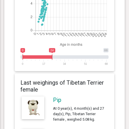
0
24
68
0
17
34
51
68
Last weighings of Tibetan Terrier
female
Pip
At 0 year(s), 4 month(s) and 27
day(s), Pip, Tibetan Terrier
female , weighed 5.08 kg.