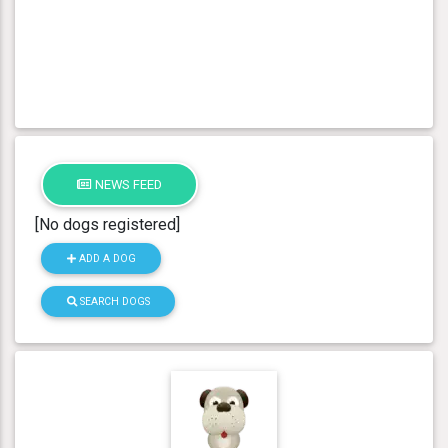
NEWS FEED
[No dogs registered]
ADD A DOG
SEARCH DOGS