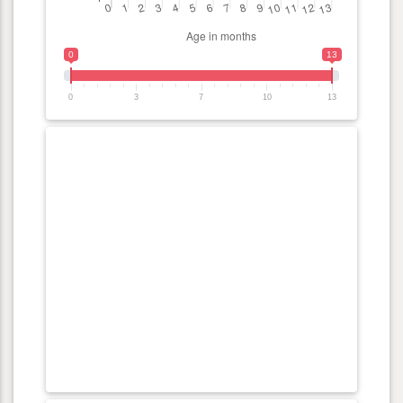
0
13
0
3
7
10
13