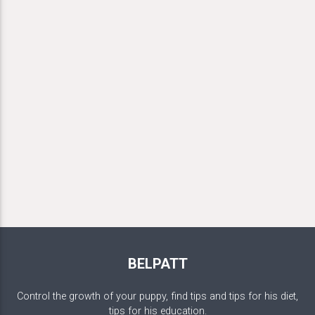
BELPATT
Control the growth of your puppy, find tips and tips for his diet,
tips for his education.