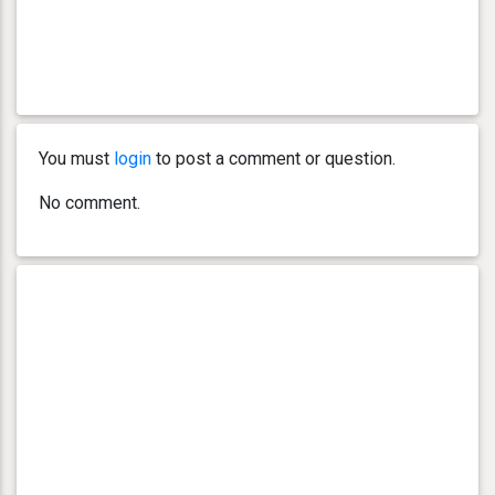
You must
login
to post a comment or question.
No comment.