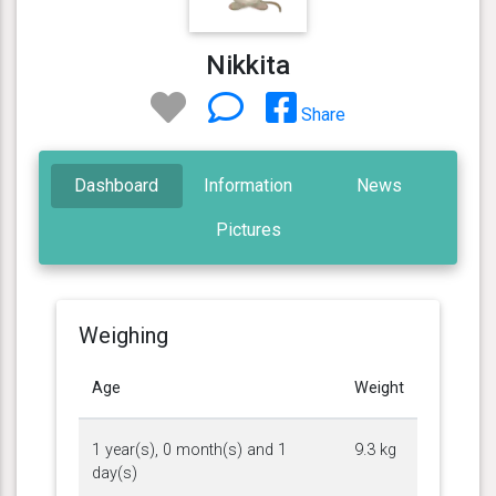
Nikkita
Share
Dashboard
Information
News
Pictures
Weighing
Age
Weight
1 year(s), 0 month(s) and 1
9.3 kg
day(s)