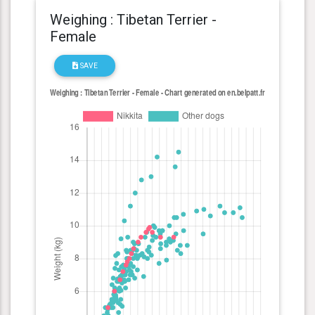
Weighing : Tibetan Terrier -
Female
SAVE