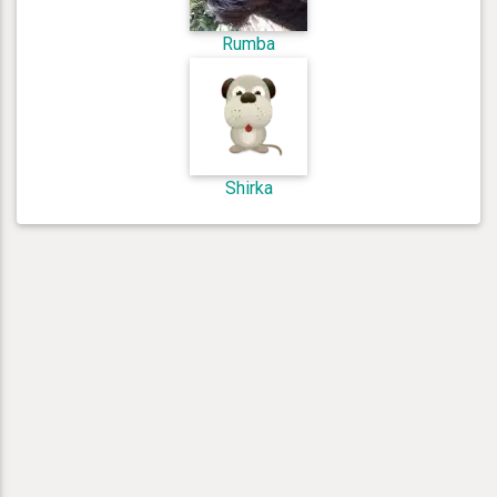
Rumba
Shirka