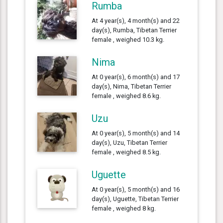
Rumba
At 4 year(s), 4 month(s) and 22
day(s), Rumba, Tibetan Terrier
female , weighed 10.3 kg.
Nima
At 0 year(s), 6 month(s) and 17
day(s), Nima, Tibetan Terrier
female , weighed 8.6 kg.
Uzu
At 0 year(s), 5 month(s) and 14
day(s), Uzu, Tibetan Terrier
female , weighed 8.5 kg.
Uguette
At 0 year(s), 5 month(s) and 16
day(s), Uguette, Tibetan Terrier
female , weighed 8 kg.