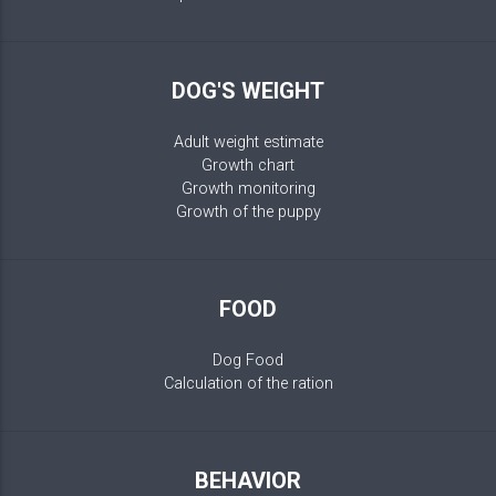
DOG'S WEIGHT
Adult weight estimate
Growth chart
Growth monitoring
Growth of the puppy
FOOD
Dog Food
Calculation of the ration
BEHAVIOR