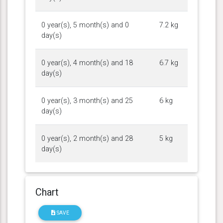
0 year(s), 5 month(s) and 0
7.2 kg
day(s)
0 year(s), 4 month(s) and 18
6.7 kg
day(s)
0 year(s), 3 month(s) and 25
6 kg
day(s)
0 year(s), 2 month(s) and 28
5 kg
day(s)
Chart
SAVE