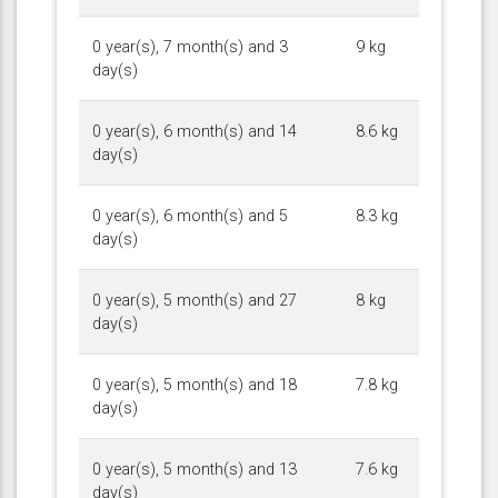
0 year(s), 7 month(s) and 3
9 kg
day(s)
0 year(s), 6 month(s) and 14
8.6 kg
day(s)
0 year(s), 6 month(s) and 5
8.3 kg
day(s)
0 year(s), 5 month(s) and 27
8 kg
day(s)
0 year(s), 5 month(s) and 18
7.8 kg
day(s)
0 year(s), 5 month(s) and 13
7.6 kg
day(s)