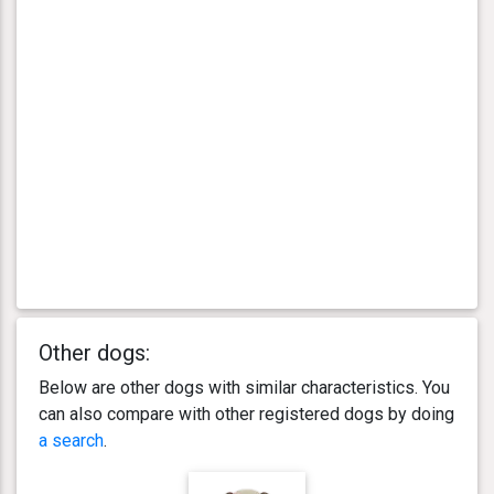
Other dogs:
Below are other dogs with similar characteristics. You
can also compare with other registered dogs by doing
a search
.