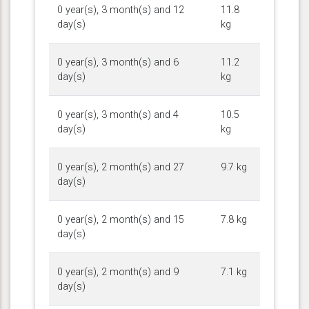
0 year(s), 3 month(s) and 12
11.8
day(s)
kg
0 year(s), 3 month(s) and 6
11.2
day(s)
kg
0 year(s), 3 month(s) and 4
10.5
day(s)
kg
0 year(s), 2 month(s) and 27
9.7 kg
day(s)
0 year(s), 2 month(s) and 15
7.8 kg
day(s)
0 year(s), 2 month(s) and 9
7.1 kg
day(s)