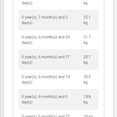
day(s)
kg
0 year(s), 7 month(s) and 2
22.1
day(s)
kg
0 year(s), 6 month(s) and 24
21.7
day(s)
kg
0 year(s), 6 month(s) and 17
20.7
day(s)
kg
0 year(s), 6 month(s) and 10
20.5
day(s)
kg
0 year(s), 6 month(s) and 5
19.8
day(s)
kg
0 year(s), 5 month(s) and 27
20 kg