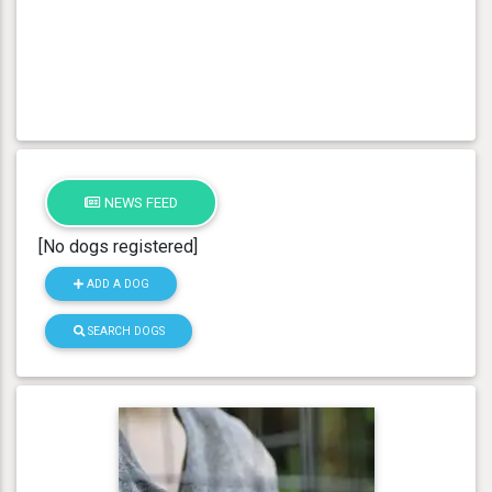
NEWS FEED
[No dogs registered]
ADD A DOG
SEARCH DOGS