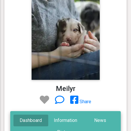
Meilyr
Share
Dashboard
Information
News