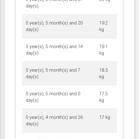
day(s)
0 year(s), 5 month(s) and 20
19.2
day(s)
kg
0 year(s), 5 month(s) and 14
19.1
day(s)
kg
0 year(s), 5 month(s) and 7
18.3
day(s)
kg
0 year(s), 5 month(s) and 0
17.5
day(s)
kg
0 year(s), 4 month(s) and 26
17 kg
day(s)