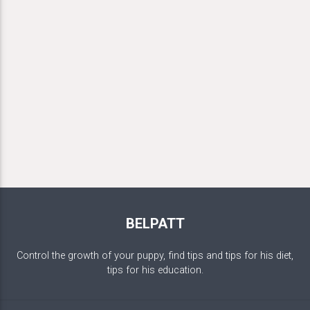
BELPATT
Control the growth of your puppy, find tips and tips for his diet,
tips for his education.