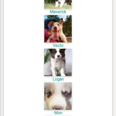
Maverick
Vecto
Logan
Mon