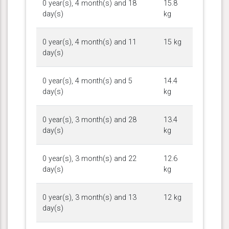
0 year(s), 4 month(s) and 18
15.8
day(s)
kg
0 year(s), 4 month(s) and 11
15 kg
day(s)
0 year(s), 4 month(s) and 5
14.4
day(s)
kg
0 year(s), 3 month(s) and 28
13.4
day(s)
kg
0 year(s), 3 month(s) and 22
12.6
day(s)
kg
0 year(s), 3 month(s) and 13
12 kg
day(s)