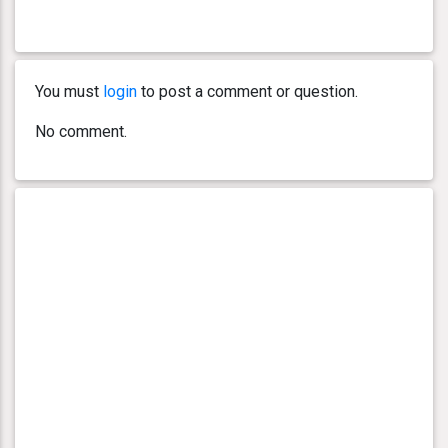
You must
login
to post a comment or question.
No comment.