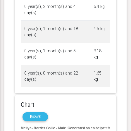
0 year(s), 2 month(s) and 4
6.4 kg
day(s)
0 year(s), 1 month(s) and 18
4.5 kg
day(s)
0 year(s), 1 month(s) and 5
3.18
day(s)
kg
0 year(s), 0 month(s) and 22
1.65
day(s)
kg
Chart
SAVE