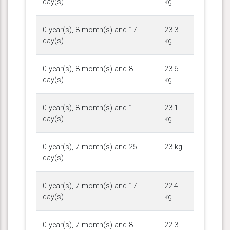
day(s)
kg
0 year(s), 8 month(s) and 17
23.3
day(s)
kg
0 year(s), 8 month(s) and 8
23.6
day(s)
kg
0 year(s), 8 month(s) and 1
23.1
day(s)
kg
0 year(s), 7 month(s) and 25
23 kg
day(s)
0 year(s), 7 month(s) and 17
22.4
day(s)
kg
0 year(s), 7 month(s) and 8
22.3