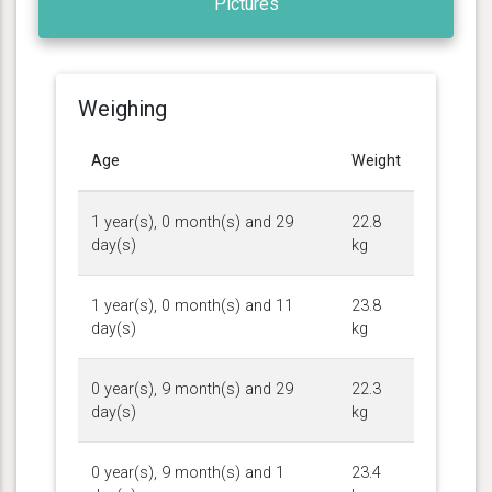
Pictures
Weighing
Age
Weight
1 year(s), 0 month(s) and 29
22.8
day(s)
kg
1 year(s), 0 month(s) and 11
23.8
day(s)
kg
0 year(s), 9 month(s) and 29
22.3
day(s)
kg
0 year(s), 9 month(s) and 1
23.4