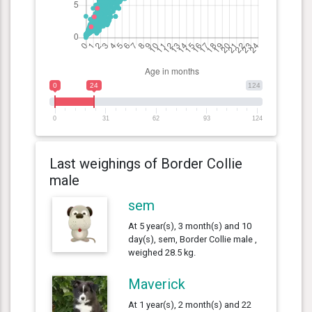
0
24
124
0
31
62
93
124
Last weighings of Border Collie
male
sem
At 5 year(s), 3 month(s) and 10
day(s), sem, Border Collie male ,
weighed 28.5 kg.
Maverick
At 1 year(s), 2 month(s) and 22