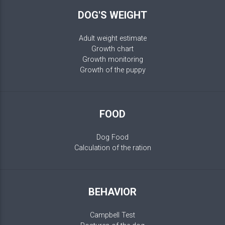
DOG'S WEIGHT
Adult weight estimate
Growth chart
Growth monitoring
Growth of the puppy
FOOD
Dog Food
Calculation of the ration
BEHAVIOR
Campbell Test