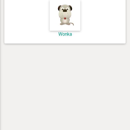
Wonka