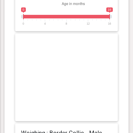
0
16
0
4
8
12
16
Weighing : Border Collie - Male