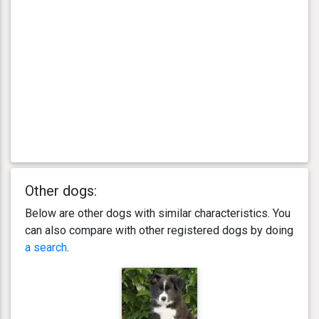
Other dogs:
Below are other dogs with similar characteristics. You
can also compare with other registered dogs by doing
a search
.