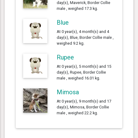
day(s), Maverick, Border Collie
male , weighed 17.3 kg.
Blue
At 0 year(s), 4 month(s) and 4
day(s), Blue, Border Collie male ,
weighed 9.2 kg.
Rupee
At 0 year(s), 5 month(s) and 15
day(s), Rupee, Border Collie
male , weighed 16.01 kg.
Mimosa
At 0 year(s), 9 month(s) and 17
day(s), Mimosa, Border Collie
male , weighed 22.2 kg.