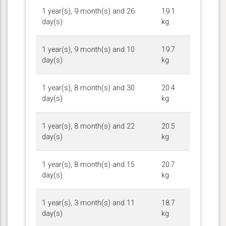
1 year(s), 9 month(s) and 26
19.1
day(s)
kg
1 year(s), 9 month(s) and 10
19.7
day(s)
kg
1 year(s), 8 month(s) and 30
20.4
day(s)
kg
1 year(s), 8 month(s) and 22
20.5
day(s)
kg
1 year(s), 8 month(s) and 15
20.7
day(s)
kg
1 year(s), 3 month(s) and 11
18.7
day(s)
kg