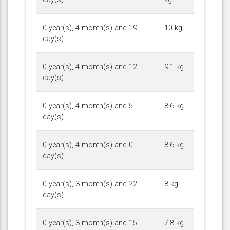
0 year(s), 4 month(s) and 19
10 kg
day(s)
0 year(s), 4 month(s) and 12
9.1 kg
day(s)
0 year(s), 4 month(s) and 5
8.6 kg
day(s)
0 year(s), 4 month(s) and 0
8.6 kg
day(s)
0 year(s), 3 month(s) and 22
8 kg
day(s)
0 year(s), 3 month(s) and 15
7.8 kg