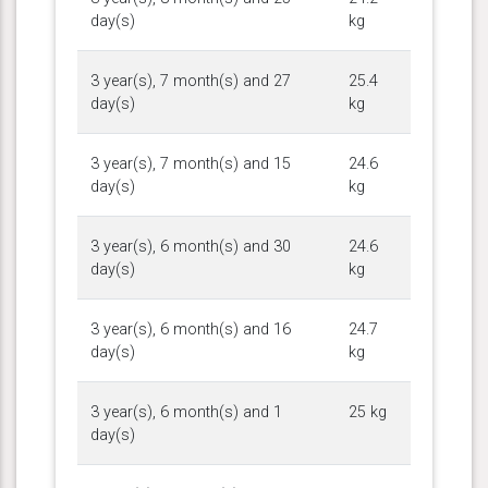
day(s)
kg
3 year(s), 7 month(s) and 27
25.4
day(s)
kg
3 year(s), 7 month(s) and 15
24.6
day(s)
kg
3 year(s), 6 month(s) and 30
24.6
day(s)
kg
3 year(s), 6 month(s) and 16
24.7
day(s)
kg
3 year(s), 6 month(s) and 1
25 kg
day(s)