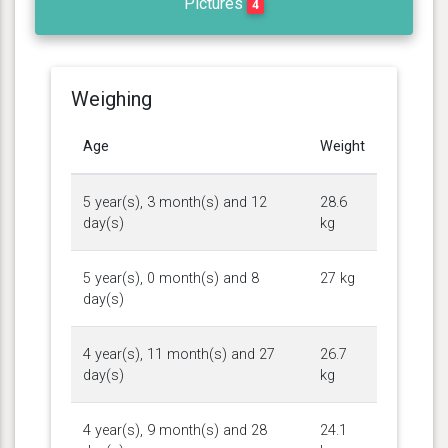
Pictures
4
Weighing
Age
Weight
5 year(s), 3 month(s) and 12
28.6
day(s)
kg
5 year(s), 0 month(s) and 8
27 kg
day(s)
4 year(s), 11 month(s) and 27
26.7
day(s)
kg
4 year(s), 9 month(s) and 28
24.1