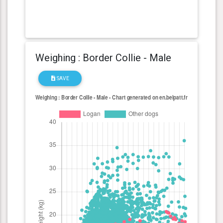
Weighing : Border Collie - Male
SAVE