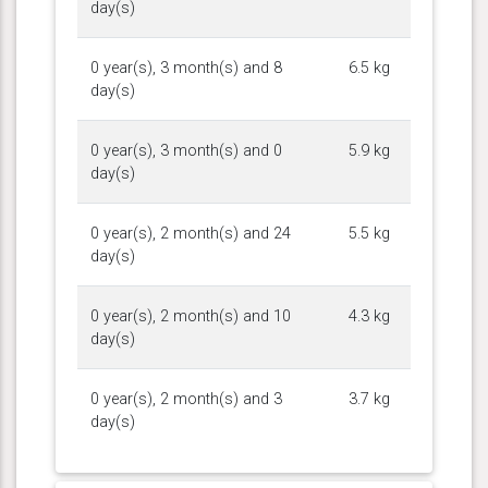
day(s)
0 year(s), 3 month(s) and 8
6.5 kg
day(s)
0 year(s), 3 month(s) and 0
5.9 kg
day(s)
0 year(s), 2 month(s) and 24
5.5 kg
day(s)
0 year(s), 2 month(s) and 10
4.3 kg
day(s)
0 year(s), 2 month(s) and 3
3.7 kg
day(s)