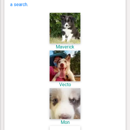
a search
.
Maverick
Vecto
Mon