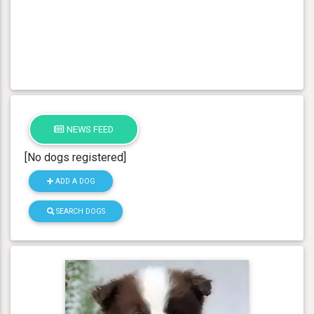
NEWS FEED
[No dogs registered]
ADD A DOG
SEARCH DOGS