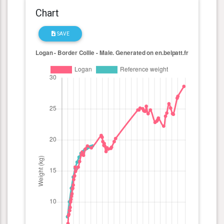
Chart
SAVE