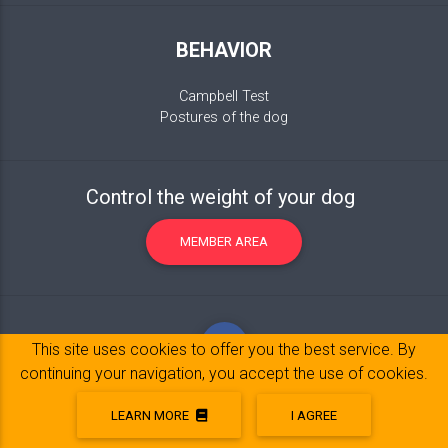
BEHAVIOR
Campbell Test
Postures of the dog
Control the weight of your dog
MEMBER AREA
This site uses cookies to offer you the best service. By
continuing your navigation, you accept the use of cookies.
LEARN MORE
I AGREE
Legal Notice
© 2017-2020 Copyright:
belpatt.fr