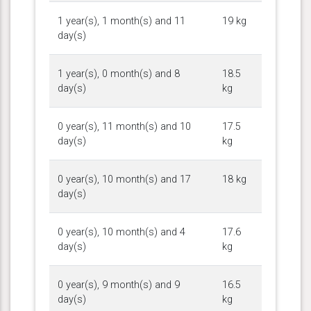
1 year(s), 1 month(s) and 11
19 kg
day(s)
1 year(s), 0 month(s) and 8
18.5
day(s)
kg
0 year(s), 11 month(s) and 10
17.5
day(s)
kg
0 year(s), 10 month(s) and 17
18 kg
day(s)
0 year(s), 10 month(s) and 4
17.6
day(s)
kg
0 year(s), 9 month(s) and 9
16.5
day(s)
kg