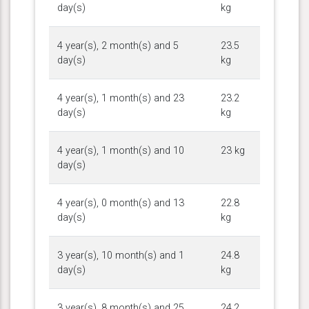
day(s)
kg
4 year(s), 2 month(s) and 5
23.5
day(s)
kg
4 year(s), 1 month(s) and 23
23.2
day(s)
kg
4 year(s), 1 month(s) and 10
23 kg
day(s)
4 year(s), 0 month(s) and 13
22.8
day(s)
kg
3 year(s), 10 month(s) and 1
24.8
day(s)
kg
3 year(s), 8 month(s) and 25
24.2