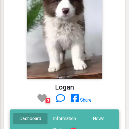
Logan
Share
3
Dashboard
Information
News