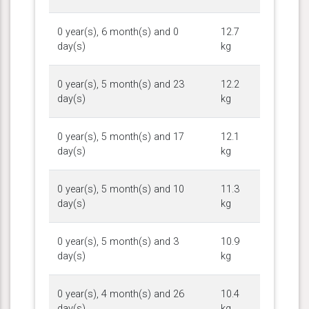
0 year(s), 6 month(s) and 0
12.7
day(s)
kg
0 year(s), 5 month(s) and 23
12.2
day(s)
kg
0 year(s), 5 month(s) and 17
12.1
day(s)
kg
0 year(s), 5 month(s) and 10
11.3
day(s)
kg
0 year(s), 5 month(s) and 3
10.9
day(s)
kg
0 year(s), 4 month(s) and 26
10.4
day(s)
kg