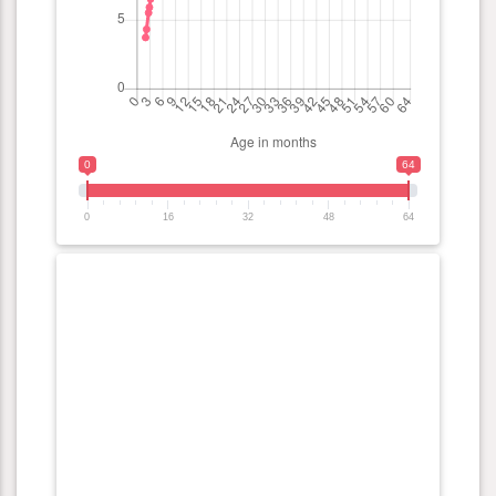
0
64
0
16
32
48
64