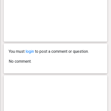
You must
login
to post a comment or question.
No comment.