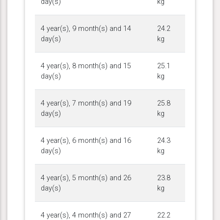
day(s)
kg
4 year(s), 9 month(s) and 14
24.2
day(s)
kg
4 year(s), 8 month(s) and 15
25.1
day(s)
kg
4 year(s), 7 month(s) and 19
25.8
day(s)
kg
4 year(s), 6 month(s) and 16
24.3
day(s)
kg
4 year(s), 5 month(s) and 26
23.8
day(s)
kg
4 year(s), 4 month(s) and 27
22.2