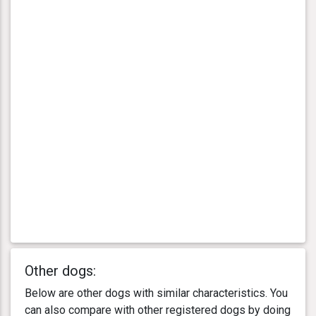
Other dogs:
Below are other dogs with similar characteristics. You
can also compare with other registered dogs by doing