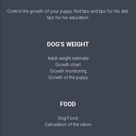
Control the growth of your puppy, find tips and tips for his diet,
tips for his education.
DOG'S WEIGHT
Adult weight estimate
Growth chart
Growth monitoring
Growth of the puppy
FOOD
Dog Food
Calculation of the ration