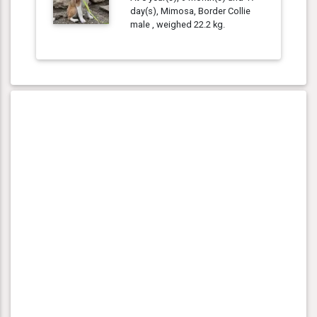
day(s), Mimosa, Border Collie
male , weighed 22.2 kg.