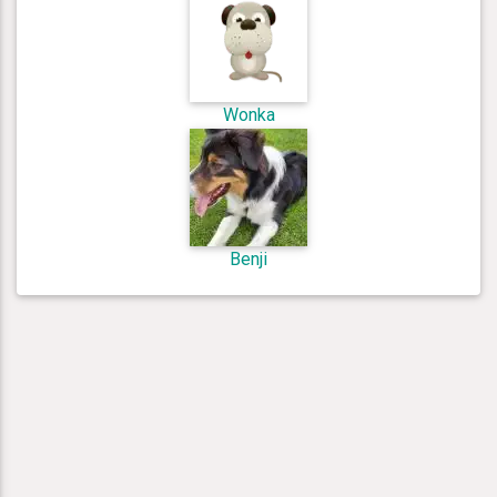
Wonka
Benji