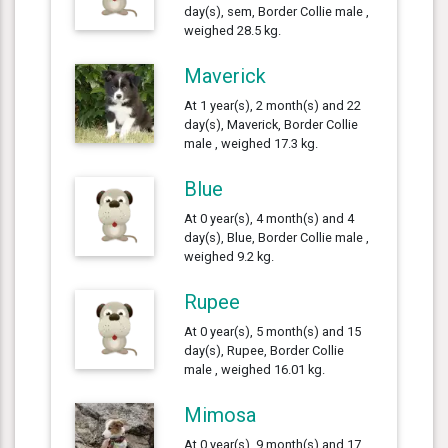
day(s), sem, Border Collie male ,
weighed 28.5 kg.
Maverick
At 1 year(s), 2 month(s) and 22
day(s), Maverick, Border Collie
male , weighed 17.3 kg.
Blue
At 0 year(s), 4 month(s) and 4
day(s), Blue, Border Collie male ,
weighed 9.2 kg.
Rupee
At 0 year(s), 5 month(s) and 15
day(s), Rupee, Border Collie
male , weighed 16.01 kg.
Mimosa
At 0 year(s), 9 month(s) and 17