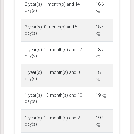
2 year(s), 1 month(s) and 14
18.6
day(s)
kg
2 year(s), 0 month(s) and 5
18.5
day(s)
kg
1 year(s), 11 month(s) and 17
18.7
day(s)
kg
1 year(s), 11 month(s) and 0
18.1
day(s)
kg
1 year(s), 10 month(s) and 10
19 kg
day(s)
1 year(s), 10 month(s) and 2
19.4
day(s)
kg