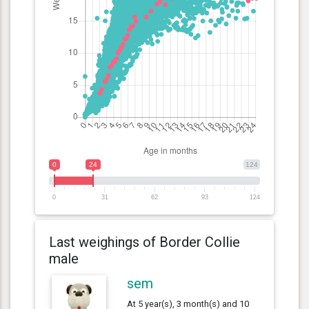
0
24
124
0
31
62
93
124
Last weighings of Border Collie
male
sem
At 5 year(s), 3 month(s) and 10