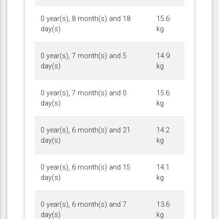
0 year(s), 8 month(s) and 18
15.6
day(s)
kg
0 year(s), 7 month(s) and 5
14.9
day(s)
kg
0 year(s), 7 month(s) and 0
15.6
day(s)
kg
0 year(s), 6 month(s) and 21
14.2
day(s)
kg
0 year(s), 6 month(s) and 15
14.1
day(s)
kg
0 year(s), 6 month(s) and 7
13.6
day(s)
kg