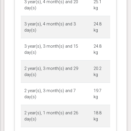
3 year(s), 4 month(s) and 20
25.1
day(s)
kg
3 year(s), 4 month(s) and 3
24.8
day(s)
kg
3 year(s), 3 month(s) and 15
24.8
day(s)
kg
2 year(s), 3 month(s) and 29
20.2
day(s)
kg
2 year(s), 3 month(s) and 7
19.7
day(s)
kg
2 year(s), 1 month(s) and 26
18.8
day(s)
kg