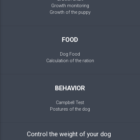
Growth monitoring
Growth of the puppy
FOOD
Dog Food
Calculation of the ration
BEHAVIOR
Campbell Test
Postures of the dog
Control the weight of your dog