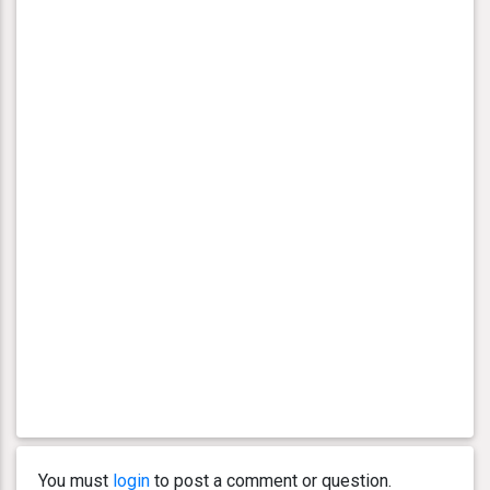
You must
login
to post a comment or question.