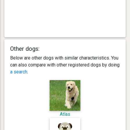
Other dogs:
Below are other dogs with similar characteristics. You
can also compare with other registered dogs by doing
a search
.
Atlas