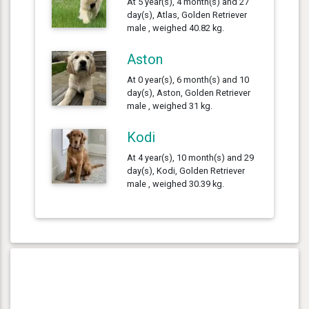
At 5 year(s), 4 month(s) and 27
day(s), Atlas, Golden Retriever
male , weighed 40.82 kg.
Aston
At 0 year(s), 6 month(s) and 10
day(s), Aston, Golden Retriever
male , weighed 31 kg.
Kodi
At 4 year(s), 10 month(s) and 29
day(s), Kodi, Golden Retriever
male , weighed 30.39 kg.