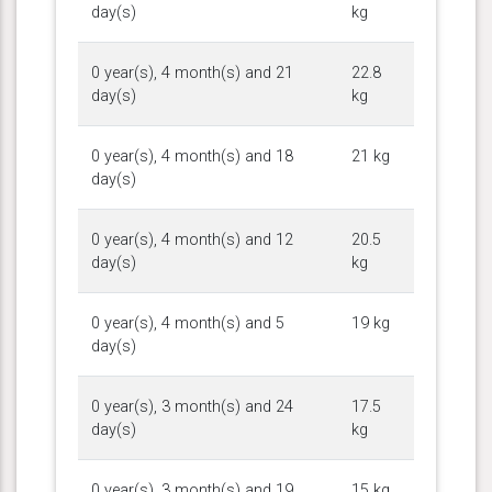
day(s)
kg
0 year(s), 4 month(s) and 21
22.8
day(s)
kg
0 year(s), 4 month(s) and 18
21 kg
day(s)
0 year(s), 4 month(s) and 12
20.5
day(s)
kg
0 year(s), 4 month(s) and 5
19 kg
day(s)
0 year(s), 3 month(s) and 24
17.5
day(s)
kg
0 year(s), 3 month(s) and 19
15 kg