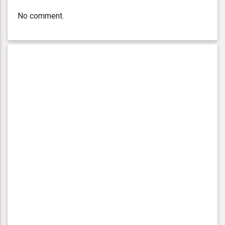
No comment.