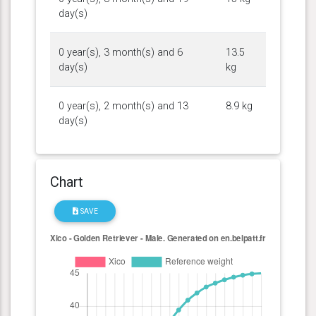
day(s)
0 year(s), 3 month(s) and 6
13.5
day(s)
kg
0 year(s), 2 month(s) and 13
8.9 kg
day(s)
Chart
SAVE