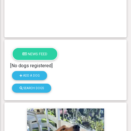
NEWS FEED
[No dogs registered]
ADD A DOG
SEARCH DOGS