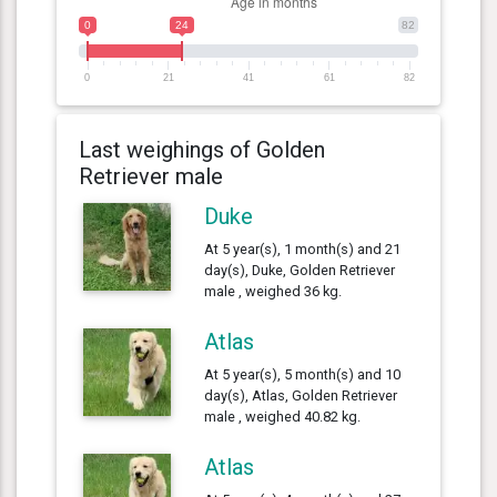
0
24
82
0
21
41
61
82
Last weighings of Golden
Retriever male
Duke
At 5 year(s), 1 month(s) and 21
day(s), Duke, Golden Retriever
male , weighed 36 kg.
Atlas
At 5 year(s), 5 month(s) and 10
day(s), Atlas, Golden Retriever
male , weighed 40.82 kg.
Atlas