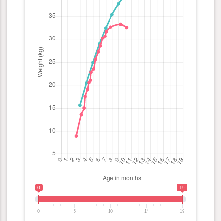
0
19
0
5
10
14
19