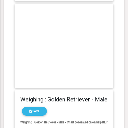
Weighing : Golden Retriever - Male
SAVE