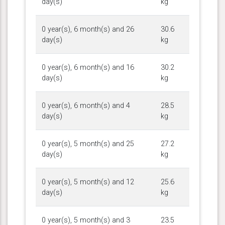
day(s)
kg
0 year(s), 6 month(s) and 26
30.6
day(s)
kg
0 year(s), 6 month(s) and 16
30.2
day(s)
kg
0 year(s), 6 month(s) and 4
28.5
day(s)
kg
0 year(s), 5 month(s) and 25
27.2
day(s)
kg
0 year(s), 5 month(s) and 12
25.6
day(s)
kg
0 year(s), 5 month(s) and 3
23.5