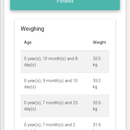
Pictures
Weighing
Age
Weight
0 year(s), 10 month(s) and 8
32.5
day(s)
kg
0 year(s), 9 month(s) and 10
33.2
day(s)
kg
0 year(s), 7 month(s) and 23
32.6
day(s)
kg
0 year(s), 7 month(s) and 2
31.6