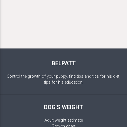
BELPATT
Control the growth of your puppy, find tips and tips for his diet,
tips for his education.
DOG'S WEIGHT
Adult weight estimate
Growth chart