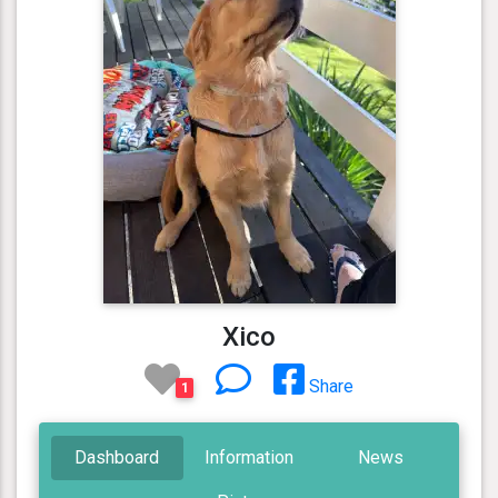
Xico
Share
1
Dashboard
Information
News