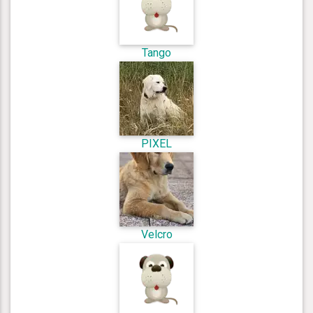
Tango
PIXEL
Velcro