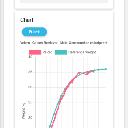
Chart
SAVE