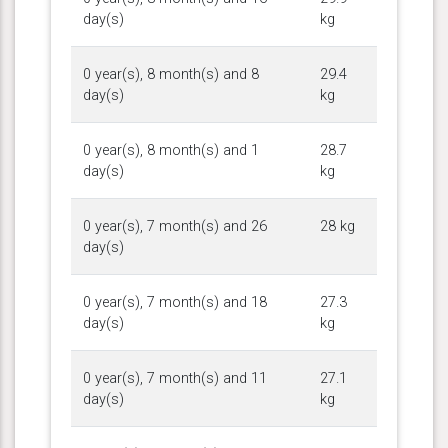
day(s)
kg
0 year(s), 8 month(s) and 8
29.4
day(s)
kg
0 year(s), 8 month(s) and 1
28.7
day(s)
kg
0 year(s), 7 month(s) and 26
28 kg
day(s)
0 year(s), 7 month(s) and 18
27.3
day(s)
kg
0 year(s), 7 month(s) and 11
27.1
day(s)
kg