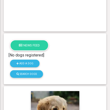
NEWS FEED
[No dogs registered]
ADD A DOG
SEARCH DOGS