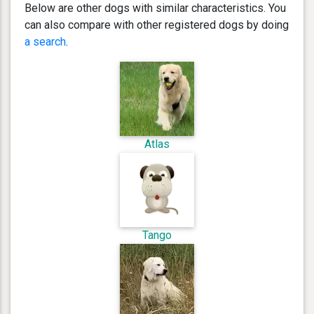
Below are other dogs with similar characteristics. You
can also compare with other registered dogs by doing
a search
.
Atlas
Tango