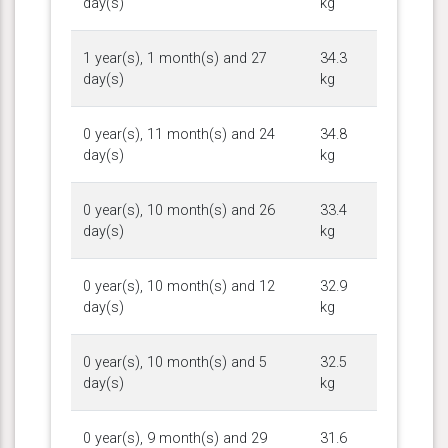
day(s)
kg
1 year(s), 1 month(s) and 27
34.3
day(s)
kg
0 year(s), 11 month(s) and 24
34.8
day(s)
kg
0 year(s), 10 month(s) and 26
33.4
day(s)
kg
0 year(s), 10 month(s) and 12
32.9
day(s)
kg
0 year(s), 10 month(s) and 5
32.5
day(s)
kg
0 year(s), 9 month(s) and 29
31.6