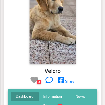
Velcro
Share
3
Dashboard
Information
News