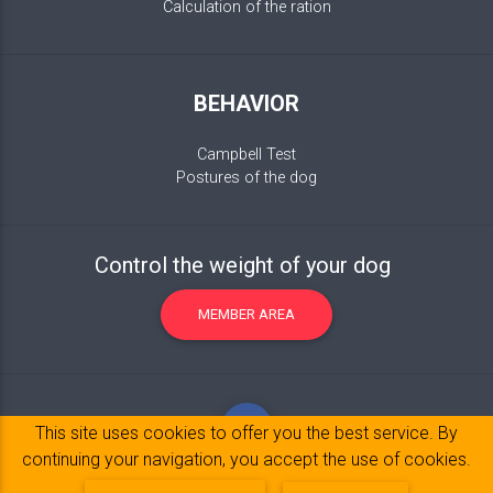
Calculation of the ration
BEHAVIOR
Campbell Test
Postures of the dog
Control the weight of your dog
MEMBER AREA
This site uses cookies to offer you the best service. By
continuing your navigation, you accept the use of cookies.