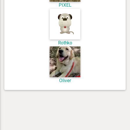
PIXEL
Rothko
Oliver