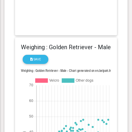
Weighing : Golden Retriever - Male
SAVE