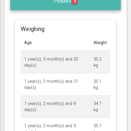
Pictures
2
Weighing
Age
Weight
1 year(s), 3 month(s) and 20
35.2
day(s)
kg
1 year(s), 2 month(s) and 21
35.1
day(s)
kg
1 year(s), 2 month(s) and 9
34.7
day(s)
kg
1 year(s), 2 month(s) and 3
35.1