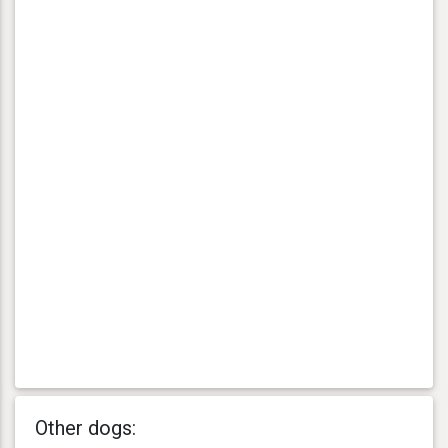
Other dogs: