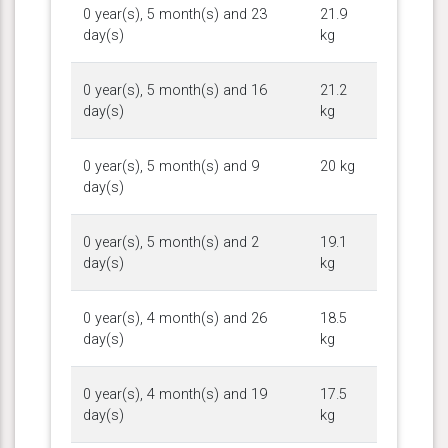
0 year(s), 5 month(s) and 23
21.9
day(s)
kg
0 year(s), 5 month(s) and 16
21.2
day(s)
kg
0 year(s), 5 month(s) and 9
20 kg
day(s)
0 year(s), 5 month(s) and 2
19.1
day(s)
kg
0 year(s), 4 month(s) and 26
18.5
day(s)
kg
0 year(s), 4 month(s) and 19
17.5
day(s)
kg