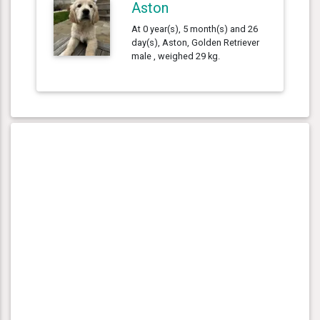
Aston
At 0 year(s), 5 month(s) and 26
day(s), Aston, Golden Retriever
male , weighed 29 kg.