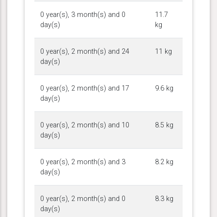
0 year(s), 3 month(s) and 0
11.7
day(s)
kg
0 year(s), 2 month(s) and 24
11 kg
day(s)
0 year(s), 2 month(s) and 17
9.6 kg
day(s)
0 year(s), 2 month(s) and 10
8.5 kg
day(s)
0 year(s), 2 month(s) and 3
8.2 kg
day(s)
0 year(s), 2 month(s) and 0
8.3 kg
day(s)