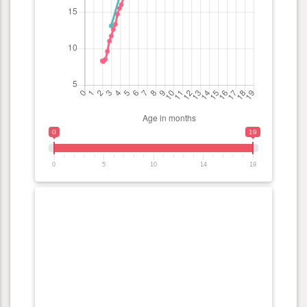
0
19
0
5
10
14
19