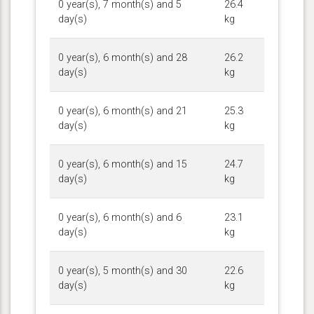
0 year(s), 7 month(s) and 5
26.4
day(s)
kg
0 year(s), 6 month(s) and 28
26.2
day(s)
kg
0 year(s), 6 month(s) and 21
25.3
day(s)
kg
0 year(s), 6 month(s) and 15
24.7
day(s)
kg
0 year(s), 6 month(s) and 6
23.1
day(s)
kg
0 year(s), 5 month(s) and 30
22.6
day(s)
kg