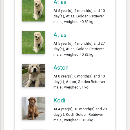
Atlas
At 5 year(s), 5 month(s) and 10
day(s), Atlas, Golden Retriever
male , weighed 40.82 kg.
Atlas
At 5 year(s), 4 month(s) and 27
day(s), Atlas, Golden Retriever
male , weighed 40.82 kg.
Aston
At 0 year(s), 6 month(s) and 10
day(s), Aston, Golden Retriever
male , weighed 31 kg.
Kodi
At 4 year(s), 10 month(s) and 29
day(s), Kodi, Golden Retriever
male , weighed 30.39 kg.