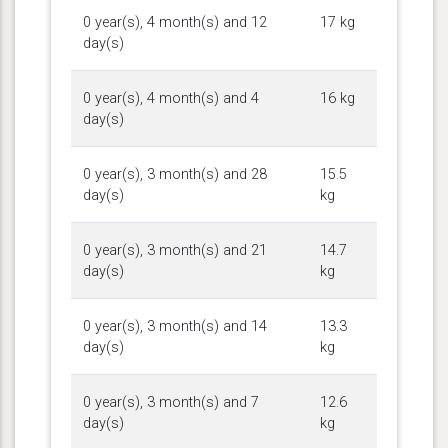
0 year(s), 4 month(s) and 12
17 kg
day(s)
0 year(s), 4 month(s) and 4
16 kg
day(s)
0 year(s), 3 month(s) and 28
15.5
day(s)
kg
0 year(s), 3 month(s) and 21
14.7
day(s)
kg
0 year(s), 3 month(s) and 14
13.3
day(s)
kg
0 year(s), 3 month(s) and 7
12.6
day(s)
kg