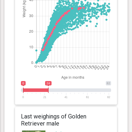
0
24
82
0
21
41
61
82
Last weighings of Golden
Retriever male