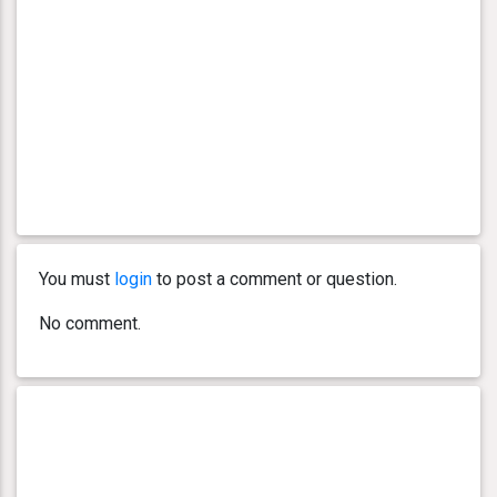
You must
login
to post a comment or question.
No comment.