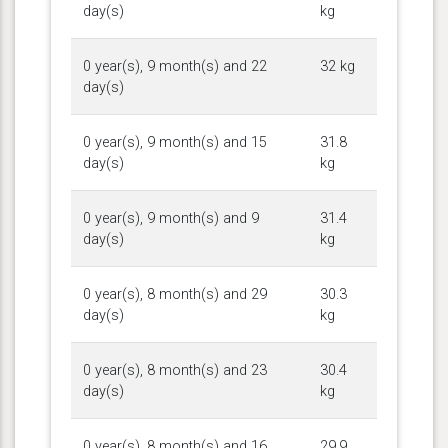
day(s)
kg
0 year(s), 9 month(s) and 22
32 kg
day(s)
0 year(s), 9 month(s) and 15
31.8
day(s)
kg
0 year(s), 9 month(s) and 9
31.4
day(s)
kg
0 year(s), 8 month(s) and 29
30.3
day(s)
kg
0 year(s), 8 month(s) and 23
30.4
day(s)
kg
0 year(s), 8 month(s) and 16
29.9