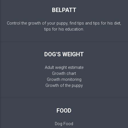
BELPATT
Control the growth of your puppy, find tips and tips for his diet,
tips for his education.
DOG'S WEIGHT
Adult weight estimate
Growth chart
Growth monitoring
Growth of the puppy
FOOD
Dog Food