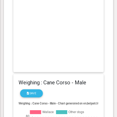
Weighing : Cane Corso - Male
SAVE