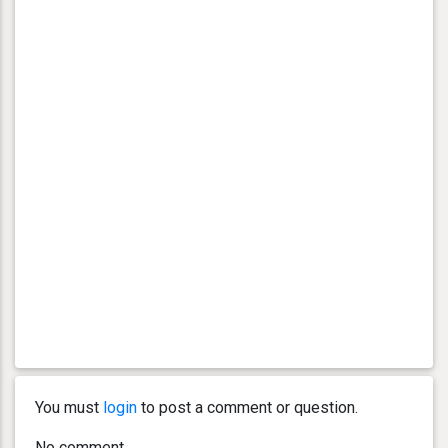
You must
login
to post a comment or question.
No comment.