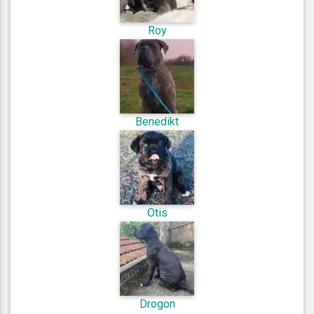
Roy
Benedikt
Otis
Drogon