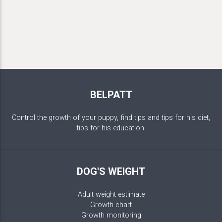
BELPATT
Control the growth of your puppy, find tips and tips for his diet,
tips for his education.
DOG'S WEIGHT
Adult weight estimate
Growth chart
Growth monitoring