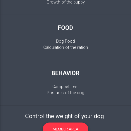
Growth of the puppy
FOOD
Dog Food
Calculation of the ration
BEHAVIOR
Campbell Test
Postures of the dog
Control the weight of your dog
MEMBER AREA