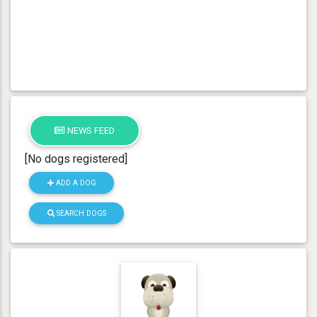
NEWS FEED
[No dogs registered]
ADD A DOG
SEARCH DOGS