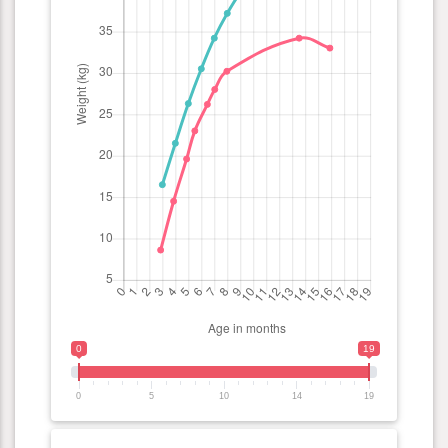
0
19
0
5
10
14
19