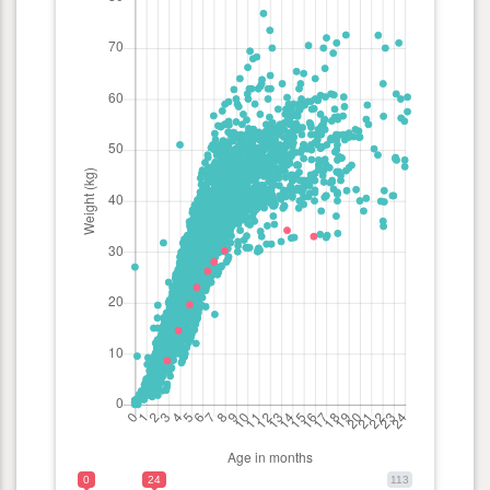
0
24
113