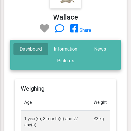
Wallace
Share
Dashboard
Information
News
Pictures
Weighing
Age
Weight
1 year(s), 3 month(s) and 27
33 kg
day(s)