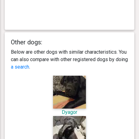
Other dogs:
Below are other dogs with similar characteristics. You
can also compare with other registered dogs by doing
a search
.
Dyagor