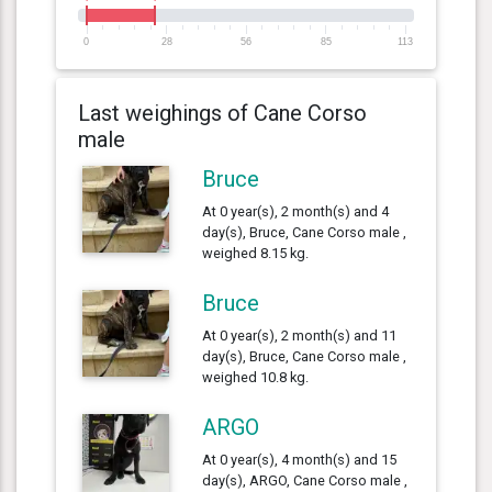
0
28
56
85
113
Last weighings of Cane Corso
male
Bruce
At 0 year(s), 2 month(s) and 4
day(s), Bruce, Cane Corso male ,
weighed 8.15 kg.
Bruce
At 0 year(s), 2 month(s) and 11
day(s), Bruce, Cane Corso male ,
weighed 10.8 kg.
ARGO
At 0 year(s), 4 month(s) and 15
day(s), ARGO, Cane Corso male ,