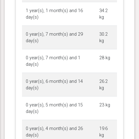
1 year(s), 1 month(s) and 16
34.2
day(s)
kg
0 year(s), 7 month(s) and 29
30.2
day(s)
kg
0 year(s), 7 month(s) and 1
28 kg
day(s)
0 year(s), 6 month(s) and 14
26.2
day(s)
kg
0 year(s), 5 month(s) and 15
23 kg
day(s)
0 year(s), 4 month(s) and 26
19.6
day(s)
kg