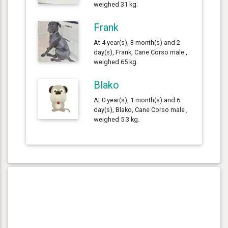
weighed 31 kg.
Frank
At 4 year(s), 3 month(s) and 2
day(s), Frank, Cane Corso male ,
weighed 65 kg.
Blako
At 0 year(s), 1 month(s) and 6
day(s), Blako, Cane Corso male ,
weighed 5.3 kg.