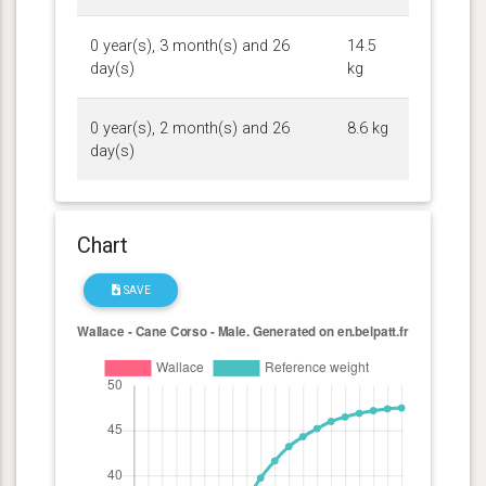
0 year(s), 3 month(s) and 26
14.5
day(s)
kg
0 year(s), 2 month(s) and 26
8.6 kg
day(s)
Chart
SAVE