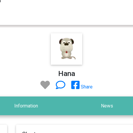
Hana
Share
Information
News