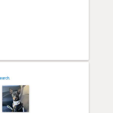
earch
.