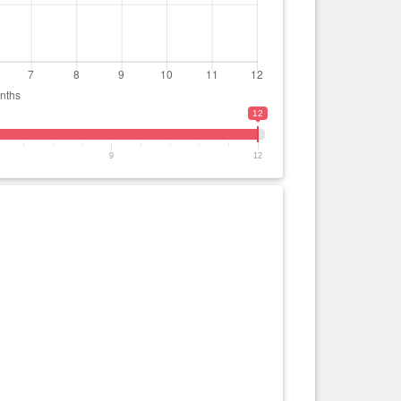
12
9
12