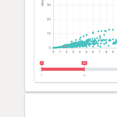
0
24
0
24