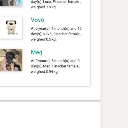
day(s), Luna, Pinscher female ,
weighed 7.9 kg.
Vovó
At 0 year(s), 1 month(s) and 16
day(s), Vovó, Pinscher female ,
weighed 0.5 kg.
Meg
At 0 year(s), 6 month(s) and 0
day(s), Meg, Pinscher female ,
weighed 0.94 kg.