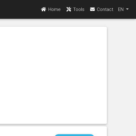
Home
Tools
Contact
EN