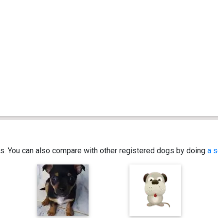
ics. You can also compare with other registered dogs by doing
a s