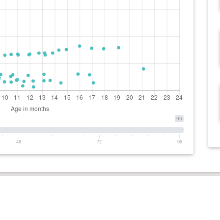
96
48
72
96