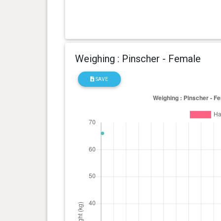
Weighing : Pinscher - Female
SAVE