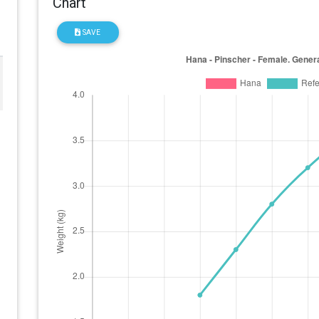
Chart
SAVE