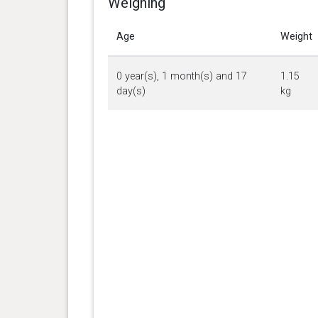
Weighing
Age
Weight
0 year(s), 1 month(s) and 17
1.15
day(s)
kg