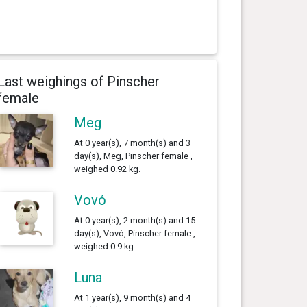
Last weighings of Pinscher
female
Meg
At 0 year(s), 7 month(s) and 3
day(s), Meg, Pinscher female ,
weighed 0.92 kg.
Vovó
At 0 year(s), 2 month(s) and 15
day(s), Vovó, Pinscher female ,
weighed 0.9 kg.
Luna
At 1 year(s), 9 month(s) and 4