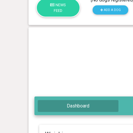
NEWS
ADD A DOG
FEED
Dashboard