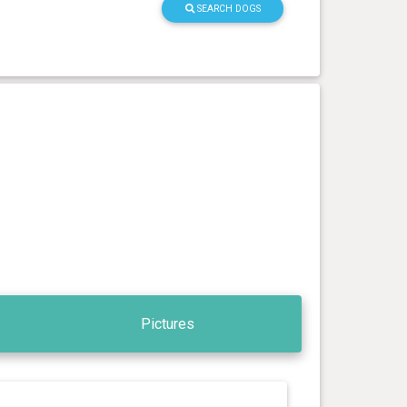
SEARCH DOGS
Pictures