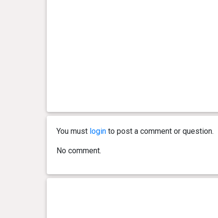
You must
login
to post a comment or question.
No comment.