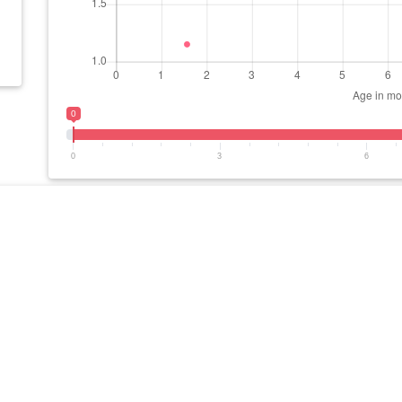
0
0
3
6