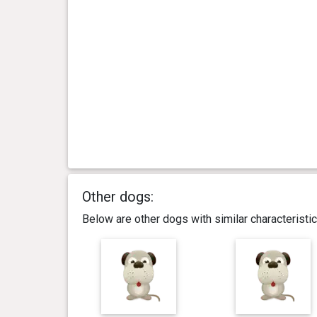
Other dogs:
Below are other dogs with similar characterist