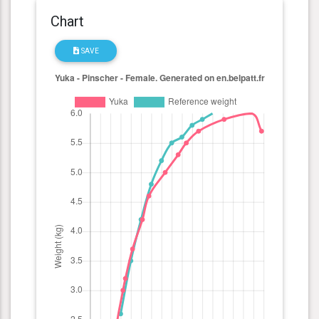
Chart
SAVE