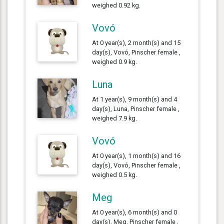
weighed 0.92 kg.
Vovó
At 0 year(s), 2 month(s) and 15
day(s), Vovó, Pinscher female ,
weighed 0.9 kg.
Luna
At 1 year(s), 9 month(s) and 4
day(s), Luna, Pinscher female ,
weighed 7.9 kg.
Vovó
At 0 year(s), 1 month(s) and 16
day(s), Vovó, Pinscher female ,
weighed 0.5 kg.
Meg
At 0 year(s), 6 month(s) and 0
day(s), Meg, Pinscher female ,