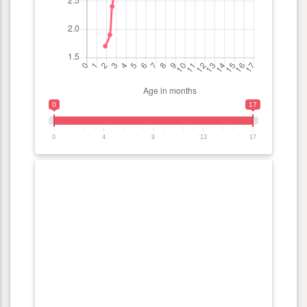
0
17
0
4
9
13
17