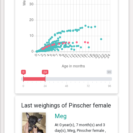
0
24
96
0
24
48
72
96
Last weighings of Pinscher female
Meg
At 0 year(s), 7 month(s) and 3
day(s), Meg, Pinscher female ,