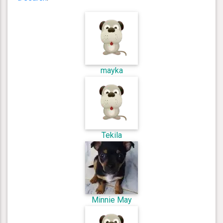
mayka
Tekila
Minnie May