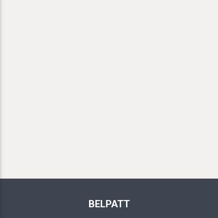
BELPATT