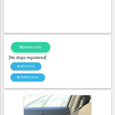
NEWS FEED
[No dogs registered]
ADD A DOG
SEARCH DOGS