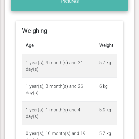
Pictures
Weighing
Age
Weight
1 year(s), 4 month(s) and 24
5.7 kg
day(s)
1 year(s), 3 month(s) and 26
6 kg
day(s)
1 year(s), 1 month(s) and 4
5.9 kg
day(s)
0 year(s), 10 month(s) and 19
5.7 kg