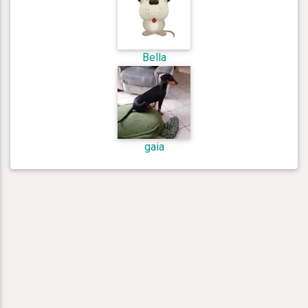
Bella
gaia