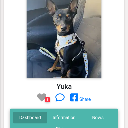
Yuka
Share
1
Dashboard
Information
News