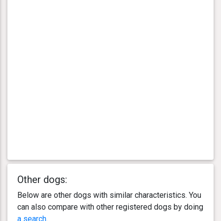
Other dogs:
Below are other dogs with similar characteristics. You
can also compare with other registered dogs by doing
a search
.