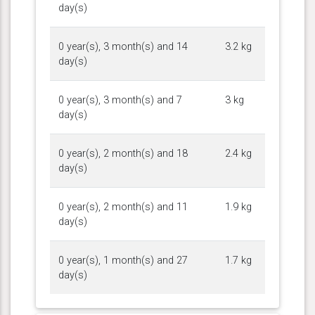
day(s)
0 year(s), 3 month(s) and 14
3.2 kg
day(s)
0 year(s), 3 month(s) and 7
3 kg
day(s)
0 year(s), 2 month(s) and 18
2.4 kg
day(s)
0 year(s), 2 month(s) and 11
1.9 kg
day(s)
0 year(s), 1 month(s) and 27
1.7 kg
day(s)