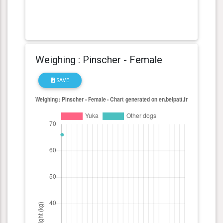
Weighing : Pinscher - Female
SAVE