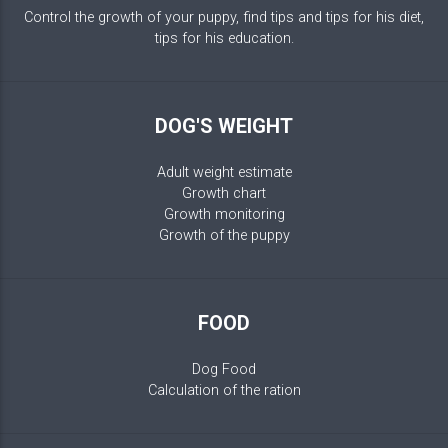
Control the growth of your puppy, find tips and tips for his diet,
tips for his education.
DOG'S WEIGHT
Adult weight estimate
Growth chart
Growth monitoring
Growth of the puppy
FOOD
Dog Food
Calculation of the ration