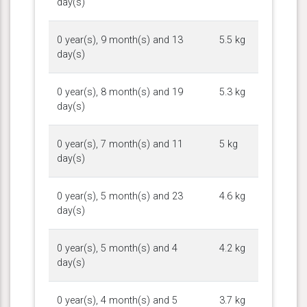
day(s)
0 year(s), 9 month(s) and 13
5.5 kg
day(s)
0 year(s), 8 month(s) and 19
5.3 kg
day(s)
0 year(s), 7 month(s) and 11
5 kg
day(s)
0 year(s), 5 month(s) and 23
4.6 kg
day(s)
0 year(s), 5 month(s) and 4
4.2 kg
day(s)
0 year(s), 4 month(s) and 5
3.7 kg