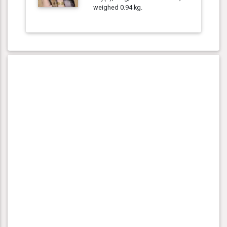
weighed 0.94 kg.