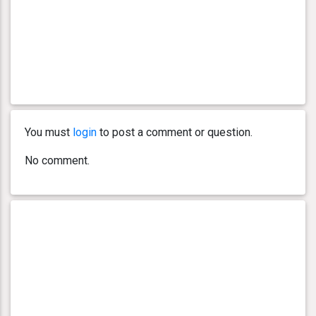
You must
login
to post a comment or question.
No comment.