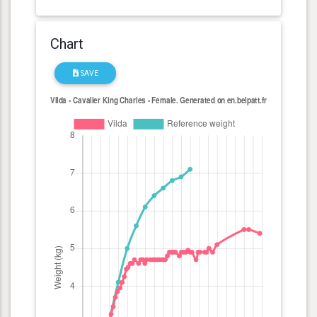
Chart
SAVE