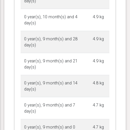
day(s)
0 year(s), 10 month(s) and 4
4.9 kg
day(s)
0 year(s), 9 month(s) and 28
4.9 kg
day(s)
0 year(s), 9 month(s) and 21
4.9 kg
day(s)
0 year(s), 9 month(s) and 14
4.8 kg
day(s)
0 year(s), 9 month(s) and 7
4.7 kg
day(s)
0 year(s), 9 month(s) and 0
4.7 kg