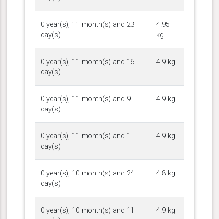
0 year(s), 11 month(s) and 23
4.95
day(s)
kg
0 year(s), 11 month(s) and 16
4.9 kg
day(s)
0 year(s), 11 month(s) and 9
4.9 kg
day(s)
0 year(s), 11 month(s) and 1
4.9 kg
day(s)
0 year(s), 10 month(s) and 24
4.8 kg
day(s)
0 year(s), 10 month(s) and 11
4.9 kg