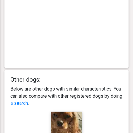
Other dogs:
Below are other dogs with similar characteristics. You
can also compare with other registered dogs by doing
a search
.