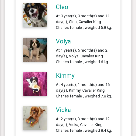
Cleo
At 0 year(s), 9 month(s) and 11
day(s), Cleo, Cavalier King
Charles female , weighed 5.8 kg.
Volya
At 1 year(s), 5 month(s) and 2
day(s), Volya, Cavalier King
Charles female , weighed 6 kg.
Kimmy
At 4 year(s), 1 month(s) and 16
day(s), Kimmy, Cavalier King
Charles female , weighed 7.8 kg.
Vicka
At 2 year(s), 3 month(s) and 12
day(s), Vicka, Cavalier King
Charles female , weighed 8.4 kg.