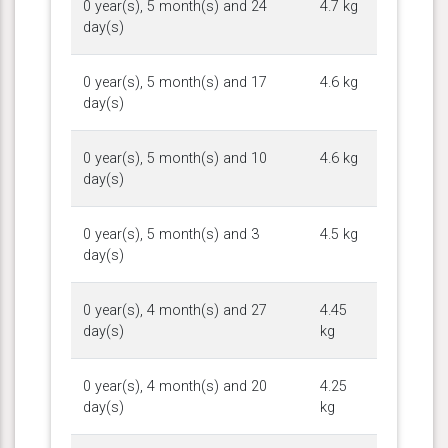
0 year(s), 5 month(s) and 24
4.7 kg
day(s)
0 year(s), 5 month(s) and 17
4.6 kg
day(s)
0 year(s), 5 month(s) and 10
4.6 kg
day(s)
0 year(s), 5 month(s) and 3
4.5 kg
day(s)
0 year(s), 4 month(s) and 27
4.45
day(s)
kg
0 year(s), 4 month(s) and 20
4.25
day(s)
kg