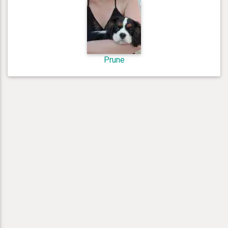
Prune