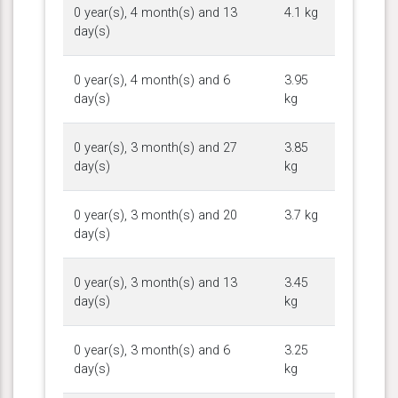
0 year(s), 4 month(s) and 13
4.1 kg
day(s)
0 year(s), 4 month(s) and 6
3.95
day(s)
kg
0 year(s), 3 month(s) and 27
3.85
day(s)
kg
0 year(s), 3 month(s) and 20
3.7 kg
day(s)
0 year(s), 3 month(s) and 13
3.45
day(s)
kg
0 year(s), 3 month(s) and 6
3.25
day(s)
kg