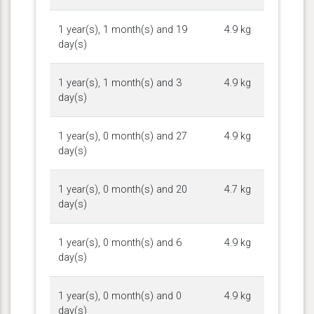
1 year(s), 1 month(s) and 19
4.9 kg
day(s)
1 year(s), 1 month(s) and 3
4.9 kg
day(s)
1 year(s), 0 month(s) and 27
4.9 kg
day(s)
1 year(s), 0 month(s) and 20
4.7 kg
day(s)
1 year(s), 0 month(s) and 6
4.9 kg
day(s)
1 year(s), 0 month(s) and 0
4.9 kg
day(s)