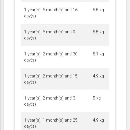
1 year(s), 6 month(s) and 16
5.5 kg
day(s)
1 year(s), 6 month(s) and 0
5.5 kg
day(s)
1 year(s), 2 month(s) and 30
5.1 kg
day(s)
1 year(s), 2 month(s) and 15
4.9 kg
day(s)
1 year(s), 2 month(s) and 3
5 kg
day(s)
1 year(s), 1 month(s) and 25
4.9 kg
day(s)