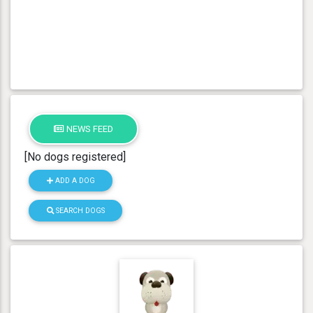
NEWS FEED
[No dogs registered]
ADD A DOG
SEARCH DOGS