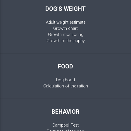
DOG'S WEIGHT
Adult weight estimate
Growth chart
Growth monitoring
Growth of the puppy
FOOD
Dog Food
Calculation of the ration
BEHAVIOR
Campbell Test