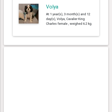
Volya
At 1 year(s), 3 month(s) and 12
day(s), Volya, Cavalier King
Charles female , weighed 6.2 kg.