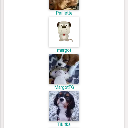
Paillette
margot
MargotTG
Tikitka