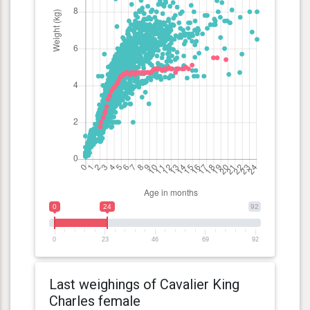
0
24
92
0
23
46
69
92
Last weighings of Cavalier King
Charles female