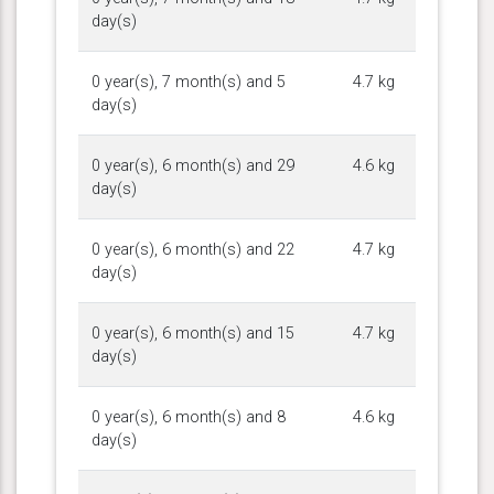
day(s)
0 year(s), 7 month(s) and 5
4.7 kg
day(s)
0 year(s), 6 month(s) and 29
4.6 kg
day(s)
0 year(s), 6 month(s) and 22
4.7 kg
day(s)
0 year(s), 6 month(s) and 15
4.7 kg
day(s)
0 year(s), 6 month(s) and 8
4.6 kg
day(s)