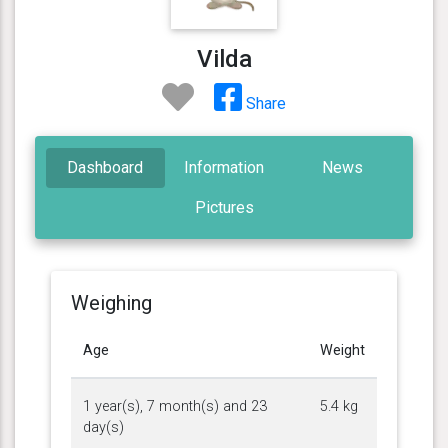
Vilda
Share
Dashboard
Information
News
Pictures
Weighing
Age
Weight
1 year(s), 7 month(s) and 23
5.4 kg
day(s)