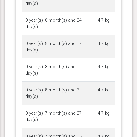
day(s)
0 year(s), 8 month(s) and 24
4.7 kg
day(s)
0 year(s), 8 month(s) and 17
4.7 kg
day(s)
0 year(s), 8 month(s) and 10
4.7 kg
day(s)
0 year(s), 8 month(s) and 2
4.7 kg
day(s)
0 year(s), 7 month(s) and 27
4.7 kg
day(s)
0 year(s), 7 month(s) and 18
4.7 kg