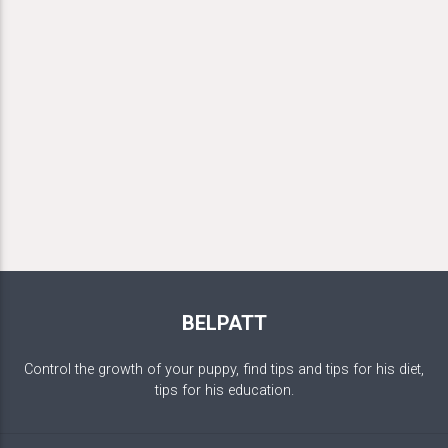
BELPATT
Control the growth of your puppy, find tips and tips for his diet,
tips for his education.