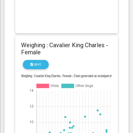
Weighing : Cavalier King Charles -
Female
SAVE