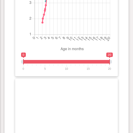
0
20
0
5
10
15
20