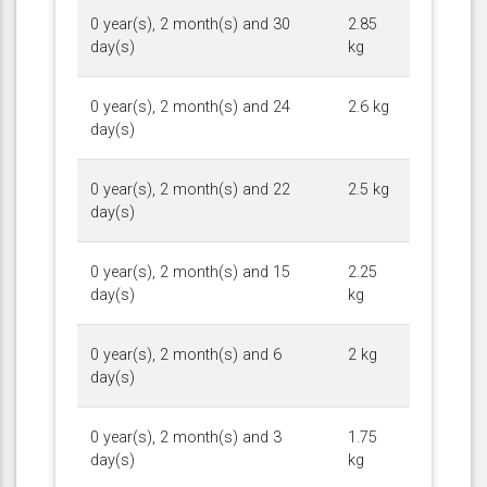
0 year(s), 2 month(s) and 30
2.85
day(s)
kg
0 year(s), 2 month(s) and 24
2.6 kg
day(s)
0 year(s), 2 month(s) and 22
2.5 kg
day(s)
0 year(s), 2 month(s) and 15
2.25
day(s)
kg
0 year(s), 2 month(s) and 6
2 kg
day(s)
0 year(s), 2 month(s) and 3
1.75
day(s)
kg