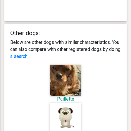
Other dogs:
Below are other dogs with similar characteristics. You
can also compare with other registered dogs by doing
a search
.
Paillette