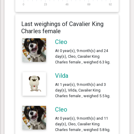
0
23
46
69
92
Last weighings of Cavalier King
Charles female
Cleo
At 0 year(s), 9 month(s) and 24
day(s), Cleo, Cavalier King
Charles female , weighed 6.3 kg.
Vilda
At 1 year(s), 9 month(s) and 3
day(s), Vilda, Cavalier King
Charles female , weighed 5.5 kg.
Cleo
At 0 year(s), 9 month(s) and 11
day(s), Cleo, Cavalier King
Charles female , weighed 5.8 kg.