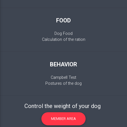
FOOD
Dog Food
Calculation of the ration
BEHAVIOR
Campbell Test
Postures of the dog
Control the weight of your dog
MEMBER AREA