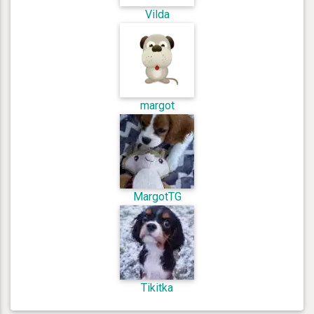
Vilda
margot
MargotTG
Tikitka