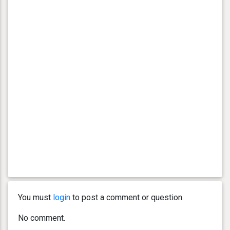
You must
login
to post a comment or question.
No comment.