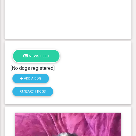
NEWS FEED
[No dogs registered]
ADD A DOG
SEARCH DOGS