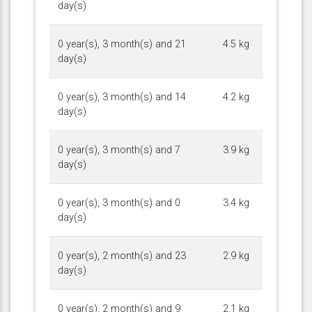
day(s)
0 year(s), 3 month(s) and 21
4.5 kg
day(s)
0 year(s), 3 month(s) and 14
4.2 kg
day(s)
0 year(s), 3 month(s) and 7
3.9 kg
day(s)
0 year(s), 3 month(s) and 0
3.4 kg
day(s)
0 year(s), 2 month(s) and 23
2.9 kg
day(s)
0 year(s), 2 month(s) and 9
2.1 kg