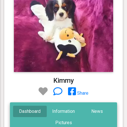
Kimmy
Share
Dashboard
Information
News
Pictures