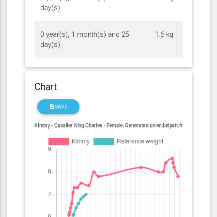
day(s)
0 year(s), 1 month(s) and 25
1.6 kg
day(s)
Chart
SAVE