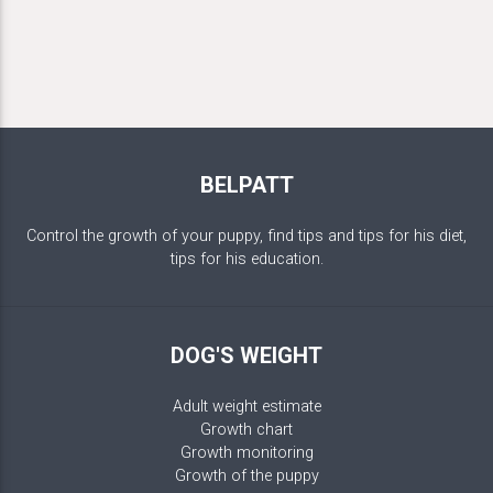
BELPATT
Control the growth of your puppy, find tips and tips for his diet,
tips for his education.
DOG'S WEIGHT
Adult weight estimate
Growth chart
Growth monitoring
Growth of the puppy