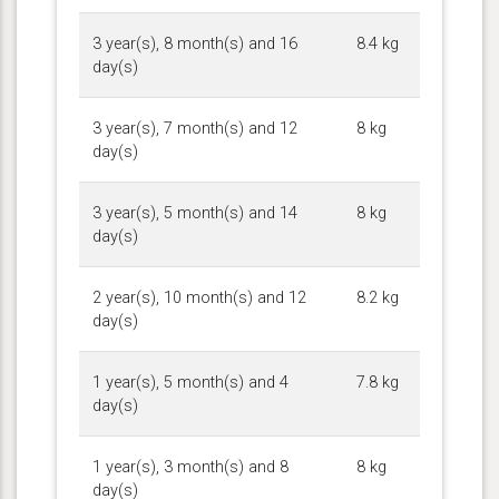
3 year(s), 8 month(s) and 16
8.4 kg
day(s)
3 year(s), 7 month(s) and 12
8 kg
day(s)
3 year(s), 5 month(s) and 14
8 kg
day(s)
2 year(s), 10 month(s) and 12
8.2 kg
day(s)
1 year(s), 5 month(s) and 4
7.8 kg
day(s)
1 year(s), 3 month(s) and 8
8 kg
day(s)