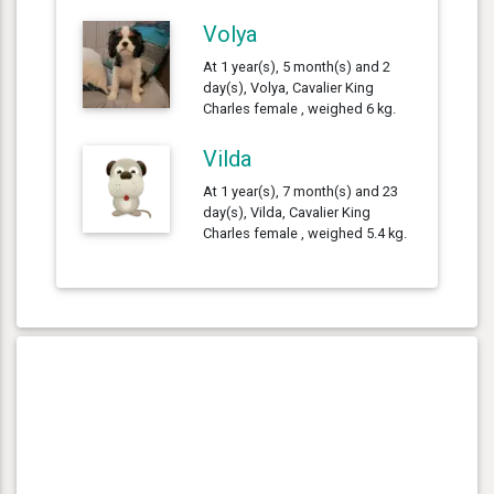
Volya
At 1 year(s), 5 month(s) and 2
day(s), Volya, Cavalier King
Charles female , weighed 6 kg.
Vilda
At 1 year(s), 7 month(s) and 23
day(s), Vilda, Cavalier King
Charles female , weighed 5.4 kg.