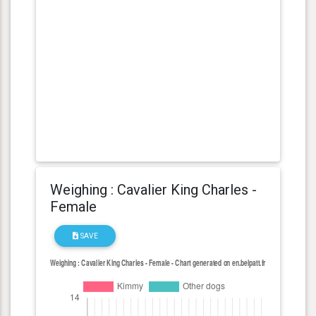
Weighing : Cavalier King Charles -
Female
SAVE