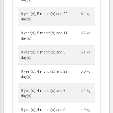
day(s)
0 year(s), 5 month(s) and 22
6.4 kg
day(s)
0 year(s), 5 month(s) and 11
6.2 kg
day(s)
0 year(s), 5 month(s) and 5
6.1 kg
day(s)
0 year(s), 4 month(s) and 22
5.9 kg
day(s)
0 year(s), 4 month(s) and 8
5.4 kg
day(s)
0 year(s), 4 month(s) and 0
4.9 kg