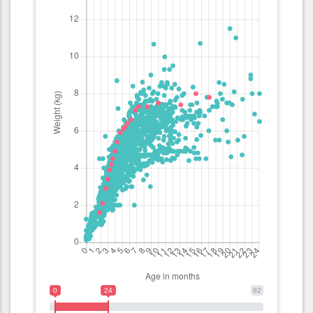
0
24
92