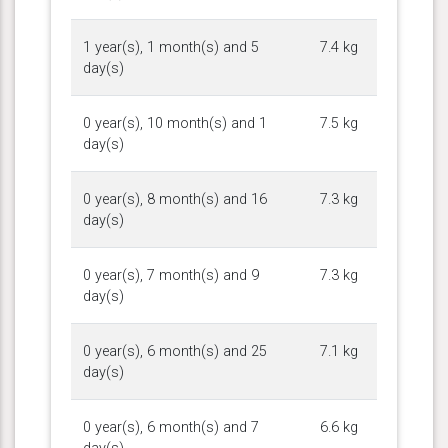
1 year(s), 1 month(s) and 5
7.4 kg
day(s)
0 year(s), 10 month(s) and 1
7.5 kg
day(s)
0 year(s), 8 month(s) and 16
7.3 kg
day(s)
0 year(s), 7 month(s) and 9
7.3 kg
day(s)
0 year(s), 6 month(s) and 25
7.1 kg
day(s)
0 year(s), 6 month(s) and 7
6.6 kg