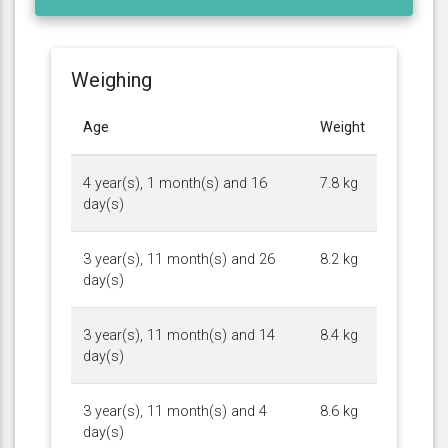
Weighing
Age
Weight
4 year(s), 1 month(s) and 16
7.8 kg
day(s)
3 year(s), 11 month(s) and 26
8.2 kg
day(s)
3 year(s), 11 month(s) and 14
8.4 kg
day(s)
3 year(s), 11 month(s) and 4
8.6 kg
day(s)