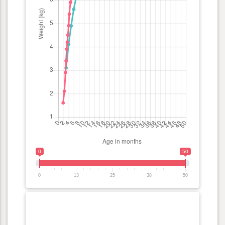
0
50
0
13
25
38
50