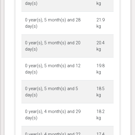
day(s)
kg
0 year(s), 5 month(s) and 28
21.9
day(s)
kg
0 year(s), 5 month(s) and 20
20.4
day(s)
kg
0 year(s), 5 month(s) and 12
19.8
day(s)
kg
0 year(s), 5 month(s) and 5
18.5
day(s)
kg
0 year(s), 4 month(s) and 29
18.2
day(s)
kg
0 year(s), 4 month(s) and 22
17.4