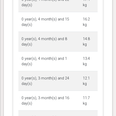
day(s)
kg
0 year(s), 4 month(s) and 15
16.2
day(s)
kg
0 year(s), 4 month(s) and 8
14.8
day(s)
kg
0 year(s), 4 month(s) and 1
13.4
day(s)
kg
0 year(s), 3 month(s) and 24
12.1
day(s)
kg
0 year(s), 3 month(s) and 16
11.7
day(s)
kg