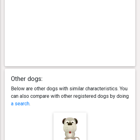
Other dogs:
Below are other dogs with similar characteristics. You
can also compare with other registered dogs by doing
a search
.