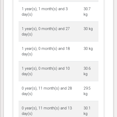
1 year(s), 1 month(s) and 3
30.7
day(s)
kg
1 year(s), 0 month(s) and 27
30 kg
day(s)
1 year(s), 0 month(s) and 18
30 kg
day(s)
1 year(s), 0 month(s) and 10
30.6
day(s)
kg
0 year(s), 11 month(s) and 28
29.5
day(s)
kg
0 year(s), 11 month(s) and 13
30.1
day(s)
kg