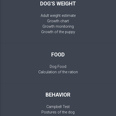
DOG'S WEIGHT
Adult weight estimate
Growth chart
Growth monitoring
Growth of the puppy
FOOD
Dog Food
Calculation of the ration
BEHAVIOR
Campbell Test
Postures of the dog