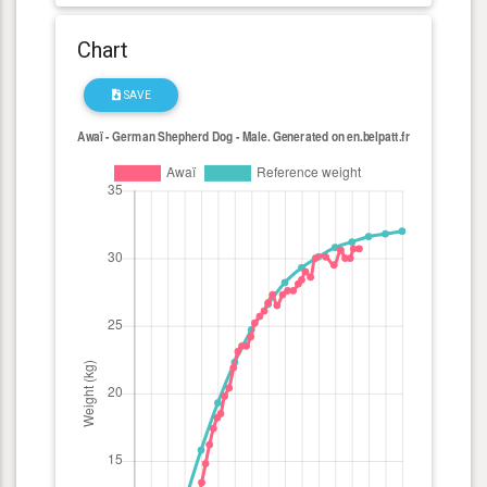
Chart
SAVE