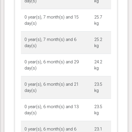
day(s)
kg
0 year(s), 7 month(s) and 15
25.7
day(s)
kg
0 year(s), 7 month(s) and 6
25.2
day(s)
kg
0 year(s), 6 month(s) and 29
24.2
day(s)
kg
0 year(s), 6 month(s) and 21
23.5
day(s)
kg
0 year(s), 6 month(s) and 13
23.5
day(s)
kg
0 year(s), 6 month(s) and 6
23.1