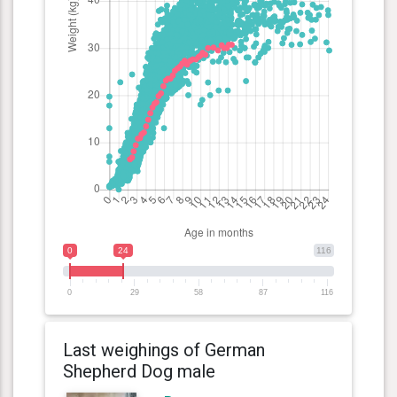
0
24
116
0
29
58
87
116
Last weighings of German
Shepherd Dog male