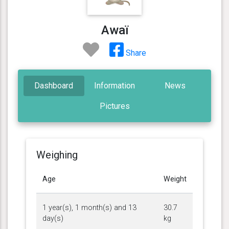
Awaï
Share
Dashboard
Information
News
Pictures
Weighing
Age
Weight
1 year(s), 1 month(s) and 13
30.7
day(s)
kg