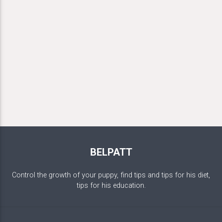
BELPATT
Control the growth of your puppy, find tips and tips for his diet,
tips for his education.