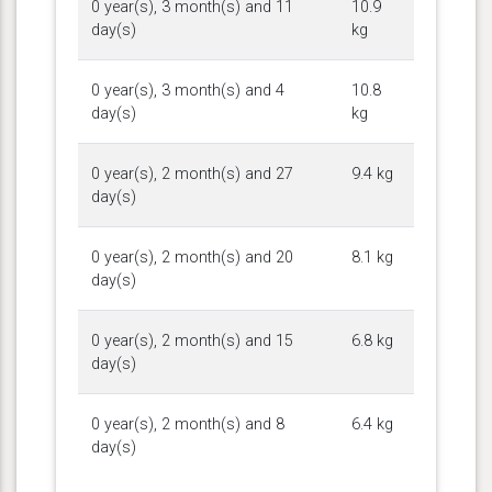
0 year(s), 3 month(s) and 11
10.9
day(s)
kg
0 year(s), 3 month(s) and 4
10.8
day(s)
kg
0 year(s), 2 month(s) and 27
9.4 kg
day(s)
0 year(s), 2 month(s) and 20
8.1 kg
day(s)
0 year(s), 2 month(s) and 15
6.8 kg
day(s)
0 year(s), 2 month(s) and 8
6.4 kg
day(s)