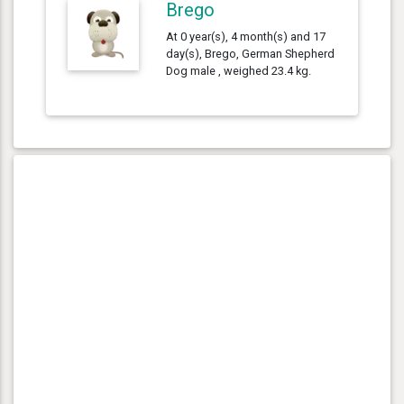
Brego
At 0 year(s), 4 month(s) and 17
day(s), Brego, German Shepherd
Dog male , weighed 23.4 kg.