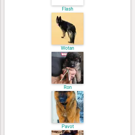
Flash
Wotan
Ron
Pavot