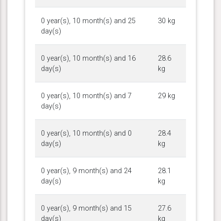
0 year(s), 10 month(s) and 25
30 kg
day(s)
0 year(s), 10 month(s) and 16
28.6
day(s)
kg
0 year(s), 10 month(s) and 7
29 kg
day(s)
0 year(s), 10 month(s) and 0
28.4
day(s)
kg
0 year(s), 9 month(s) and 24
28.1
day(s)
kg
0 year(s), 9 month(s) and 15
27.6
day(s)
kg