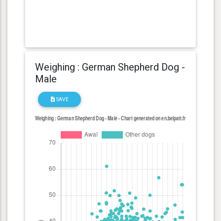
Weighing : German Shepherd Dog -
Male
SAVE