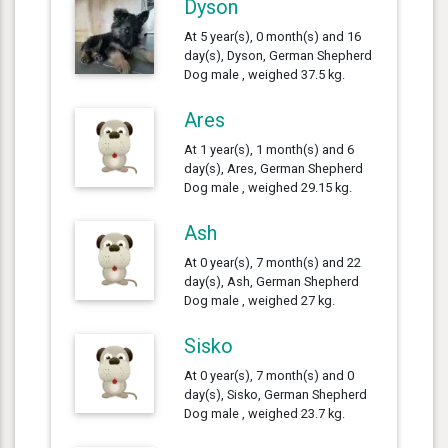
Dyson
At 5 year(s), 0 month(s) and 16
day(s), Dyson, German Shepherd
Dog male , weighed 37.5 kg.
Ares
At 1 year(s), 1 month(s) and 6
day(s), Ares, German Shepherd
Dog male , weighed 29.15 kg.
Ash
At 0 year(s), 7 month(s) and 22
day(s), Ash, German Shepherd
Dog male , weighed 27 kg.
Sisko
At 0 year(s), 7 month(s) and 0
day(s), Sisko, German Shepherd
Dog male , weighed 23.7 kg.