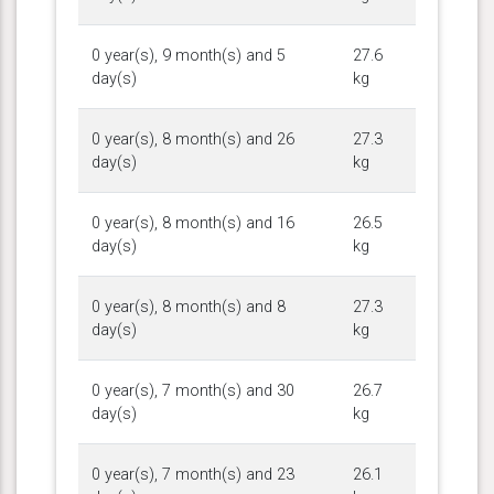
0 year(s), 9 month(s) and 5
27.6
day(s)
kg
0 year(s), 8 month(s) and 26
27.3
day(s)
kg
0 year(s), 8 month(s) and 16
26.5
day(s)
kg
0 year(s), 8 month(s) and 8
27.3
day(s)
kg
0 year(s), 7 month(s) and 30
26.7
day(s)
kg
0 year(s), 7 month(s) and 23
26.1