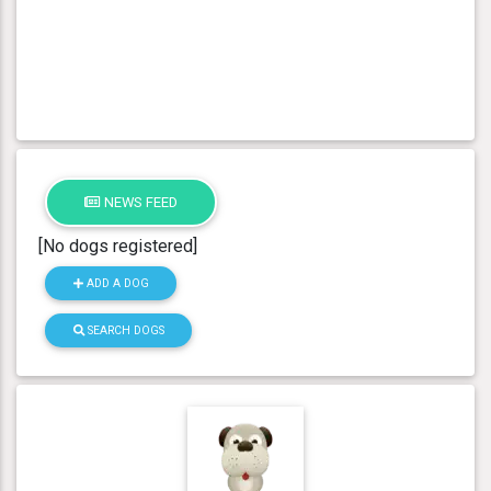
NEWS FEED
[No dogs registered]
ADD A DOG
SEARCH DOGS