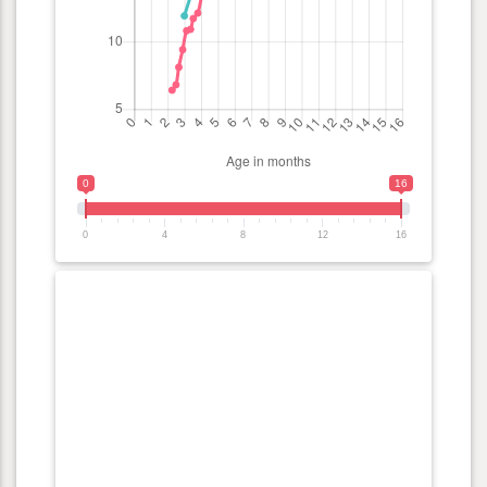
0
16
0
4
8
12
16