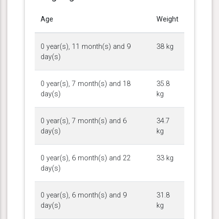
Age
Weight
0 year(s), 11 month(s) and 9
38 kg
day(s)
0 year(s), 7 month(s) and 18
35.8
day(s)
kg
0 year(s), 7 month(s) and 6
34.7
day(s)
kg
0 year(s), 6 month(s) and 22
33 kg
day(s)
0 year(s), 6 month(s) and 9
31.8
day(s)
kg