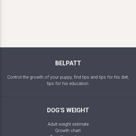
BELPATT
Control the growth of your puppy, find tips and tips for his diet,
tips for his education.
DOG'S WEIGHT
Adult weight estimate
Growth chart