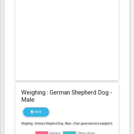
Weighing : German Shepherd Dog -
Male
SAVE