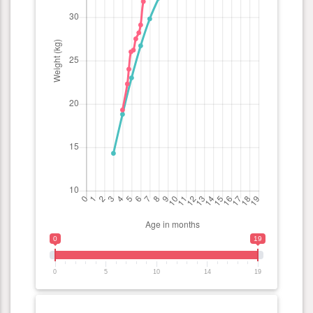
0
19
0
5
10
14
19