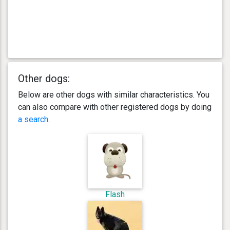
Other dogs:
Below are other dogs with similar characteristics. You
can also compare with other registered dogs by doing
a search
.
Flash