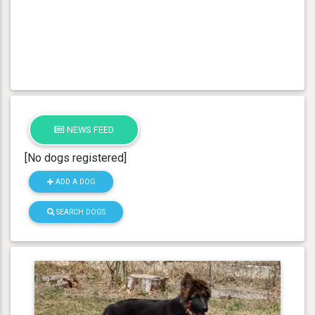
NEWS FEED
[No dogs registered]
ADD A DOG
SEARCH DOGS