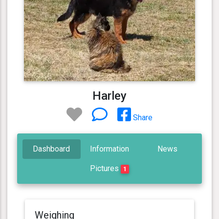
Harley
Share
Dashboard
Information
News
Pictures
1
Weighing