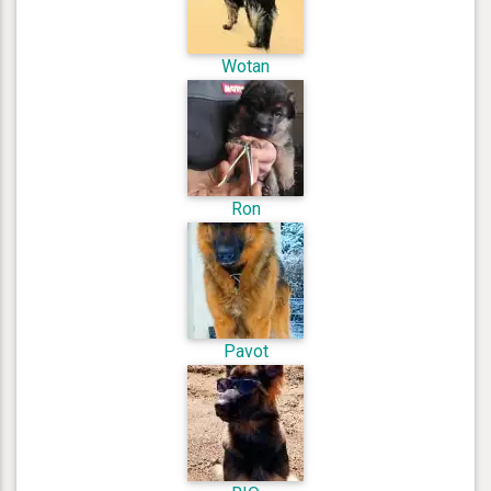
Wotan
Ron
Pavot