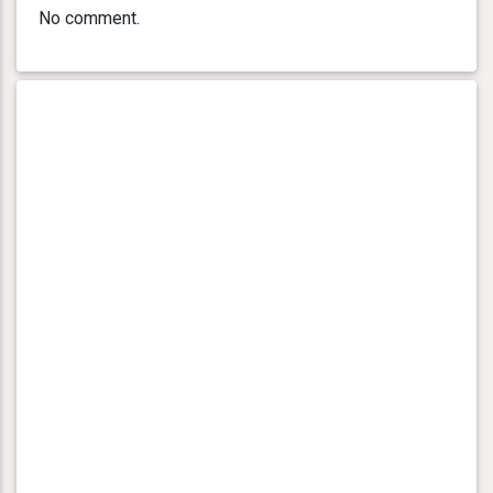
No comment.