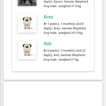
day(s), Dyson, German Shepherd
Dog male , weighed 37.5 kg.
Ares
At 1 year(s), 1 month(s) and 6
day(s), Ares, German Shepherd
Dog male , weighed 29.15 kg.
Ash
At 0 year(s), 7 month(s) and 22
day(s), Ash, German Shepherd
Dog male , weighed 27 kg.