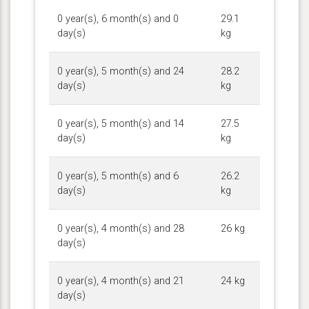
0 year(s), 6 month(s) and 0
29.1
day(s)
kg
0 year(s), 5 month(s) and 24
28.2
day(s)
kg
0 year(s), 5 month(s) and 14
27.5
day(s)
kg
0 year(s), 5 month(s) and 6
26.2
day(s)
kg
0 year(s), 4 month(s) and 28
26 kg
day(s)
0 year(s), 4 month(s) and 21
24 kg
day(s)