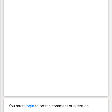
You must
login
to post a comment or question.