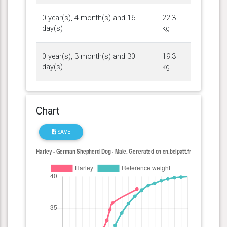
0 year(s), 4 month(s) and 16
22.3
day(s)
kg
0 year(s), 3 month(s) and 30
19.3
day(s)
kg
Chart
SAVE