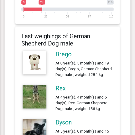
0
24
116
0
29
58
87
116
Last weighings of German
Shepherd Dog male
Brego
At 0 year(s), 5 month(s) and 19
day(s), Brego, German Shepherd
Dog male , weighed 28.1 kg.
Rex
At 4 year(s), 4 month(s) and 6
day(s), Rex, German Shepherd
Dog male , weighed 36 kg.
Dyson
At 5 year(s), 0 month(s) and 16