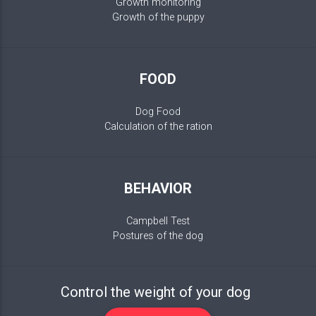
Growth monitoring
Growth of the puppy
FOOD
Dog Food
Calculation of the ration
BEHAVIOR
Campbell Test
Postures of the dog
Control the weight of your dog