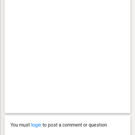
You must
login
to post a comment or question.