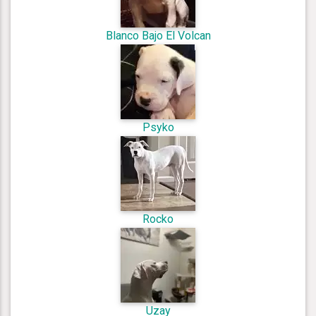
Blanco Bajo El Volcan
Psyko
Rocko
Uzay