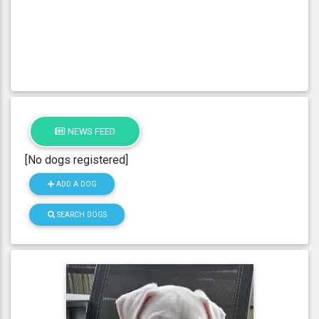
NEWS FEED
[No dogs registered]
ADD A DOG
SEARCH DOGS