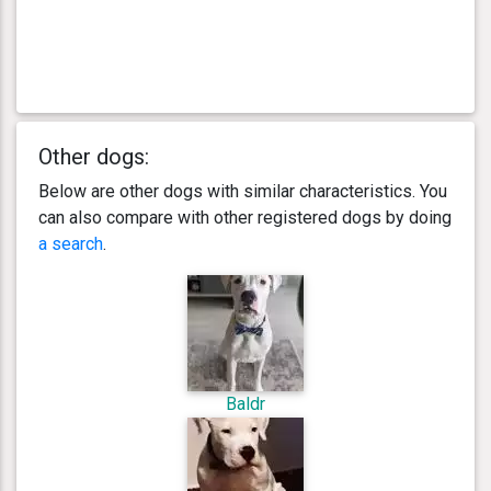
Other dogs:
Below are other dogs with similar characteristics. You
can also compare with other registered dogs by doing
a search
.
Baldr