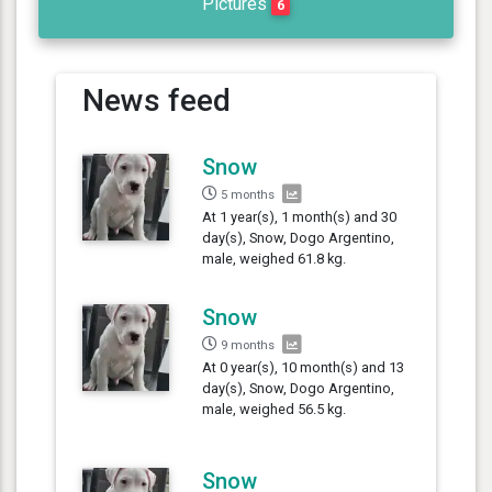
Pictures
6
News feed
Snow
5 months
At 1 year(s), 1 month(s) and 30
day(s), Snow, Dogo Argentino,
male, weighed 61.8 kg.
Snow
9 months
At 0 year(s), 10 month(s) and 13
day(s), Snow, Dogo Argentino,
male, weighed 56.5 kg.
Snow