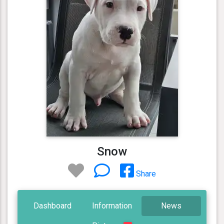
Snow
Share
Dashboard
Information
News