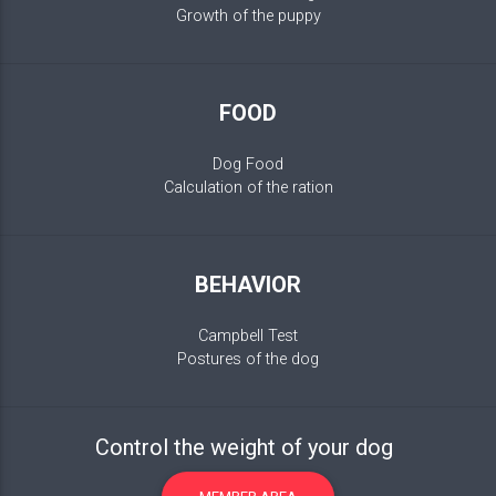
Growth of the puppy
FOOD
Dog Food
Calculation of the ration
BEHAVIOR
Campbell Test
Postures of the dog
Control the weight of your dog