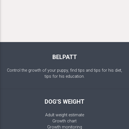
BELPATT
Control the growth of your puppy, find tips and tips for his diet,
tips for his education.
DOG'S WEIGHT
Adult weight estimate
Growth chart
Growth monitoring