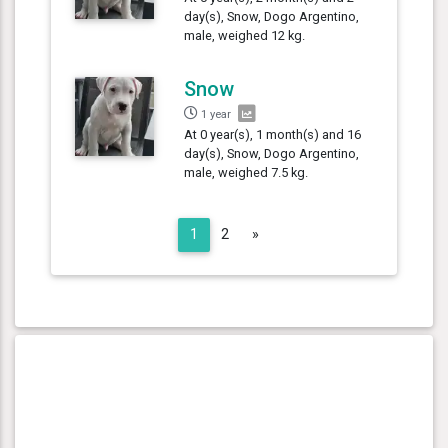
day(s), Snow, Dogo Argentino,
male, weighed 12 kg.
Snow
1 year
At 0 year(s), 1 month(s) and 16
day(s), Snow, Dogo Argentino,
male, weighed 7.5 kg.
Next
1
2
»