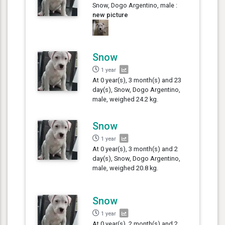
Snow, Dogo Argentino, male :
new picture
Snow
1 year
At 0 year(s), 3 month(s) and 23
day(s), Snow, Dogo Argentino,
male, weighed 24.2 kg.
Snow
1 year
At 0 year(s), 3 month(s) and 2
day(s), Snow, Dogo Argentino,
male, weighed 20.8 kg.
Snow
1 year
At 0 year(s), 2 month(s) and 2