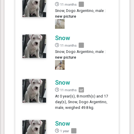
11 months
Snow, Dogo Argentino, male :
new picture
Snow
11 months
Snow, Dogo Argentino, male :
new picture
Snow
11 months
At 0 year(s), 8 month(s) and 17
day(s), Snow, Dogo Argentino,
male, weighed 49.8 kg.
Snow
1 year