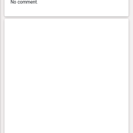
No comment.