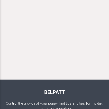
BELPATT
Control the growth of your puppy, find tips and tips for his diet,
tips for his education.