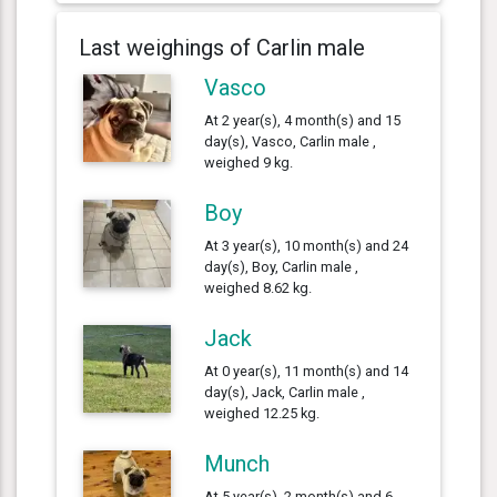
Last weighings of Carlin male
Vasco
At 2 year(s), 4 month(s) and 15
day(s), Vasco, Carlin male ,
weighed 9 kg.
Boy
At 3 year(s), 10 month(s) and 24
day(s), Boy, Carlin male ,
weighed 8.62 kg.
Jack
At 0 year(s), 11 month(s) and 14
day(s), Jack, Carlin male ,
weighed 12.25 kg.
Munch
At 5 year(s), 2 month(s) and 6