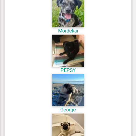
Mordekai
PEPSY
George