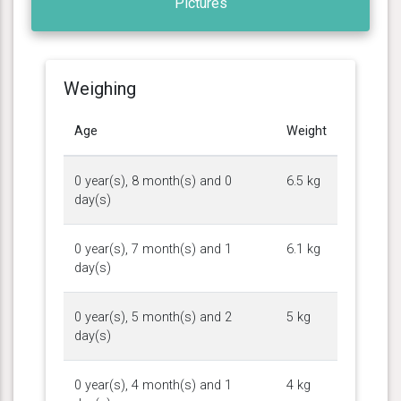
Pictures
Weighing
Age
Weight
0 year(s), 8 month(s) and 0
6.5 kg
day(s)
0 year(s), 7 month(s) and 1
6.1 kg
day(s)
0 year(s), 5 month(s) and 2
5 kg
day(s)
0 year(s), 4 month(s) and 1
4 kg