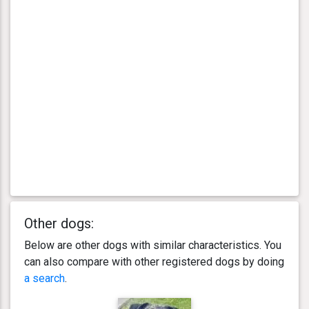
Other dogs:
Below are other dogs with similar characteristics. You
can also compare with other registered dogs by doing
a search
.