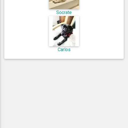
Socrate
Carlos