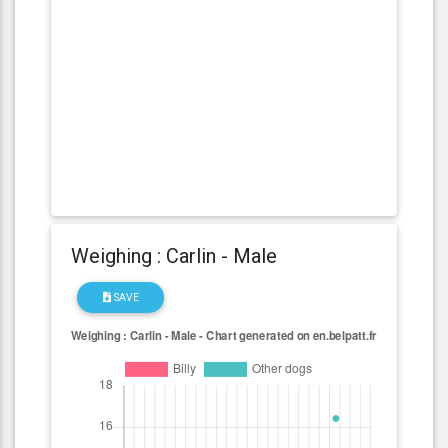
Weighing : Carlin - Male
SAVE