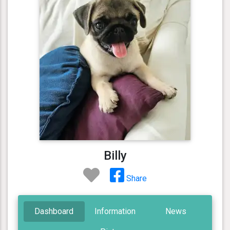
Billy
Share
Dashboard
Information
News