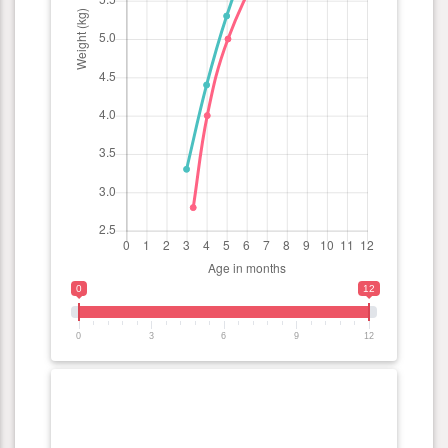
0
12
0
3
6
9
12