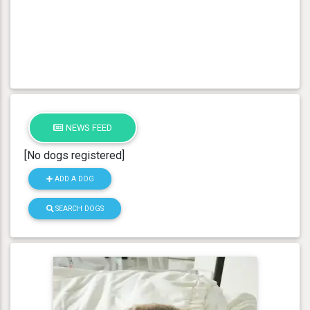
NEWS FEED
[No dogs registered]
ADD A DOG
SEARCH DOGS