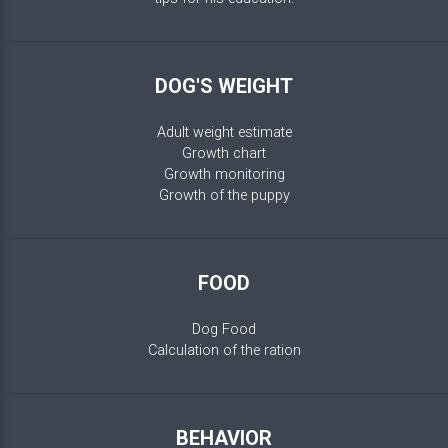
DOG'S WEIGHT
Adult weight estimate
Growth chart
Growth monitoring
Growth of the puppy
FOOD
Dog Food
Calculation of the ration
BEHAVIOR