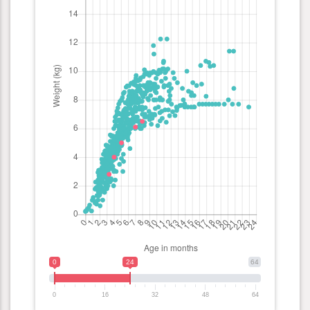
0
24
64
0
16
32
48
64