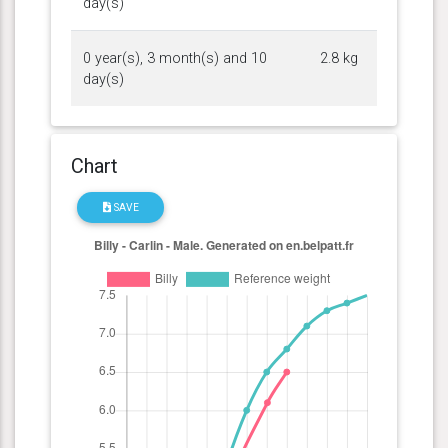
day(s)
0 year(s), 3 month(s) and 10
2.8 kg
day(s)
Chart
SAVE