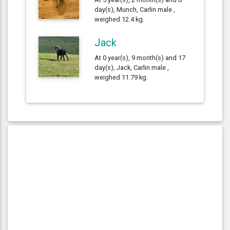
day(s), Munch, Carlin male ,
weighed 12.4 kg.
Jack
At 0 year(s), 9 month(s) and 17
day(s), Jack, Carlin male ,
weighed 11.79 kg.