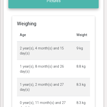
Pictures
Weighing
Age
Weight
2 year(s), 4 month(s) and 15
9 kg
day(s)
1 year(s), 8 month(s) and 26
8.8 kg
day(s)
1 year(s), 2 month(s) and 27
8.3 kg
day(s)
0 year(s), 11 month(s) and 27
8.3 kg