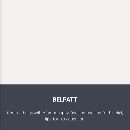
BELPATT
Control the growth of your puppy, find tips and tips for his diet,
tips for his education.