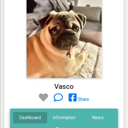
Vasco
Share
Dashboard
Information
News