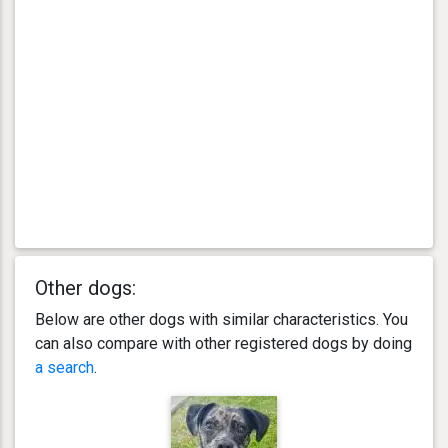
Other dogs:
Below are other dogs with similar characteristics. You
can also compare with other registered dogs by doing
a search
.