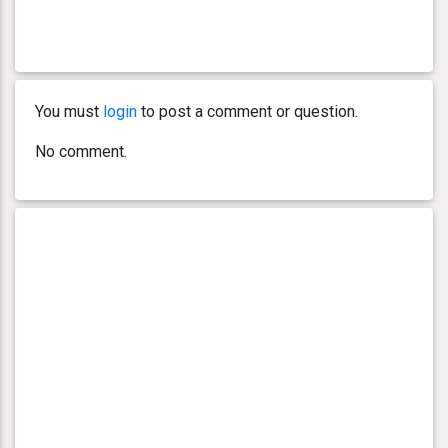
You must
login
to post a comment or question.
No comment.