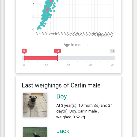
0
24
64
0
16
32
48
64
Last weighings of Carlin male
Boy
At 3 year(s), 10 month(s) and 24
day(s), Boy, Carlin male ,
weighed 8.62 kg.
Jack