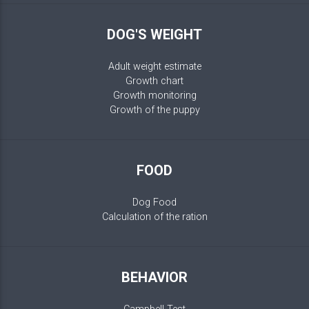
DOG'S WEIGHT
Adult weight estimate
Growth chart
Growth monitoring
Growth of the puppy
FOOD
Dog Food
Calculation of the ration
BEHAVIOR