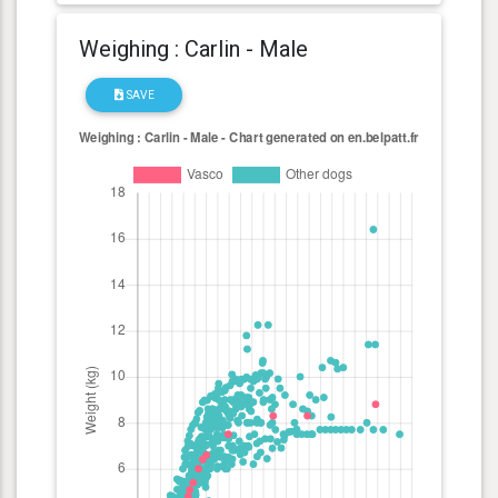
Weighing : Carlin - Male
SAVE