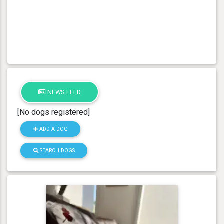
NEWS FEED
[No dogs registered]
ADD A DOG
SEARCH DOGS