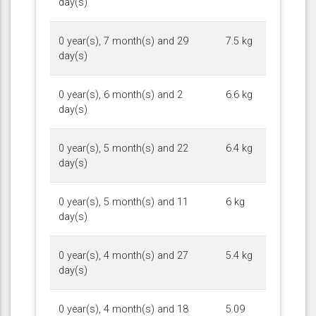
day(s)
0 year(s), 7 month(s) and 29
7.5 kg
day(s)
0 year(s), 6 month(s) and 2
6.6 kg
day(s)
0 year(s), 5 month(s) and 22
6.4 kg
day(s)
0 year(s), 5 month(s) and 11
6 kg
day(s)
0 year(s), 4 month(s) and 27
5.4 kg
day(s)
0 year(s), 4 month(s) and 18
5.09