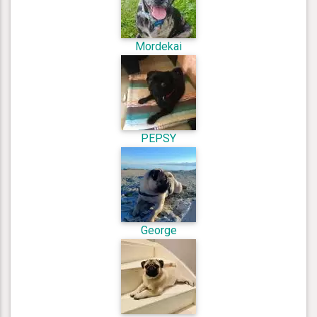
Mordekai
PEPSY
George