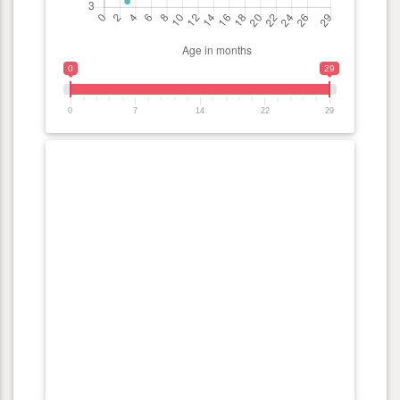
0
29
0
7
14
22
29