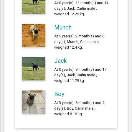
At 0 year(s), 11 month(s) and 14
day(s), Jack, Carlin male ,
weighed 12.25 kg.
Munch
At 5 year(s), 2 month(s) and 6
day(s), Munch, Carlin male ,
weighed 12.4 kg.
Jack
At 0 year(s), 9 month(s) and 17
day(s), Jack, Carlin male ,
weighed 11.79 kg.
Boy
At 3 year(s), 6 month(s) and 4
day(s), Boy, Carlin male ,
weighed 8.16 kg.