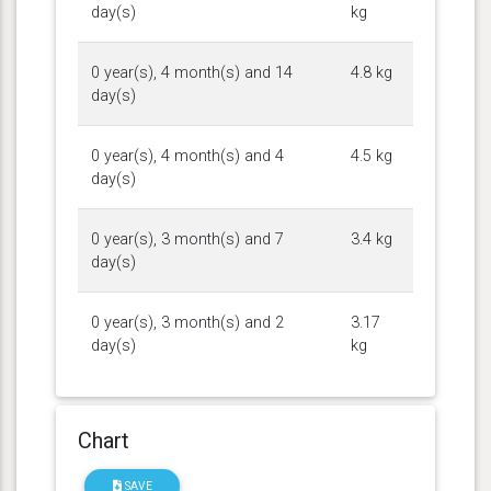
day(s)
kg
0 year(s), 4 month(s) and 14
4.8 kg
day(s)
0 year(s), 4 month(s) and 4
4.5 kg
day(s)
0 year(s), 3 month(s) and 7
3.4 kg
day(s)
0 year(s), 3 month(s) and 2
3.17
day(s)
kg
Chart
SAVE