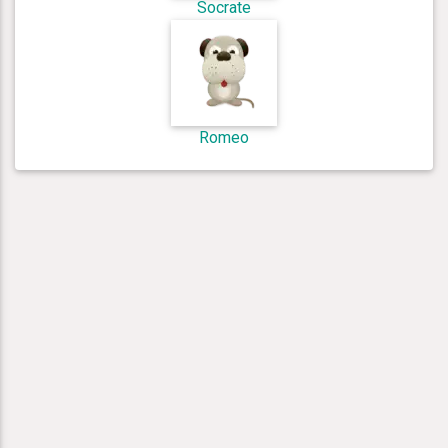
Socrate
Romeo