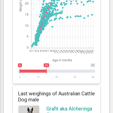
0
24
66
0
17
33
50
66
Last weighings of Australian Cattle
Dog male
Grafit aka Alcheringa