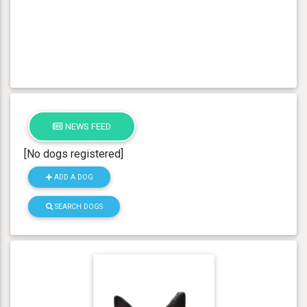
NEWS FEED
[No dogs registered]
ADD A DOG
SEARCH DOGS