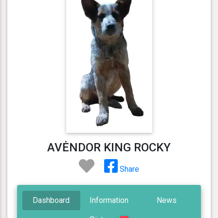
AVĖNDOR KING ROCKY
Share
Dashboard
Information
News