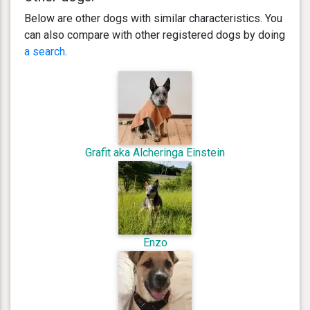
Below are other dogs with similar characteristics. You
can also compare with other registered dogs by doing
a search
.
Grafit aka Alcheringa Einstein
Enzo