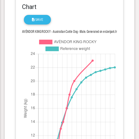
Chart
SAVE