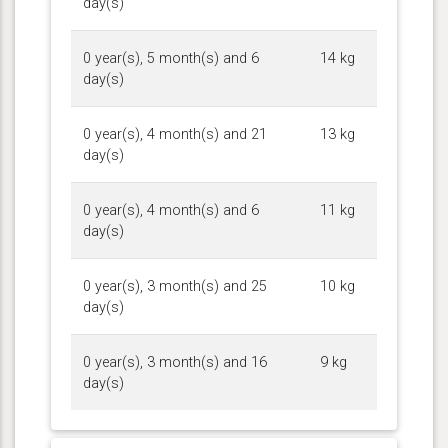
day(s)
0 year(s), 5 month(s) and 6
14 kg
day(s)
0 year(s), 4 month(s) and 21
13 kg
day(s)
0 year(s), 4 month(s) and 6
11 kg
day(s)
0 year(s), 3 month(s) and 25
10 kg
day(s)
0 year(s), 3 month(s) and 16
9 kg
day(s)