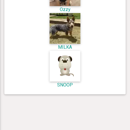
Ozzy
MILKA
SNOOP