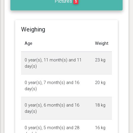
Pictures
5
Weighing
Age
Weight
0 year(s), 11 month(s) and 11
23 kg
day(s)
0 year(s), 7 month(s) and 16
20 kg
day(s)
0 year(s), 6 month(s) and 16
18 kg
day(s)
0 year(s), 5 month(s) and 28
16 kg