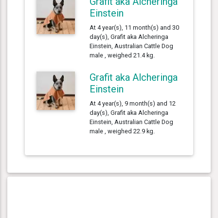
Grafit aka Alcheringa
Einstein
At 4 year(s), 11 month(s) and 30
day(s), Grafit aka Alcheringa
Einstein, Australian Cattle Dog
male , weighed 21.4 kg.
Grafit aka Alcheringa
Einstein
At 4 year(s), 9 month(s) and 12
day(s), Grafit aka Alcheringa
Einstein, Australian Cattle Dog
male , weighed 22.9 kg.