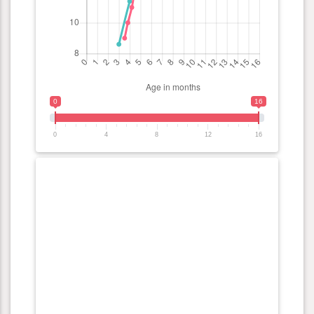
0
16
0
4
8
12
16