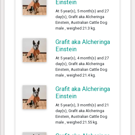
Einstein
At 5 year(s), 5 month(s) and 27
day(s), Grafit aka Alcheringa
Einstein, Australian Cattle Dog
male , weighed 21.3 kg.
Grafit aka Alcheringa
Einstein
At 5 year(s), 4 month(s) and 27
day(s), Grafit aka Alcheringa
Einstein, Australian Cattle Dog
male , weighed 21.4 kg.
Grafit aka Alcheringa
Einstein
At 5 year(s), 3 month(s) and 21
day(s), Grafit aka Alcheringa
Einstein, Australian Cattle Dog
male , weighed 21.55 kg.