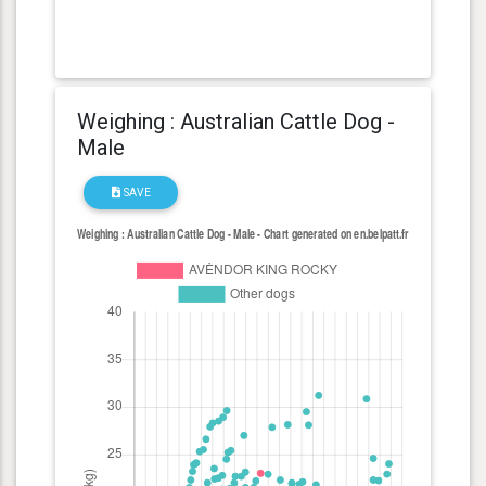
Weighing : Australian Cattle Dog -
Male
SAVE