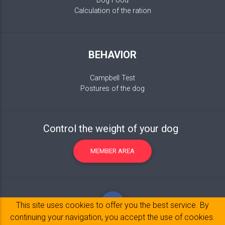
Dog Food
Calculation of the ration
BEHAVIOR
Campbell Test
Postures of the dog
Control the weight of your dog
MEMBER AREA
This site uses cookies to offer you the best service. By
continuing your navigation, you accept the use of cookies.