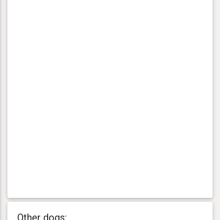
Other dogs: