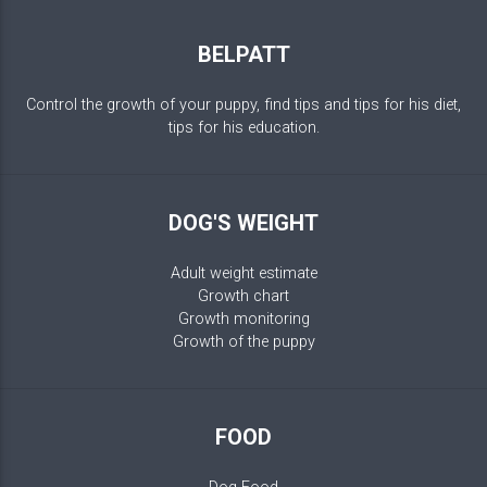
BELPATT
Control the growth of your puppy, find tips and tips for his diet,
tips for his education.
DOG'S WEIGHT
Adult weight estimate
Growth chart
Growth monitoring
Growth of the puppy
FOOD