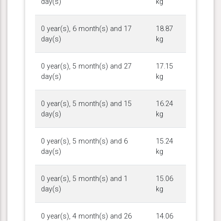
day(s)
kg
0 year(s), 6 month(s) and 17
18.87
day(s)
kg
0 year(s), 5 month(s) and 27
17.15
day(s)
kg
0 year(s), 5 month(s) and 15
16.24
day(s)
kg
0 year(s), 5 month(s) and 6
15.24
day(s)
kg
0 year(s), 5 month(s) and 1
15.06
day(s)
kg
0 year(s), 4 month(s) and 26
14.06