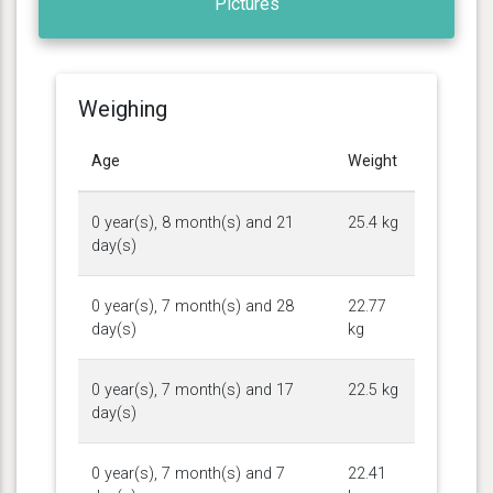
Pictures
Weighing
Age
Weight
0 year(s), 8 month(s) and 21
25.4 kg
day(s)
0 year(s), 7 month(s) and 28
22.77
day(s)
kg
0 year(s), 7 month(s) and 17
22.5 kg
day(s)
0 year(s), 7 month(s) and 7
22.41