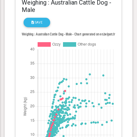
Weighing : Australian Cattle Dog -
Male
SAVE