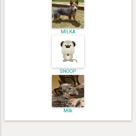
MILKA
SNOOP
Milk