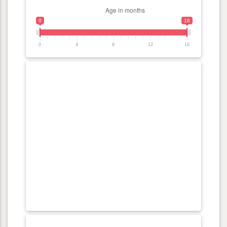
0
16
0
4
8
12
16