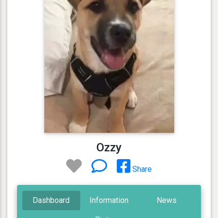
Ozzy
Share
Dashboard
Information
News