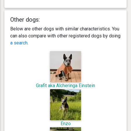
Other dogs:
Below are other dogs with similar characteristics. You
can also compare with other registered dogs by doing
a search
.
Grafit aka Alcheringa Einstein
Enzo