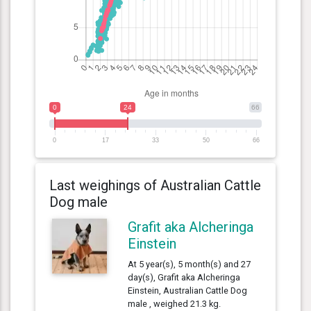
0
24
66
0
17
33
50
66
Last weighings of Australian Cattle
Dog male
Grafit aka Alcheringa
Einstein
At 5 year(s), 5 month(s) and 27
day(s), Grafit aka Alcheringa
Einstein, Australian Cattle Dog
male , weighed 21.3 kg.