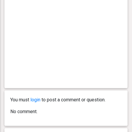
You must
login
to post a comment or question.
No comment.