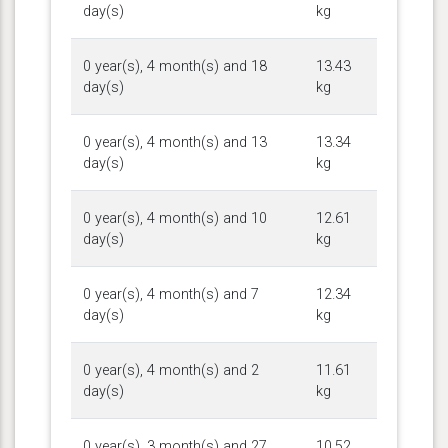
day(s)
kg
0 year(s), 4 month(s) and 18
13.43
day(s)
kg
0 year(s), 4 month(s) and 13
13.34
day(s)
kg
0 year(s), 4 month(s) and 10
12.61
day(s)
kg
0 year(s), 4 month(s) and 7
12.34
day(s)
kg
0 year(s), 4 month(s) and 2
11.61
day(s)
kg
0 year(s), 3 month(s) and 27
10.52