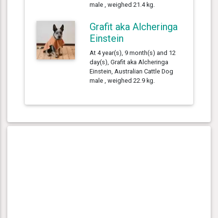
male , weighed 21.4 kg.
Grafit aka Alcheringa
Einstein
At 4 year(s), 9 month(s) and 12
day(s), Grafit aka Alcheringa
Einstein, Australian Cattle Dog
male , weighed 22.9 kg.