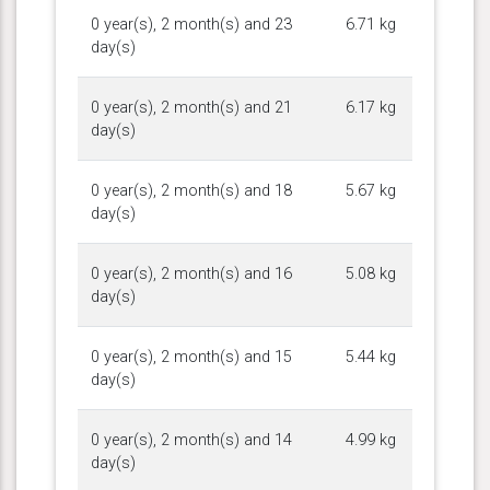
0 year(s), 2 month(s) and 23
6.71 kg
day(s)
0 year(s), 2 month(s) and 21
6.17 kg
day(s)
0 year(s), 2 month(s) and 18
5.67 kg
day(s)
0 year(s), 2 month(s) and 16
5.08 kg
day(s)
0 year(s), 2 month(s) and 15
5.44 kg
day(s)
0 year(s), 2 month(s) and 14
4.99 kg
day(s)