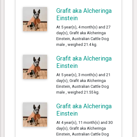
Grafit aka Alcheringa
Einstein
At 5 year(s), 4 month(s) and 27
day(s), Grafit aka Alcheringa
Einstein, Australian Cattle Dog
male , weighed 21.4 kg.
Grafit aka Alcheringa
Einstein
At 5 year(s), 3 month(s) and 21
day(s), Grafit aka Alcheringa
Einstein, Australian Cattle Dog
male , weighed 21.55 kg.
Grafit aka Alcheringa
Einstein
At 4 year(s), 11 month(s) and 30
day(s), Grafit aka Alcheringa
Einstein, Australian Cattle Dog