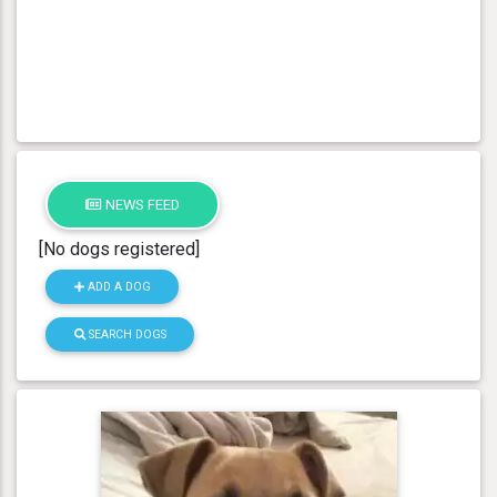
NEWS FEED
[No dogs registered]
ADD A DOG
SEARCH DOGS