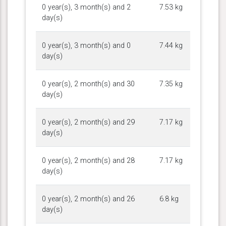
0 year(s), 3 month(s) and 2
7.53 kg
day(s)
0 year(s), 3 month(s) and 0
7.44 kg
day(s)
0 year(s), 2 month(s) and 30
7.35 kg
day(s)
0 year(s), 2 month(s) and 29
7.17 kg
day(s)
0 year(s), 2 month(s) and 28
7.17 kg
day(s)
0 year(s), 2 month(s) and 26
6.8 kg
day(s)