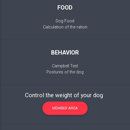
FOOD
Dog Food
Calculation of the ration
BEHAVIOR
Campbell Test
Postures of the dog
Control the weight of your dog
MEMBER AREA