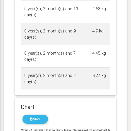
0 year(s), 2 month(s) and 10
4.63 kg
day(s)
0 year(s), 2 month(s) and 9
4.9 kg
day(s)
0 year(s), 2 month(s) and 7
4.45 kg
day(s)
0 year(s), 2 month(s) and 2
3.27 kg
day(s)
Chart
SAVE