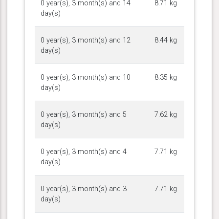
0 year(s), 3 month(s) and 14
8.71 kg
day(s)
0 year(s), 3 month(s) and 12
8.44 kg
day(s)
0 year(s), 3 month(s) and 10
8.35 kg
day(s)
0 year(s), 3 month(s) and 5
7.62 kg
day(s)
0 year(s), 3 month(s) and 4
7.71 kg
day(s)
0 year(s), 3 month(s) and 3
7.71 kg
day(s)