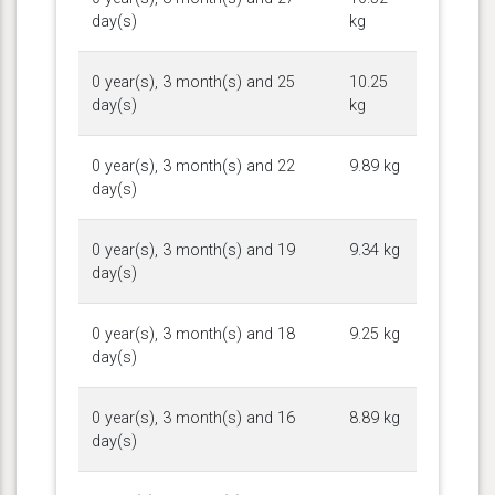
day(s)
kg
0 year(s), 3 month(s) and 25
10.25
day(s)
kg
0 year(s), 3 month(s) and 22
9.89 kg
day(s)
0 year(s), 3 month(s) and 19
9.34 kg
day(s)
0 year(s), 3 month(s) and 18
9.25 kg
day(s)
0 year(s), 3 month(s) and 16
8.89 kg
day(s)