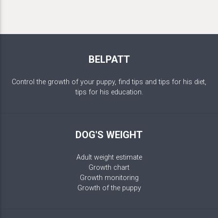
BELPATT
Control the growth of your puppy, find tips and tips for his diet,
tips for his education.
DOG'S WEIGHT
Adult weight estimate
Growth chart
Growth monitoring
Growth of the puppy