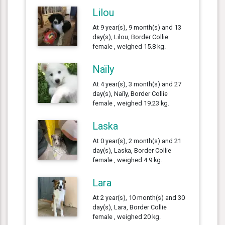
Lilou
At 9 year(s), 9 month(s) and 13
day(s), Lilou, Border Collie
female , weighed 15.8 kg.
Naïly
At 4 year(s), 3 month(s) and 27
day(s), Naïly, Border Collie
female , weighed 19.23 kg.
Laska
At 0 year(s), 2 month(s) and 21
day(s), Laska, Border Collie
female , weighed 4.9 kg.
Lara
At 2 year(s), 10 month(s) and 30
day(s), Lara, Border Collie
female , weighed 20 kg.