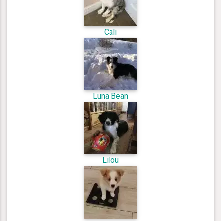
Cali
Luna Bean
Lilou