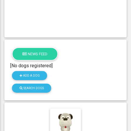
NEWS FEED
[No dogs registered]
ADD A DOG
SEARCH DOGS