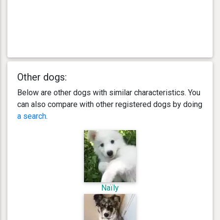
Other dogs:
Below are other dogs with similar characteristics. You
can also compare with other registered dogs by doing
a search
.
Naïly