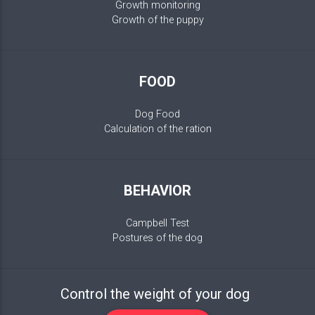
Growth monitoring
Growth of the puppy
FOOD
Dog Food
Calculation of the ration
BEHAVIOR
Campbell Test
Postures of the dog
Control the weight of your dog