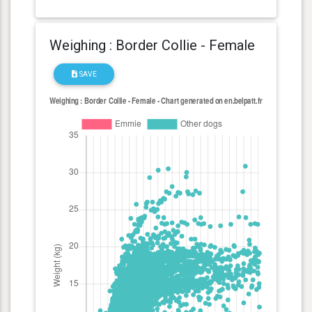
Weighing : Border Collie - Female
SAVE