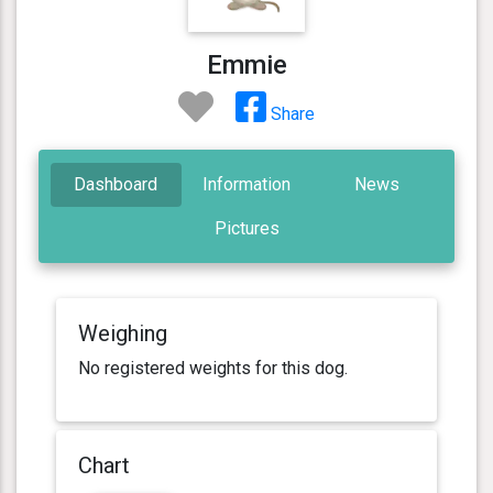
Emmie
Share
Dashboard
Information
News
Pictures
Weighing
No registered weights for this dog.
Chart