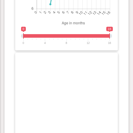
0
16
0
4
8
12
16