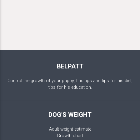
BELPATT
Control the growth of your puppy, find tips and tips for his diet,
tips for his education.
DOG'S WEIGHT
Adult weight estimate
Growth chart