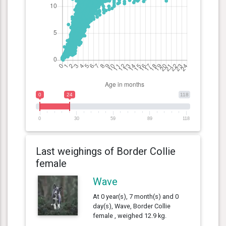
0
24
118
0
30
59
89
118
Last weighings of Border Collie
female
Wave
At 0 year(s), 7 month(s) and 0
day(s), Wave, Border Collie
female , weighed 12.9 kg.