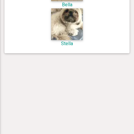
Bella
Stella