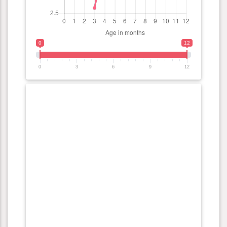
0
12
0
3
6
9
12