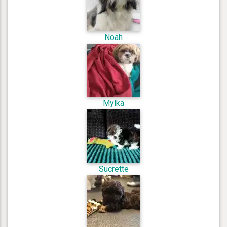
Noah
Mylka
Sucrette