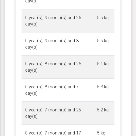
day(s)
0 year(s), 9 month(s) and 26
5.5 kg
day(s)
0 year(s), 9 month(s) and 8
5.5 kg
day(s)
0 year(s), 8 month(s) and 26
5.4 kg
day(s)
0 year(s), 8 month(s) and 7
5.3 kg
day(s)
0 year(s), 7 month(s) and 25
5.2 kg
day(s)
0 year(s), 7 month(s) and 17
5 kg