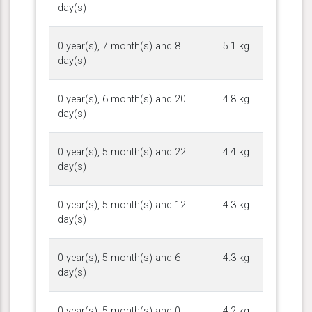
day(s)
0 year(s), 7 month(s) and 8
5.1 kg
day(s)
0 year(s), 6 month(s) and 20
4.8 kg
day(s)
0 year(s), 5 month(s) and 22
4.4 kg
day(s)
0 year(s), 5 month(s) and 12
4.3 kg
day(s)
0 year(s), 5 month(s) and 6
4.3 kg
day(s)
0 year(s), 5 month(s) and 0
4.2 kg