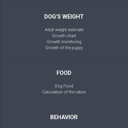
DOG'S WEIGHT
Adult weight estimate
Growth chart
Growth monitoring
Growth of the puppy
FOOD
Dog Food
Calculation of the ration
BEHAVIOR