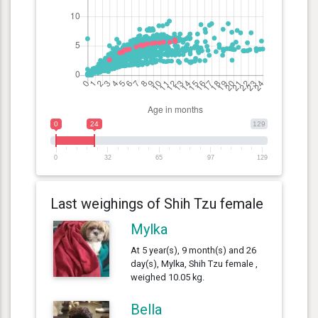
0
24
129
0
32
65
97
129
Last weighings of Shih Tzu female
Mylka
At 5 year(s), 9 month(s) and 26
day(s), Mylka, Shih Tzu female ,
weighed 10.05 kg.
Bella