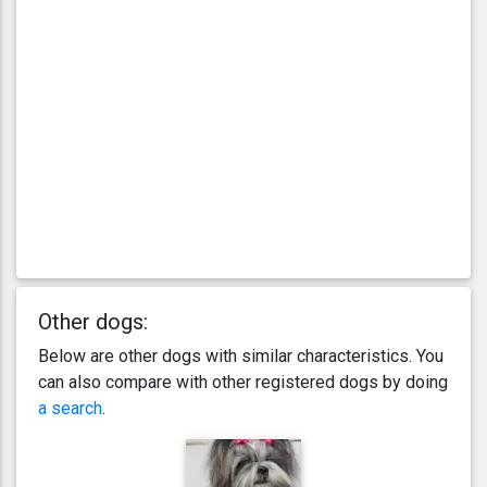
Other dogs:
Below are other dogs with similar characteristics. You
can also compare with other registered dogs by doing
a search
.