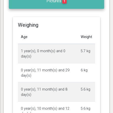
Pictures
1
Weighing
Age
Weight
1 year(s), 0 month(s) and 0
5.7 kg
day(s)
0 year(s), 11 month(s) and 29
6 kg
day(s)
0 year(s), 11 month(s) and 8
5.6 kg
day(s)
0 year(s), 10 month(s) and 12
5.6 kg