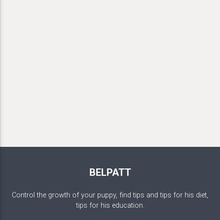
BELPATT
Control the growth of your puppy, find tips and tips for his diet,
tips for his education.