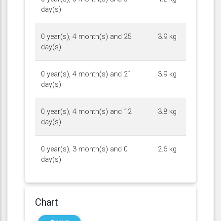
day(s)
0 year(s), 4 month(s) and 25
3.9 kg
day(s)
0 year(s), 4 month(s) and 21
3.9 kg
day(s)
0 year(s), 4 month(s) and 12
3.8 kg
day(s)
0 year(s), 3 month(s) and 0
2.6 kg
day(s)
Chart