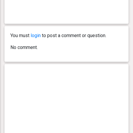
You must
login
to post a comment or question.
No comment.