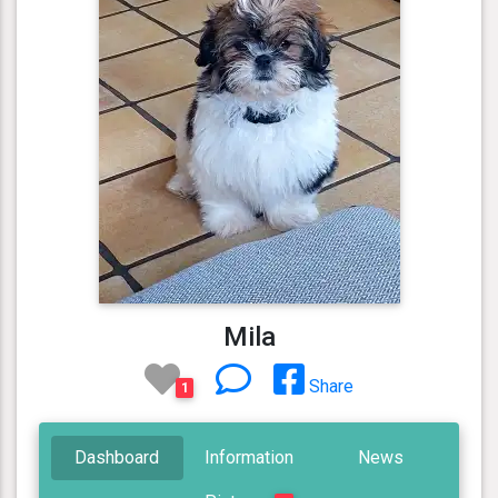
Mila
Share
1
Dashboard
Information
News