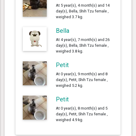
At 5 year(s), 4 month(s) and 14
day(s), Bella, Shih Tzu female ,
weighed 3.7 kg.
Bella
At 4 year(s), 7 month(s) and 26
day(s), Bella, Shih Tzu female ,
weighed 3.8 kg.
Petit
At 0 year(s), 9 month(s) and 8
day(s), Petit, Shih Tzu female ,
weighed 5.2 kg.
Petit
At 0 year(s), 8 month(s) and 5
day(s), Petit, Shih Tzu female ,
weighed 4.9 kg.