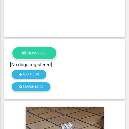
NEWS FEED
[No dogs registered]
ADD A DOG
SEARCH DOGS