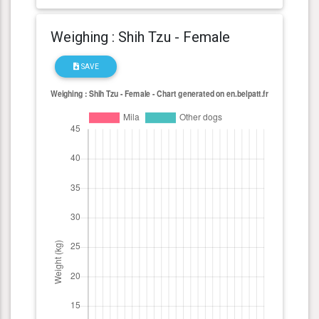
Weighing : Shih Tzu - Female
SAVE